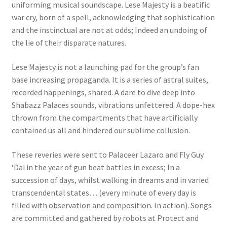
uniforming musical soundscape. Lese Majesty is a beatific
war cry, born of a spell, acknowledging that sophistication
and the instinctual are not at odds; Indeed an undoing of
the lie of their disparate natures.
Lese Majesty is not a launching pad for the group’s fan
base increasing propaganda. It is a series of astral suites,
recorded happenings, shared. A dare to dive deep into
Shabazz Palaces sounds, vibrations unfettered. A dope-hex
thrown from the compartments that have artificially
contained us all and hindered our sublime collusion.
These reveries were sent to Palaceer Lazaro and Fly Guy
‘Dai in the year of gun beat battles in excess; In a
succession of days, whilst walking in dreams and in varied
transcendental states….(every minute of every day is
filled with observation and composition. In action). Songs
are committed and gathered by robots at Protect and