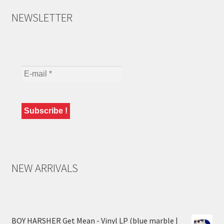
NEWSLETTER
NEW ARRIVALS
BOY HARSHER Get Mean - Vinyl LP (blue marble |