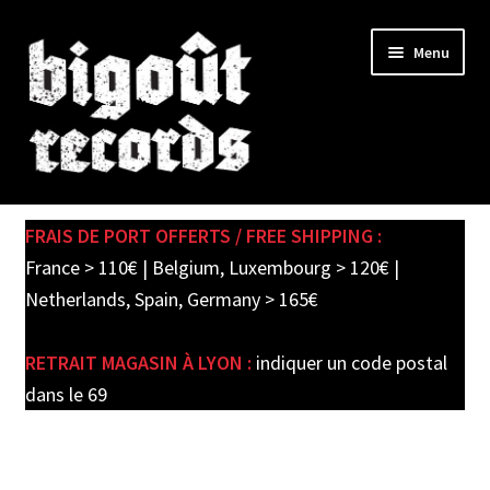
Skip
Skip
Menu
to
to
navigation
content
Expand
SHOP
child
FRAIS DE PORT OFFERTS / FREE SHIPPING :
menu
PRE-ORDERS
France > 110€ | Belgium, Luxembourg > 120€ |
Netherlands, Spain, Germany > 165€
SOLDES / SALE
RETRAIT MAGASIN À LYON :
indiquer un code postal
CARTE CADEAU / GIFT CARD
dans le 69
LABEL