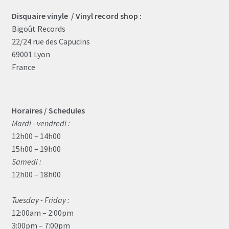
Disquaire vinyle / Vinyl record shop :
Bigoût Records
22/24 rue des Capucins
69001 Lyon
France
Horaires / Schedules
Mardi - vendredi :
12h00 – 14h00
15h00 – 19h00
Samedi :
12h00 – 18h00
Tuesday - Friday :
12:00am – 2:00pm
3:00pm – 7:00pm