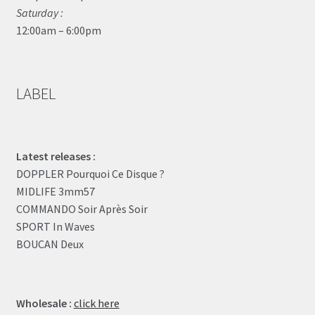
Saturday :
12:00am – 6:00pm
LABEL
Latest releases :
DOPPLER Pourquoi Ce Disque ?
MIDLIFE 3mm57
COMMANDO Soir Après Soir
SPORT In Waves
BOUCAN Deux
Wholesale :
click here