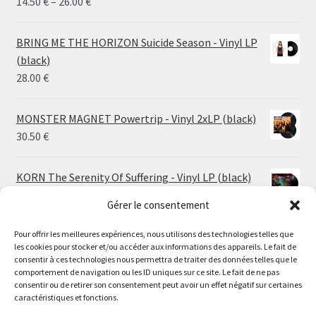
Price
14.50
€
–
26.00
€
range:
14.50 €
BRING ME THE HORIZON Suicide Season - Vinyl LP
through
(black)
26.00 €
28.00
€
MONSTER MAGNET Powertrip - Vinyl 2xLP (black)
30.50
€
KORN The Serenity Of Suffering - Vinyl LP (black)
25.00
€
Gérer le consentement
HO99O9 Tomorrow We Escape - Vinyl LP (picture
Pour offrir les meilleures expériences, nous utilisons des technologies telles que
les cookies pour stocker et/ou accéder aux informations des appareils. Le fait de
disc)
Le magasin de Lyon sera fermé du 30 juillet au 17 août
consentir à ces technologies nous permettra de traiter des données telles que le
25.00
€
comportement de navigation ou les ID uniques sur ce site. Le fait de ne pas
inclus. Les commandes seront expédiées à partir du 18
consentir ou de retirer son consentement peut avoir un effet négatif sur certaines
août.
caractéristiques et fonctions.
STORMKEEP The Nocturnes Of Iswylm - Vinyl LP
//