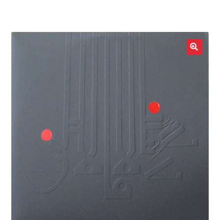
LOCAL HEROES
e