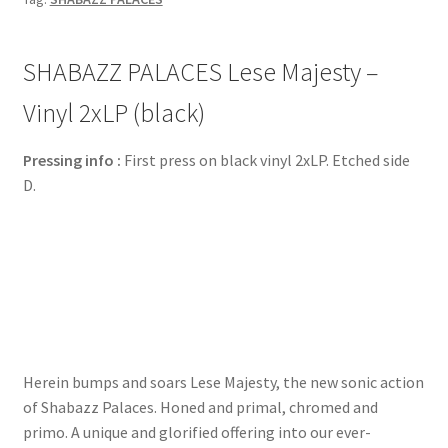
SHABAZZ PALACES Lese Majesty –
Vinyl 2xLP (black)
Pressing info :
First press on black vinyl 2xLP. Etched side
D.
Herein bumps and soars Lese Majesty, the new sonic action
of Shabazz Palaces. Honed and primal, chromed and
primo. A unique and glorified offering into our ever-