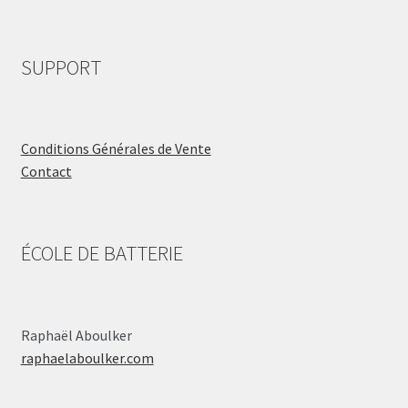
SUPPORT
Conditions Générales de Vente
Contact
ÉCOLE DE BATTERIE
Raphaël Aboulker
raphaelaboulker.com