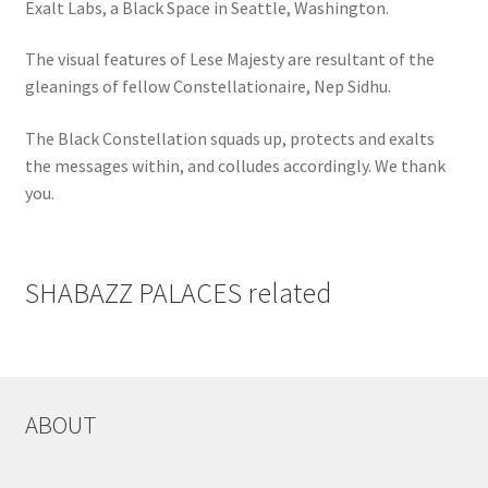
Exalt Labs, a Black Space in Seattle, Washington.
The visual features of Lese Majesty are resultant of the
gleanings of fellow Constellationaire, Nep Sidhu.
The Black Constellation squads up, protects and exalts
the messages within, and colludes accordingly. We thank
you.
SHABAZZ PALACES related
ABOUT