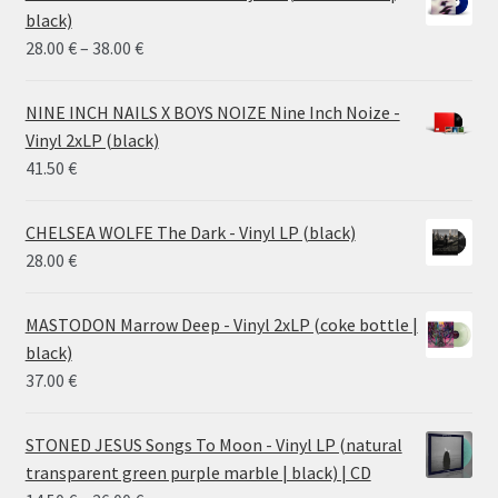
black)
Price
28.00
€
–
38.00
€
range:
28.00 €
NINE INCH NAILS X BOYS NOIZE Nine Inch Noize -
through
Vinyl 2xLP (black)
38.00 €
41.50
€
CHELSEA WOLFE The Dark - Vinyl LP (black)
28.00
€
MASTODON Marrow Deep - Vinyl 2xLP (coke bottle |
black)
37.00
€
STONED JESUS Songs To Moon - Vinyl LP (natural
transparent green purple marble | black) | CD