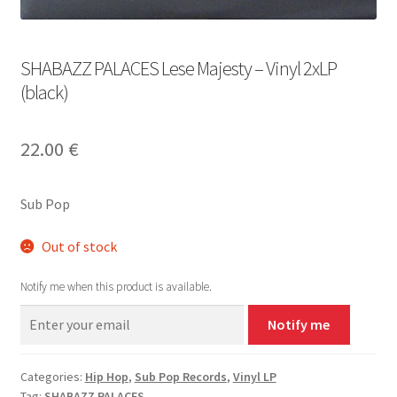
SHABAZZ PALACES Lese Majesty – Vinyl 2xLP
(black)
22.00
€
Sub Pop
Out of stock
Notify me when this product is available.
Notify me
Categories:
Hip Hop
,
Sub Pop Records
,
Vinyl LP
Tag:
SHABAZZ PALACES