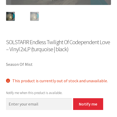
SOLSTAFIR Endless Twilight Of Codependent Love
– Vinyl 2xLP (turquoise | black)
Season Of Mist
This product is currently out of stock and unavailable.
Notify me when this product is available.
Notify me