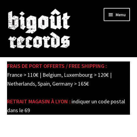
Skip
Skip
Menu
to
to
navigation
content
Expand
SHOP
child
FRAIS DE PORT OFFERTS / FREE SHIPPING :
menu
PRE-ORDERS
France > 110€ | Belgium, Luxembourg > 120€ |
Netherlands, Spain, Germany > 165€
SOLDES / SALE
RETRAIT MAGASIN À LYON :
indiquer un code postal
CARTE CADEAU / GIFT CARD
dans le 69
LABEL