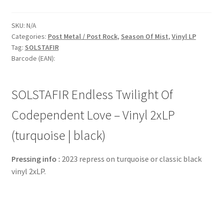
SKU:
N/A
Categories:
Post Metal / Post Rock
,
Season Of Mist
,
Vinyl LP
Tag:
SOLSTAFIR
Barcode (EAN):
SOLSTAFIR Endless Twilight Of
Codependent Love – Vinyl 2xLP
(turquoise | black)
Pressing info :
2023 repress on turquoise or classic black
vinyl 2xLP.