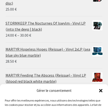
disc)
25.00
€
STORMKEEP The Nocturnes Of Iswylm - Vinyl LP
(into the deep | black)
Price
24.00
€
–
30.00
€
range:
24.00 €
MARTYR Hopeless Hopes (Reissue) - Vinyl 2xLP (sea
through
blue sky blue marble)
30.00 €
28.50
€
MARTYR Feeding The Abscess (Reissue) - Vinyl LP
(blood red black white marble)
23.00
€
Gérer le consentement
Pour offrir les meilleures expériences, nous utilisons des technologies telles que
MARTYR Warp Zone (Reissue) - Vinyl LP (swamp
les cookies pour stocker et/ou accéder aux informations des appareils. Le fait de
green orange marble)