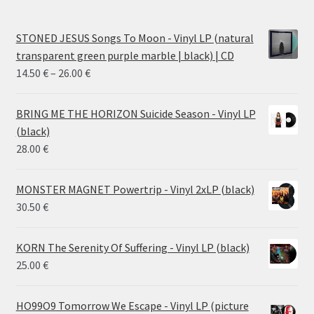
STONED JESUS Songs To Moon - Vinyl LP (natural
transparent green purple marble | black) | CD
Price
14.50
€
–
26.00
€
range:
14.50 €
BRING ME THE HORIZON Suicide Season - Vinyl LP
through
(black)
26.00 €
28.00
€
MONSTER MAGNET Powertrip - Vinyl 2xLP (black)
30.50
€
KORN The Serenity Of Suffering - Vinyl LP (black)
25.00
€
HO99O9 Tomorrow We Escape - Vinyl LP (picture