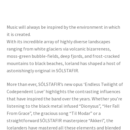
Music will always be inspired by the environment in which
it is created.
With its incredible array of highly diverse landscapes
ranging from white glaciers via volcanic bizarreness,
moss-green bubble-fields, deep fjords, and frost-cracked
mountains to black beaches, Iceland has shaped a host of
astonishingly original in SÓLSTAFIR.
More than ever, SÓLSTAFIR’s new opus ‘Endless Twilight of
Codependent Love’ highlights the contrasting influences
that have inspired the band over the years. Whether you’re
listening to the black metal infused “Dionysus”, “Her Fall
From Grace”, the gracious song “Til Modar” or a
straightforward SÓLSTAFIR masterpiece “Akkeri”, the
Icelanders have mastered all these elements and blended