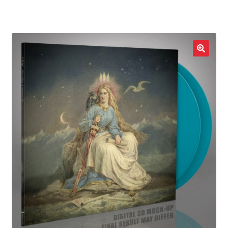
LOCAL HEROES
e