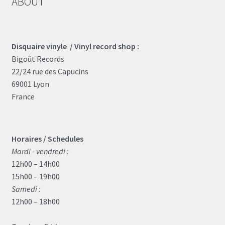
ABOUT
Disquaire vinyle / Vinyl record shop :
Bigoût Records
22/24 rue des Capucins
69001 Lyon
France
Horaires / Schedules
Mardi - vendredi :
12h00 – 14h00
15h00 – 19h00
Samedi :
12h00 – 18h00