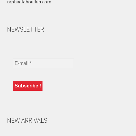
raphaelaboulker.com
NEWSLETTER
NEW ARRIVALS