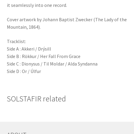
it seamlessly into one record.
Cover artwork by Johann Baptist Zwecker (The Lady of the
Mountain, 1864).
Tracklist:
Side A : Akkeri / Drýsill
Side B : Rökkur / Her Fall From Grace
Side C : Dionysus / Til Moldar / Alda Syndanna
Side D : Or / Úlfur
SOLSTAFIR related