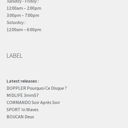
Tuesday - Friday :
12:00am – 2:00pm
3:00pm – 7:00pm
Saturday :
12:00am – 6:00pm
LABEL
Latest releases :
DOPPLER Pourquoi Ce Disque ?
MIDLIFE 3mm57
COMMANDO Soir Après Soir
SPORT In Waves
BOUCAN Deux