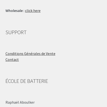
Wholesale :
click here
SUPPORT
Conditions Générales de Vente
Contact
ÉCOLE DE BATTERIE
Raphaël Aboulker