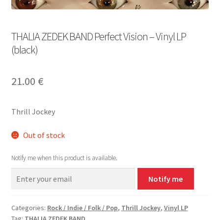
THALIA ZEDEK BAND Perfect Vision – Vinyl LP
(black)
21.00
€
Thrill Jockey
Out of stock
Notify me when this product is available.
Notify me
Categories:
Rock / Indie / Folk / Pop
,
Thrill Jockey
,
Vinyl LP
Tag:
THALIA ZEDEK BAND