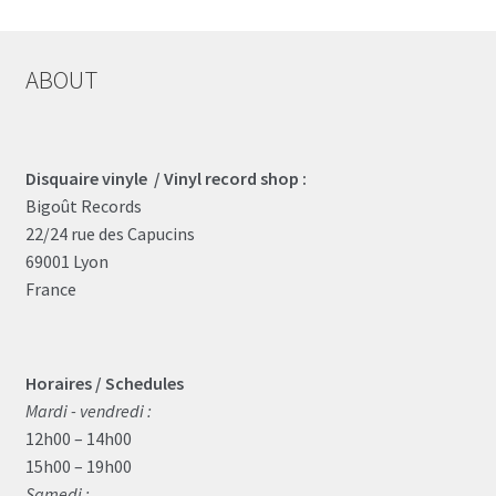
ABOUT
Disquaire vinyle / Vinyl record shop :
Bigoût Records
22/24 rue des Capucins
69001 Lyon
France
Horaires / Schedules
Mardi - vendredi :
12h00 – 14h00
15h00 – 19h00
Samedi :