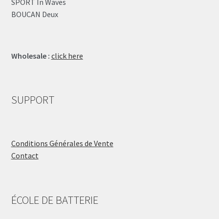
SPORT In Waves
BOUCAN Deux
Wholesale :
click here
SUPPORT
Conditions Générales de Vente
Contact
ÉCOLE DE BATTERIE