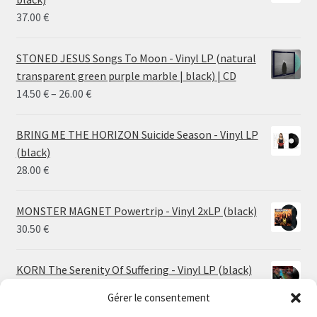
37.00
€
STONED JESUS Songs To Moon - Vinyl LP (natural
transparent green purple marble | black) | CD
Price
14.50
€
–
26.00
€
range:
14.50 €
BRING ME THE HORIZON Suicide Season - Vinyl LP
through
(black)
26.00 €
28.00
€
MONSTER MAGNET Powertrip - Vinyl 2xLP (black)
30.50
€
KORN The Serenity Of Suffering - Vinyl LP (black)
25.00
€
Gérer le consentement