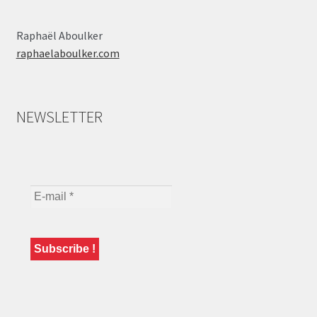
Raphaël Aboulker
raphaelaboulker.com
NEWSLETTER