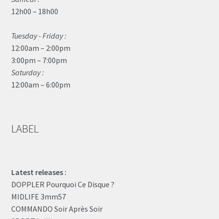
12h00 – 18h00
Tuesday - Friday :
12:00am – 2:00pm
3:00pm – 7:00pm
Saturday :
12:00am – 6:00pm
LABEL
Latest releases :
DOPPLER Pourquoi Ce Disque ?
MIDLIFE 3mm57
COMMANDO Soir Après Soir