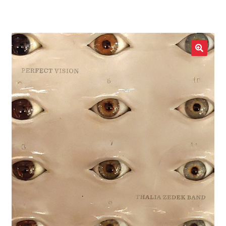
LOCAL HEROES
e