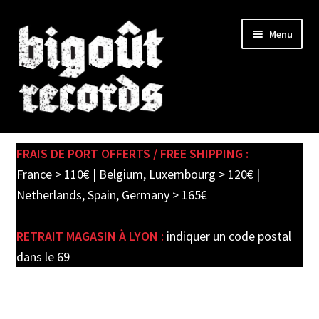
Skip
Skip
Menu
to
to
navigation
content
Expand
SHOP
child
FRAIS DE PORT OFFERTS / FREE SHIPPING :
menu
PRE-ORDERS
France > 110€ | Belgium, Luxembourg > 120€ |
Netherlands, Spain, Germany > 165€
SOLDES / SALE
RETRAIT MAGASIN À LYON :
indiquer un code postal
CARTE CADEAU / GIFT CARD
dans le 69
LABEL