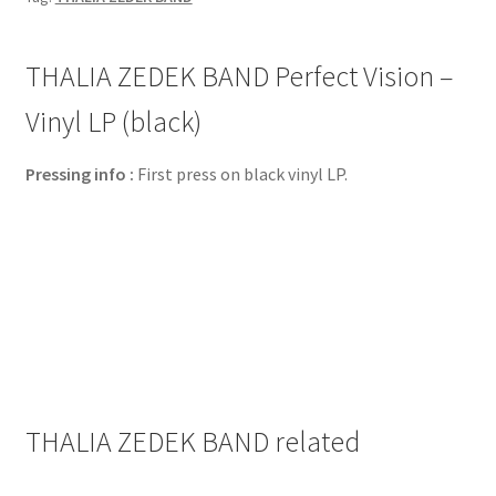
THALIA ZEDEK BAND Perfect Vision –
Vinyl LP (black)
Pressing info :
First press on black vinyl LP.
THALIA ZEDEK BAND related