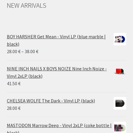
NEW ARRIVALS
BOY HARSHER Get Mean - Vinyl LP (blue marble |
black)
Price
28.00
€
–
38.00
€
range:
28.00 €
NINE INCH NAILS X BOYS NOIZE Nine Inch Noize -
through
Vinyl 2xLP (black)
38.00 €
41.50
€
CHELSEA WOLFE The Dark - Vinyl LP (black)
28.00
€
MASTODON Marrow Deep - Vinyl 2xLP (coke bottle |
black)