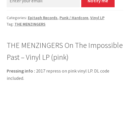
Notify me
Categories:
Epitaph Records
,
Punk / Hardcore
,
Vinyl LP
Tag:
THE MENZINGERS
THE MENZINGERS On The Impossible
Past – Vinyl LP (pink)
Pressing info :
2017 repress on pink vinyl LP. DL code
included.