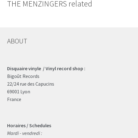
THE MENZINGERS related
ABOUT
Disquaire vinyle / Vinyl record shop :
Bigoût Records
22/24 rue des Capucins
69001 Lyon
France
Horaires / Schedules
Mardi - vendredi :