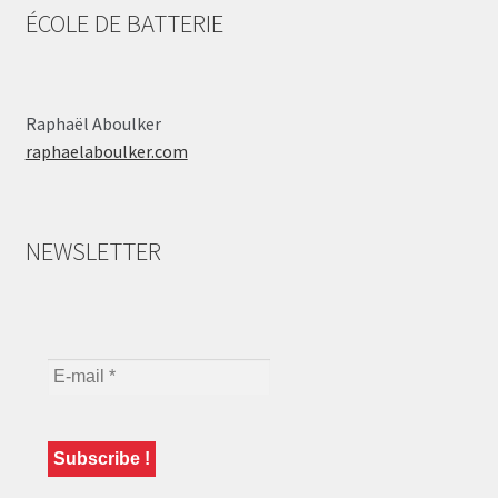
ÉCOLE DE BATTERIE
Raphaël Aboulker
raphaelaboulker.com
NEWSLETTER