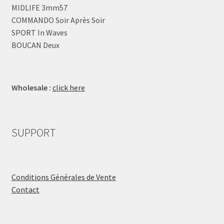
MIDLIFE 3mm57
COMMANDO Soir Après Soir
SPORT In Waves
BOUCAN Deux
Wholesale :
click here
SUPPORT
Conditions Générales de Vente
Contact