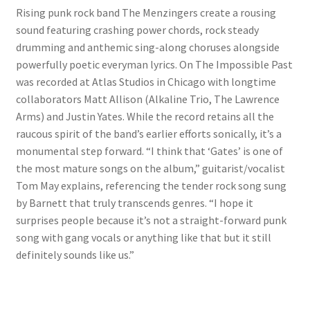
Rising punk rock band The Menzingers create a rousing
sound featuring crashing power chords, rock steady
drumming and anthemic sing-along choruses alongside
powerfully poetic everyman lyrics. On The Impossible Past
was recorded at Atlas Studios in Chicago with longtime
collaborators Matt Allison (Alkaline Trio, The Lawrence
Arms) and Justin Yates. While the record retains all the
raucous spirit of the band’s earlier efforts sonically, it’s a
monumental step forward. “I think that ‘Gates’ is one of
the most mature songs on the album,” guitarist/vocalist
Tom May explains, referencing the tender rock song sung
by Barnett that truly transcends genres. “I hope it
surprises people because it’s not a straight-forward punk
song with gang vocals or anything like that but it still
definitely sounds like us.”