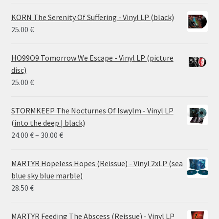
KORN The Serenity Of Suffering - Vinyl LP (black)
25.00
€
HO99O9 Tomorrow We Escape - Vinyl LP (picture
disc)
25.00
€
STORMKEEP The Nocturnes Of Iswylm - Vinyl LP
(into the deep | black)
Price
24.00
€
–
30.00
€
range:
24.00 €
MARTYR Hopeless Hopes (Reissue) - Vinyl 2xLP (sea
through
blue sky blue marble)
30.00 €
28.50
€
MARTYR Feeding The Abscess (Reissue) - Vinyl LP