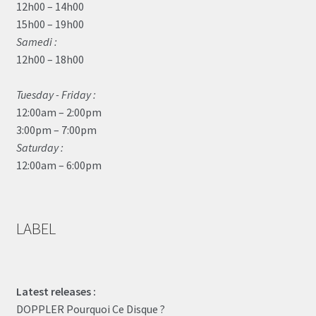
12h00 – 14h00
15h00 – 19h00
Samedi :
12h00 – 18h00
Tuesday - Friday :
12:00am – 2:00pm
3:00pm – 7:00pm
Saturday :
12:00am – 6:00pm
LABEL
Latest releases :
DOPPLER Pourquoi Ce Disque ?