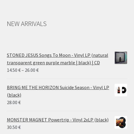
NEW ARRIVALS
STONED JESUS Songs To Moon - Vinyl LP (natural
transparent green purple marble | black) | CD
Price
14.50
€
–
26.00
€
range:
14.50 €
BRING ME THE HORIZON Suicide Season - Vinyl LP
through
(black)
26.00 €
28.00
€
MONSTER MAGNET Powertrip - Vinyl 2xLP (black)
30.50
€