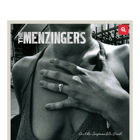
LOCAL HEROES
e