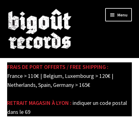
Skip
Skip
Menu
to
to
navigation
content
Expand
SHOP
child
FRAIS DE PORT OFFERTS / FREE SHIPPING :
menu
PRE-ORDERS
France > 110€ | Belgium, Luxembourg > 120€ |
Netherlands, Spain, Germany > 165€
SOLDES / SALE
RETRAIT MAGASIN À LYON :
indiquer un code postal
CARTE CADEAU / GIFT CARD
dans le 69
LABEL