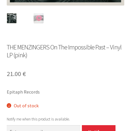
THE MENZINGERS On The Impossible Past – Vinyl
LP (pink)
21.00
€
Epitaph Records
Out of stock
Notify me when this product is available.