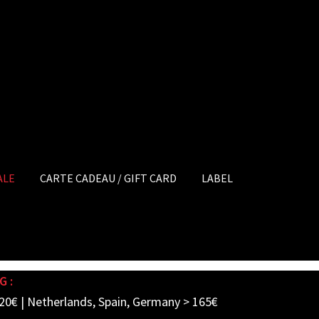
ALE
CARTE CADEAU / GIFT CARD
LABEL
G :
20€ | Netherlands, Spain, Germany > 165€