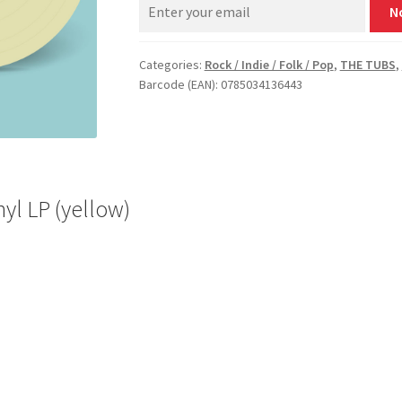
N
Categories:
Rock / Indie / Folk / Pop
,
THE TUBS
,
Barcode (EAN): 0785034136443
yl LP (yellow)