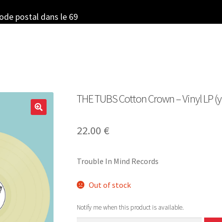
code postal dans le 69
THE TUBS Cotton Crown – Vinyl LP (y
22.00
€
Trouble In Mind Records
Out of stock
Notify me when this product is available.