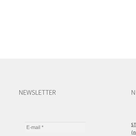
NEWSLETTER
N
ST
(n