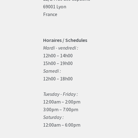
69001 Lyon
France
Horaires / Schedules
Mardi - vendredi :
12h00 – 14h00
15h00 – 19h00
Samedi :
12h00 – 18h00
Tuesday - Friday :
12:00am – 2:00pm
3:00pm – 7:00pm
Saturday :
12:00am – 6:00pm