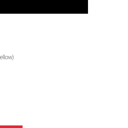
ellow)