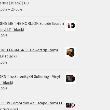
rble | black) | CD
Price
.50
€
–
26.00
€
range:
14.50 €
ING ME THE HORIZON Suicide Season
through
Vinyl LP (black)
26.00 €
.00
€
NSTER MAGNET Powertrip - Vinyl
LP (black)
.50
€
RN The Serenity Of Suffering - Vinyl
 (black)
.00
€
99O9 Tomorrow We Escape - Vinyl LP
icture disc)