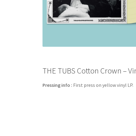
THE TUBS Cotton Crown – Vin
Pressing info :
First press on yellow vinyl LP.