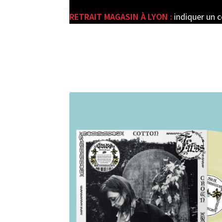
RETRAIT MAGASIN À LYON :
indiquer un 
e