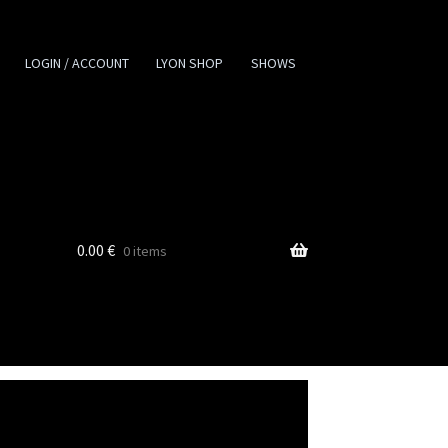
LOGIN / ACCOUNT
LYON SHOP
SHOWS
0.00
€
0 items