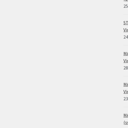
25
ST
Vi
24
MA
Vi
28
MA
Vi
23
MA
(s