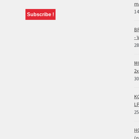
ma
14
BR
- 
28
MO
2x
30
KO
LP
25
HO
(p