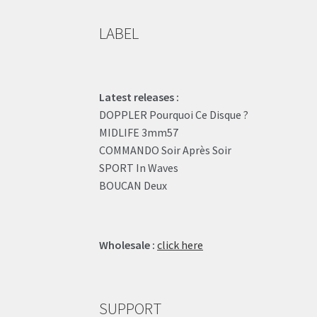
LABEL
Latest releases :
DOPPLER Pourquoi Ce Disque ?
MIDLIFE 3mm57
COMMANDO Soir Après Soir
SPORT In Waves
BOUCAN Deux
Wholesale :
click here
SUPPORT