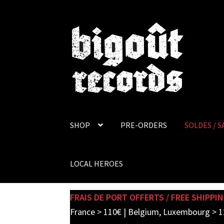
Skip
Skip
to
to
navigation
content
SHOP
PRE-ORDERS
SOLDES / S
LOCAL HEROES
FRAIS DE PORT OFFERTS / FREE SHIPPIN
France > 110€ | Belgium, Luxembourg > 1