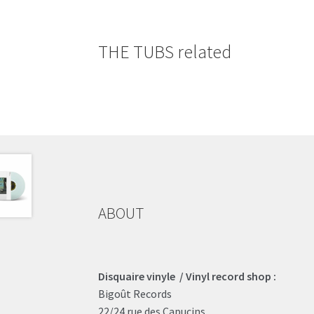
THE TUBS related
ABOUT
Disquaire vinyle / Vinyl record shop :
Bigoût Records
22/24 rue des Capucins