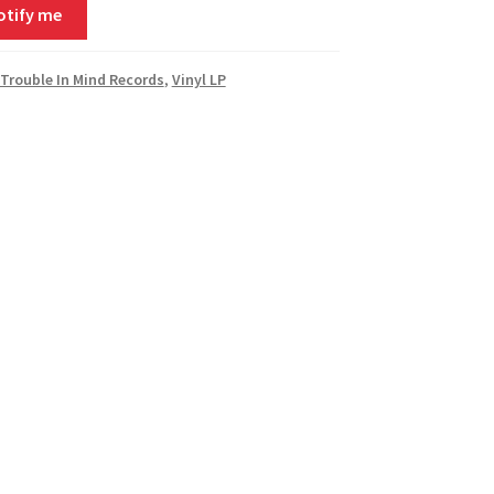
otify me
Trouble In Mind Records
,
Vinyl LP