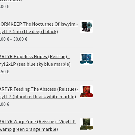
.00
€
ORMKEEP The Nocturnes Of Iswylm -
nyl LP (into the deep | black)
Price
.00
€
–
30.00
€
range:
24.00 €
RTYR Hopeless Hopes (Reissue) -
through
nyl 2xLP (sea blue sky blue marble)
30.00 €
.50
€
RTYR Feeding The Abscess (Reissue) -
nyl LP (blood red black white marble)
.00
€
RTYR Warp Zone (Reissue) - Vinyl LP
wamp green orange marble)