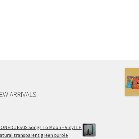
EW ARRIVALS
ONED JESUS Songs To Moon - Vinyl LP
atural transparent green purple