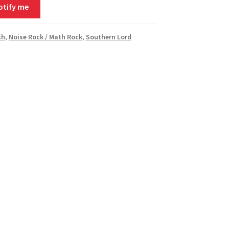
otify me
sh
,
Noise Rock / Math Rock
,
Southern Lord