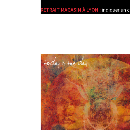
RETRAIT MAGASIN À LYON :
indiquer un 
e