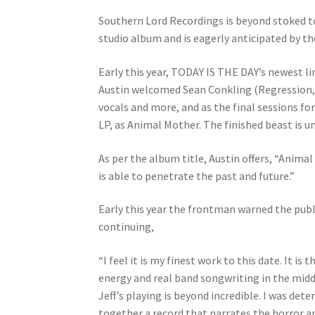
Southern Lord Recordings is beyond stoked t
studio album and is eagerly anticipated by the
Early this year, TODAY IS THE DAY’s newest 
Austin welcomed Sean Conkling (Regression, B
vocals and more, and as the final sessions f
LP, as Animal Mother. The finished beast is 
As per the album title, Austin offers, “Anim
is able to penetrate the past and future.”
Early this year the frontman warned the publi
continuing,
“I feel it is my finest work to this date. It 
energy and real band songwriting in the mid
Jeff’s playing is beyond incredible. I was det
together a record that narrates the horror a