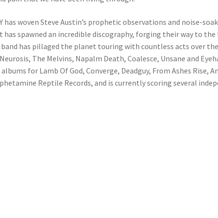
 has woven Steve Austin’s prophetic observations and noise-soak
t has spawned an incredible discography, forging their way to th
and has pillaged the planet touring with countless acts over the p
Neurosis, The Melvins, Napalm Death, Coalesce, Unsane and Eyeha
g albums for Lamb Of God, Converge, Deadguy, From Ashes Rise, An
hetamine Reptile Records, and is currently scoring several indep