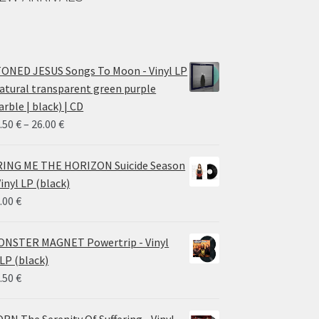
ONED JESUS Songs To Moon - Vinyl LP
atural transparent green purple
rble | black) | CD
Price
.50
€
–
26.00
€
range:
14.50 €
ING ME THE HORIZON Suicide Season
through
Vinyl LP (black)
26.00 €
.00
€
NSTER MAGNET Powertrip - Vinyl
LP (black)
.50
€