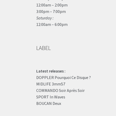
12:00am – 2:00pm
3:00pm – 7:00pm
Saturday :
12:00am – 6:00pm
LABEL
Latest releases :
DOPPLER Pourquoi Ce Disque ?
MIDLIFE 3mm57
COMMANDO Soir Après Soir
SPORT In Waves
BOUCAN Deux