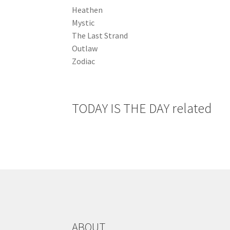
Heathen
Mystic
The Last Strand
Outlaw
Zodiac
TODAY IS THE DAY related
ABOUT