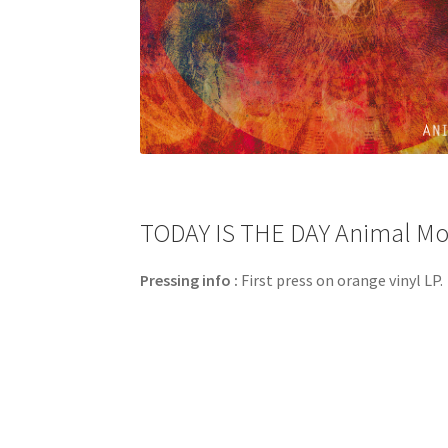
TODAY IS THE DAY Animal Mot
Pressing info :
First press on orange vinyl LP.