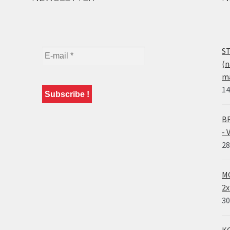
ST
(n
ma
14
BR
- 
28
MO
2x
30