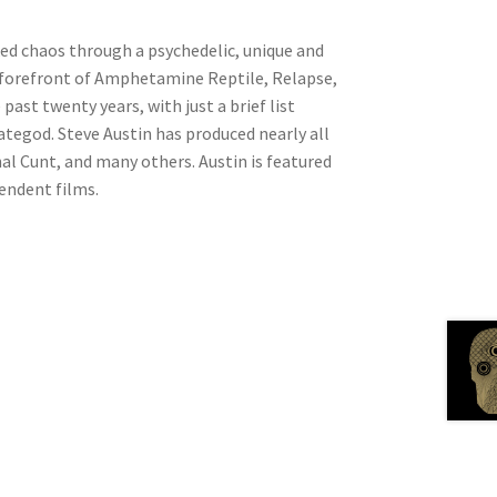
ed chaos through a psychedelic, unique and
e forefront of Amphetamine Reptile, Relapse,
ast twenty years, with just a brief list
tegod. Steve Austin has produced nearly all
al Cunt, and many others. Austin is featured
endent films.