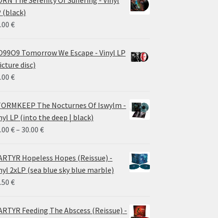
RN The Serenity Of Suffering - Vinyl
 (black)
.00
€
99O9 Tomorrow We Escape - Vinyl LP
icture disc)
.00
€
ORMKEEP The Nocturnes Of Iswylm -
nyl LP (into the deep | black)
Price
.00
€
–
30.00
€
range:
24.00 €
RTYR Hopeless Hopes (Reissue) -
through
nyl 2xLP (sea blue sky blue marble)
30.00 €
.50
€
RTYR Feeding The Abscess (Reissue) -