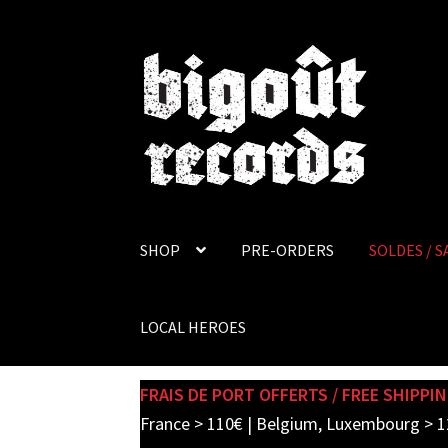
Skip
Skip
to
to
navigation
content
SHOP
PRE-ORDERS
SOLDES / S
LOCAL HEROES
FRAIS DE PORT OFFERTS / FREE SHIPPIN
France > 110€ | Belgium, Luxembourg > 1