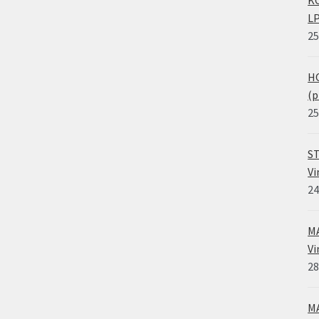
KO
LP
25
HO
(p
25
ST
Vi
24
MA
Vi
28
MA