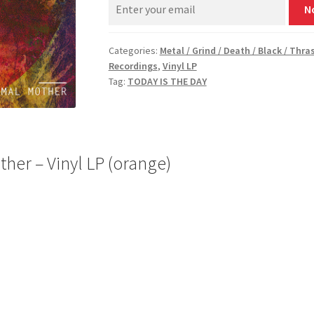
N
Categories:
Metal / Grind / Death / Black / Thra
Recordings
,
Vinyl LP
Tag:
TODAY IS THE DAY
her – Vinyl LP (orange)