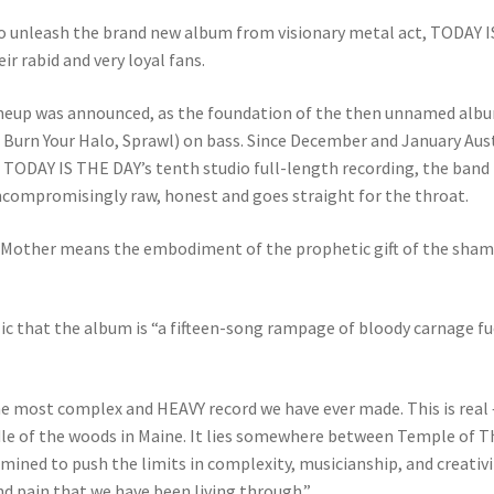
o unleash the brand new album from visionary metal act, TODAY I
ir rabid and very loyal fans.
lineup was announced, as the foundation of the then unnamed albu
urn Your Halo, Sprawl) on bass. Since December and January Austi
or TODAY IS THE DAY’s tenth studio full-length recording, the ban
uncompromisingly raw, honest and goes straight for the throat.
al Mother means the embodiment of the prophetic gift of the shama
c that the album is “a fifteen-song rampage of bloody carnage fue
is the most complex and HEAVY record we have ever made. This is real
dle of the woods in Maine. It lies somewhere between Temple of T
ermined to push the limits in complexity, musicianship, and creativi
nd pain that we have been living through.”