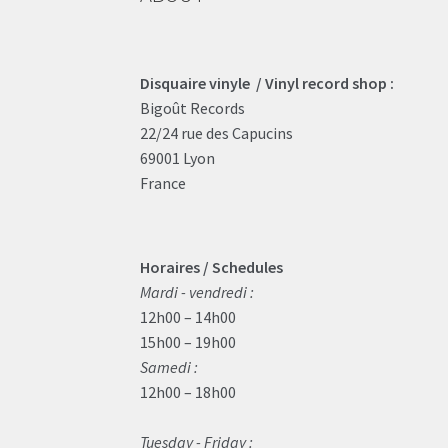
Disquaire vinyle / Vinyl record shop :
Bigoût Records
22/24 rue des Capucins
69001 Lyon
France
Horaires / Schedules
Mardi - vendredi :
12h00 – 14h00
15h00 – 19h00
Samedi :
12h00 – 18h00
Tuesday - Friday :