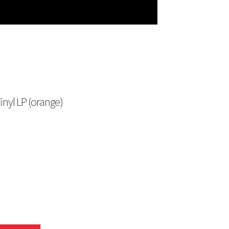
nyl LP (orange)