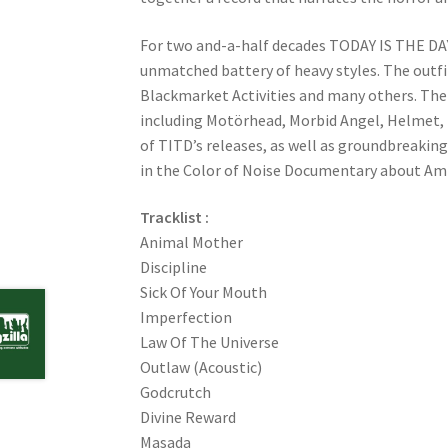
For two and-a-half decades TODAY IS THE DAY
unmatched battery of heavy styles. The outfi
Blackmarket Activities and many others. The b
including Motörhead, Morbid Angel, Helmet, 
of TITD’s releases, as well as groundbreakin
in the Color of Noise Documentary about Amp
Tracklist :
Animal Mother
Discipline
Sick Of Your Mouth
Imperfection
Law Of The Universe
Outlaw (Acoustic)
Godcrutch
Divine Reward
Masada