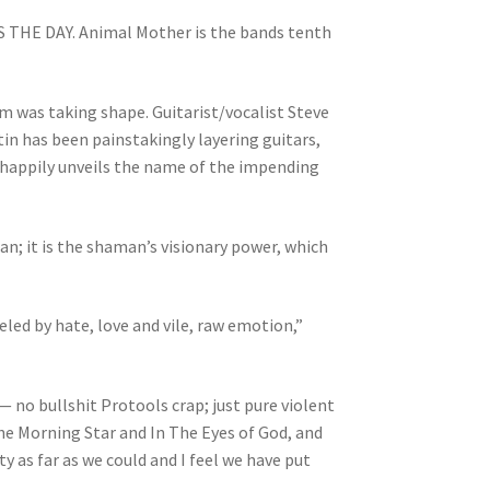
S THE DAY. Animal Mother is the bands tenth
m was taking shape. Guitarist/vocalist Steve
n has been painstakingly layering guitars,
d happily unveils the name of the impending
n; it is the shaman’s visionary power, which
led by hate, love and vile, raw emotion,”
 — no bullshit Protools crap; just pure violent
he Morning Star and In The Eyes of God, and
ty as far as we could and I feel we have put