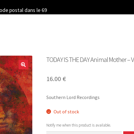
code postal dans le 69
TODAY IS THE DAY Animal Mother – Vi
16.00
€
Southern Lord Recordings
Out of stock
Notify me when this product is available.