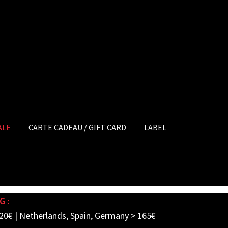
ALE
CARTE CADEAU / GIFT CARD
LABEL
G :
20€ | Netherlands, Spain, Germany > 165€