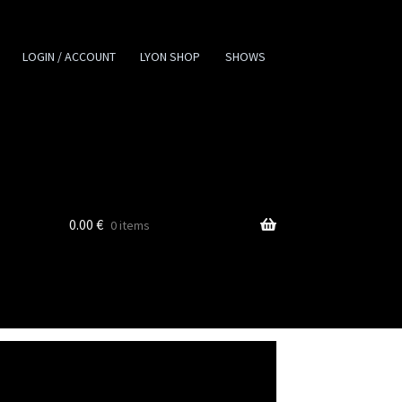
LOGIN / ACCOUNT
LYON SHOP
SHOWS
0.00
€
0 items