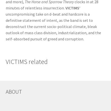
and more),
The Horse and Sparrow Theory
clocks in at 28
minutes of relentless insurrection.
VICTIMS
‘
uncompromising take on d-beat and hardcore is a
definitive statement of intent, as the band is set to
deconstruct the current socio-political climate, bleak
outlook of mass class division, industrialization, and the
self-absorbed pursuit of greed and corruption.
VICTIMS related
ABOUT