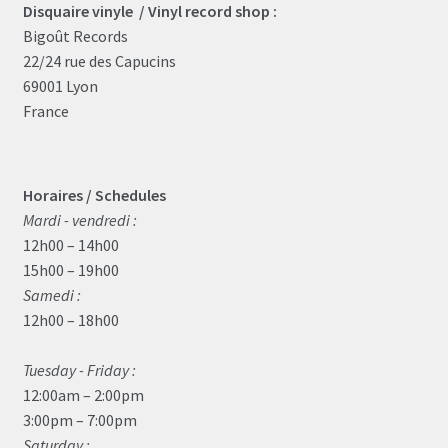
Disquaire vinyle / Vinyl record shop :
Bigoût Records
22/24 rue des Capucins
69001 Lyon
France
Horaires / Schedules
Mardi - vendredi :
12h00 – 14h00
15h00 – 19h00
Samedi :
12h00 – 18h00
Tuesday - Friday :
12:00am – 2:00pm
3:00pm – 7:00pm
Saturday :