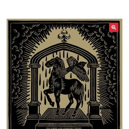
LOCAL HEROES
e