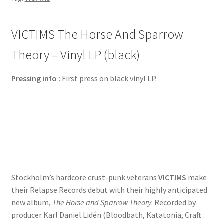
VICTIMS The Horse And Sparrow
Theory – Vinyl LP (black)
Pressing info :
First press on black vinyl LP.
Stockholm’s hardcore crust-punk veterans
VICTIMS
make
their Relapse Records debut with their highly anticipated
new album,
The Horse and Sparrow Theory
. Recorded
by
producer Karl Daniel Lidén (Bloodbath, Katatonia, Craft