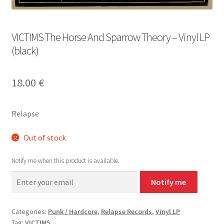
VICTIMS The Horse And Sparrow Theory – Vinyl LP
(black)
18.00
€
Relapse
Out of stock
Notify me when this product is available.
Notify me
Categories:
Punk / Hardcore
,
Relapse Records
,
Vinyl LP
Tag:
VICTIMS