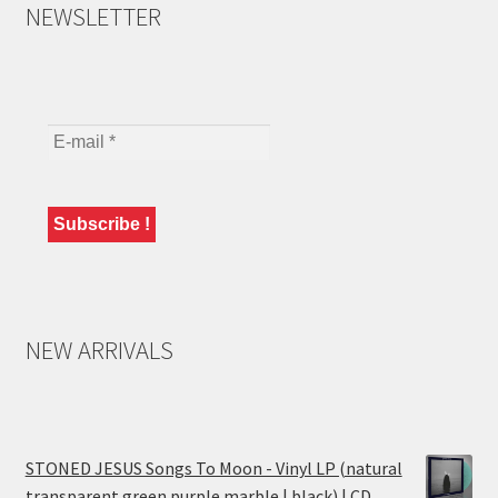
NEWSLETTER
NEW ARRIVALS
STONED JESUS Songs To Moon - Vinyl LP (natural
transparent green purple marble | black) | CD