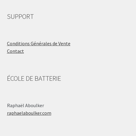
SUPPORT
Conditions Générales de Vente
Contact
ÉCOLE DE BATTERIE
Raphaël Aboulker
raphaelaboulker.com