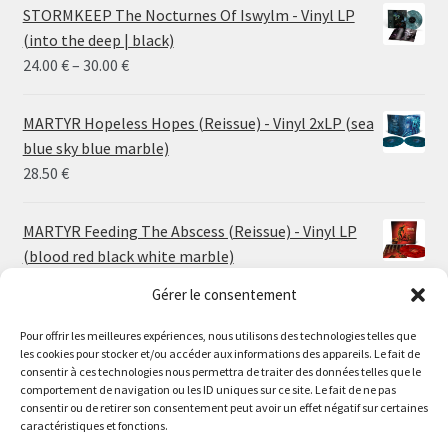
STORMKEEP The Nocturnes Of Iswylm - Vinyl LP
(into the deep | black)
Price
24.00
€
–
30.00
€
range:
24.00 €
MARTYR Hopeless Hopes (Reissue) - Vinyl 2xLP (sea
through
blue sky blue marble)
30.00 €
28.50
€
MARTYR Feeding The Abscess (Reissue) - Vinyl LP
(blood red black white marble)
23.00
€
Gérer le consentement
Pour offrir les meilleures expériences, nous utilisons des technologies telles que
MARTYR Warp Zone (Reissue) - Vinyl LP (swamp
les cookies pour stocker et/ou accéder aux informations des appareils. Le fait de
green orange marble)
Le magasin de Lyon sera fermé du 30 juillet au 17 août
consentir à ces technologies nous permettra de traiter des données telles que le
23.00
€
comportement de navigation ou les ID uniques sur ce site. Le fait de ne pas
inclus. Les commandes seront expédiées à partir du 18
consentir ou de retirer son consentement peut avoir un effet négatif sur certaines
août.
caractéristiques et fonctions.
CONVULSE World Without God - Vinyl LP (sea blue
//