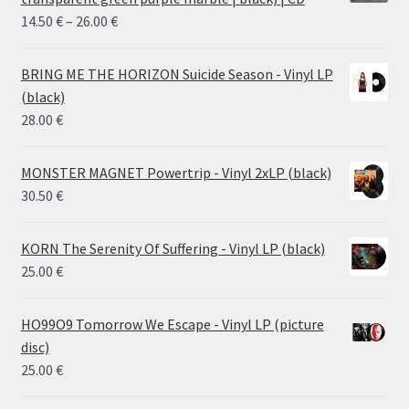
Price
14.50
€
–
26.00
€
range:
14.50 €
BRING ME THE HORIZON Suicide Season - Vinyl LP
through
(black)
26.00 €
28.00
€
MONSTER MAGNET Powertrip - Vinyl 2xLP (black)
30.50
€
KORN The Serenity Of Suffering - Vinyl LP (black)
25.00
€
HO99O9 Tomorrow We Escape - Vinyl LP (picture
disc)
25.00
€