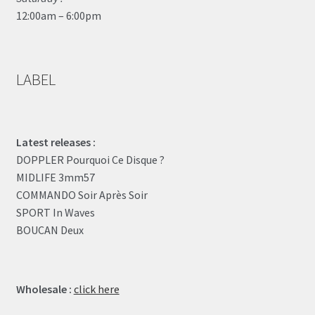
12:00am – 6:00pm
LABEL
Latest releases :
DOPPLER Pourquoi Ce Disque ?
MIDLIFE 3mm57
COMMANDO Soir Après Soir
SPORT In Waves
BOUCAN Deux
Wholesale :
click here