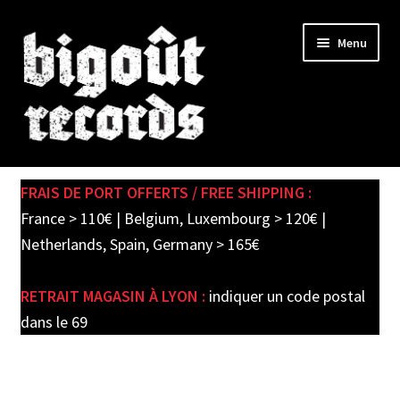
Skip
Skip
Menu
to
to
navigation
content
Expand
SHOP
child
FRAIS DE PORT OFFERTS / FREE SHIPPING :
menu
PRE-ORDERS
France > 110€ | Belgium, Luxembourg > 120€ |
Netherlands, Spain, Germany > 165€
SOLDES / SALE
RETRAIT MAGASIN À LYON :
indiquer un code postal
CARTE CADEAU / GIFT CARD
dans le 69
LABEL