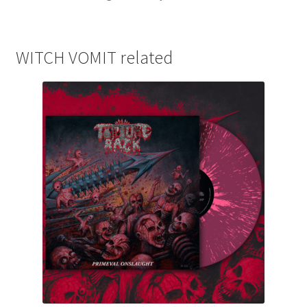
WITCH VOMIT related