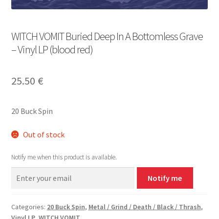
WITCH VOMIT Buried Deep In A Bottomless Grave
– Vinyl LP (blood red)
25.50
€
20 Buck Spin
Out of stock
Notify me when this product is available.
Notify me
Categories:
20 Buck Spin
,
Metal / Grind / Death / Black / Thrash
,
Vinyl LP
,
WITCH VOMIT