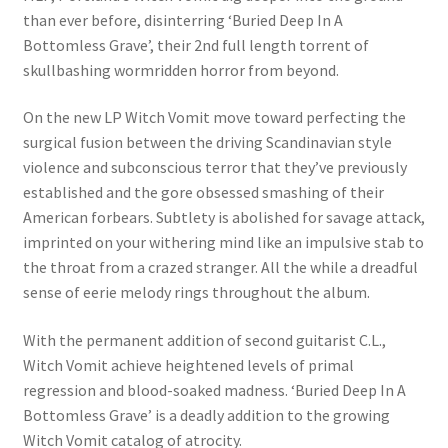
than ever before, disinterring ‘Buried Deep In A
Bottomless Grave’, their 2nd full length torrent of
skullbashing wormridden horror from beyond.
On the new LP Witch Vomit move toward perfecting the
surgical fusion between the driving Scandinavian style
violence and subconscious terror that they’ve previously
established and the gore obsessed smashing of their
American forbears. Subtlety is abolished for savage attack,
imprinted on your withering mind like an impulsive stab to
the throat from a crazed stranger. All the while a dreadful
sense of eerie melody rings throughout the album.
With the permanent addition of second guitarist C.L.,
Witch Vomit achieve heightened levels of primal
regression and blood-soaked madness. ‘Buried Deep In A
Bottomless Grave’ is a deadly addition to the growing
Witch Vomit catalog of atrocity.