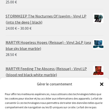
25.00
€
STORMKEEP The Nocturnes Of Iswylm - Vinyl LP
(into the deep | black)
Price
24.00
€
–
30.00
€
range:
24.00 €
MARTYR Hopeless Hopes (Reissue) - Vinyl 2xLP (sea
through
blue sky blue marble)
30.00 €
28.50
€
MARTYR Feeding The Abscess (Reissue) - Vinyl LP
(blood red black white marble)
23.00
€
Gérer le consentement
Pour offrir les meilleures expériences, nous utilisons des technologies telles que
MARTYR Warp Zone (Reissue) - Vinyl LP (swamp
les cookies pour stocker et/ou accéder aux informations des appareils. Le fait de
green orange marble)
Le magasin de Lyon sera fermé du 30 juillet au 17 août
consentir à ces technologies nous permettra de traiter des données telles que le
23.00
€
comportement de navigation ou les ID uniques sur ce site. Le fait de ne pas