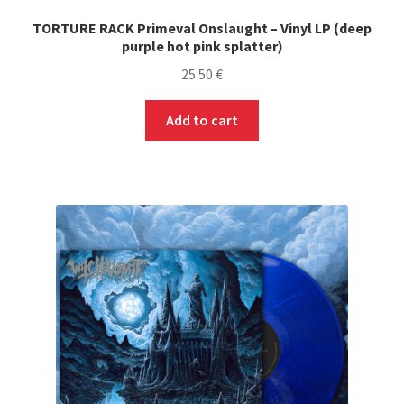
TORTURE RACK Primeval Onslaught – Vinyl LP (deep
purple hot pink splatter)
25.50
€
Add to cart