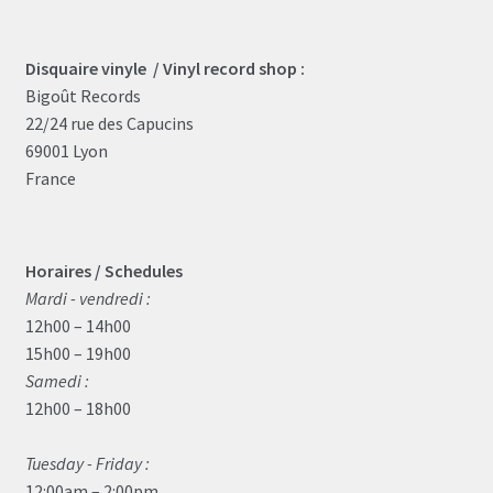
Disquaire vinyle / Vinyl record shop :
Bigoût Records
22/24 rue des Capucins
69001 Lyon
France
Horaires / Schedules
Mardi - vendredi :
12h00 – 14h00
15h00 – 19h00
Samedi :
12h00 – 18h00
Tuesday - Friday :
12:00am – 2:00pm