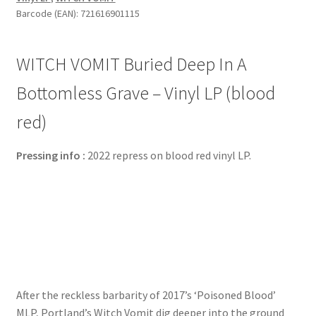
Barcode (EAN): 721616901115
WITCH VOMIT Buried Deep In A
Bottomless Grave – Vinyl LP (blood
red)
Pressing info :
2022 repress on blood red vinyl LP.
After the reckless barbarity of 2017’s ‘Poisoned Blood’
MLP, Portland’s Witch Vomit dig deeper into the ground