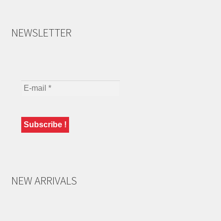
NEWSLETTER
NEW ARRIVALS