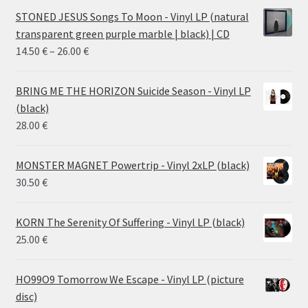
STONED JESUS Songs To Moon - Vinyl LP (natural
transparent green purple marble | black) | CD
Price
14.50
€
–
26.00
€
range:
14.50 €
BRING ME THE HORIZON Suicide Season - Vinyl LP
through
(black)
26.00 €
28.00
€
MONSTER MAGNET Powertrip - Vinyl 2xLP (black)
30.50
€
KORN The Serenity Of Suffering - Vinyl LP (black)
25.00
€
HO99O9 Tomorrow We Escape - Vinyl LP (picture
disc)