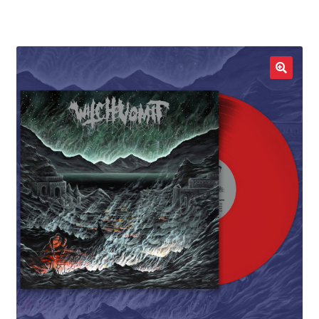
LOCAL HEROES
e