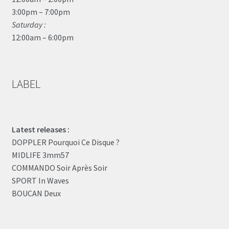
3:00pm – 7:00pm
Saturday :
12:00am – 6:00pm
LABEL
Latest releases :
DOPPLER Pourquoi Ce Disque ?
MIDLIFE 3mm57
COMMANDO Soir Après Soir
SPORT In Waves
BOUCAN Deux