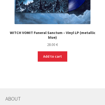
WITCH VOMIT Funeral Sanctum – Vinyl LP (metallic
blue)
28.00
€
Add to cart
ABOUT