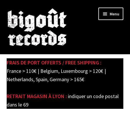
Skip
Skip
Menu
to
to
navigation
content
Expand
SHOP
child
FRAIS DE PORT OFFERTS / FREE SHIPPING :
menu
PRE-ORDERS
France > 110€ | Belgium, Luxembourg > 120€ |
Netherlands, Spain, Germany > 165€
SOLDES / SALE
RETRAIT MAGASIN À LYON :
indiquer un code postal
CARTE CADEAU / GIFT CARD
dans le 69
LABEL