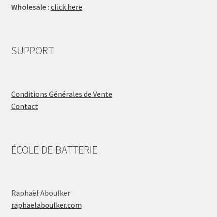
Wholesale :
click here
SUPPORT
Conditions Générales de Vente
Contact
ÉCOLE DE BATTERIE
Raphaël Aboulker
raphaelaboulker.com