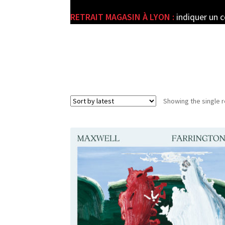
RETRAIT MAGASIN À LYON :
indiquer un 
e
Showing the single r