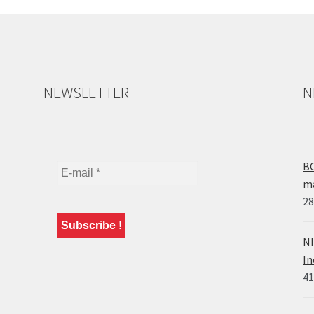
NEWSLETTER
N
BO
ma
28
NI
In
41