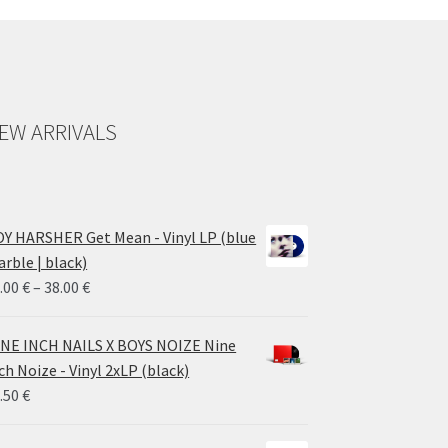
EW ARRIVALS
Y HARSHER Get Mean - Vinyl LP (blue
rble | black)
Price
.00
€
–
38.00
€
range:
28.00 €
NE INCH NAILS X BOYS NOIZE Nine
through
ch Noize - Vinyl 2xLP (black)
38.00 €
.50
€