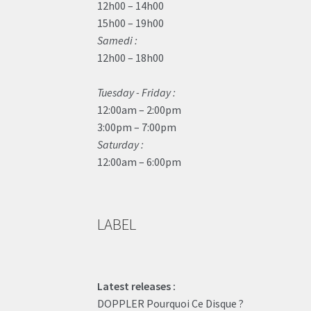
12h00 – 14h00
15h00 – 19h00
Samedi :
12h00 – 18h00
Tuesday - Friday :
12:00am – 2:00pm
3:00pm – 7:00pm
Saturday :
12:00am – 6:00pm
LABEL
Latest releases :
DOPPLER Pourquoi Ce Disque ?