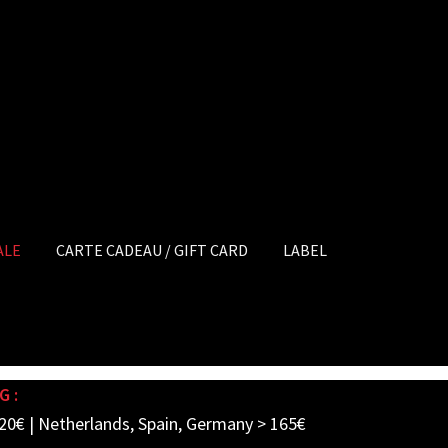
ALE
CARTE CADEAU / GIFT CARD
LABEL
G :
20€ | Netherlands, Spain, Germany > 165€