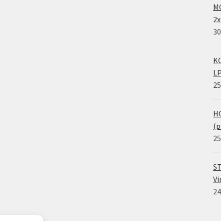
MO
2x
30
KO
LP
25
HO
(p
25
ST
Vi
24