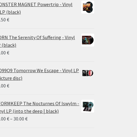
NSTER MAGNET Powertrip - Vinyl
LP (black)
.50
€
RN The Serenity Of Suffering - Vinyl
 (black)
.00
€
99O9 Tomorrow We Escape - Vinyl LP
icture disc)
.00
€
ORMKEEP The Nocturnes Of Iswylm -
nyl LP (into the deep | black)
Price
.00
€
–
30.00
€
range:
24.00 €