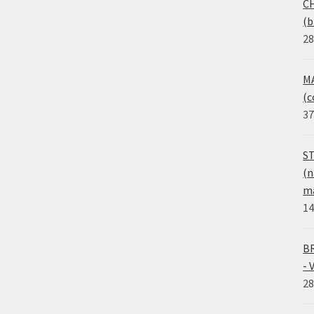
CH
(b
28
MA
(c
37
ST
(n
ma
14
BR
- 
28