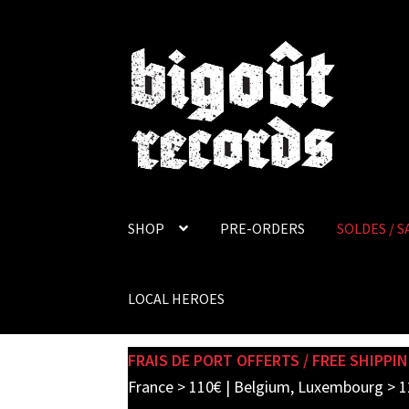
Skip
Skip
to
to
navigation
content
SHOP
PRE-ORDERS
SOLDES / S
LOCAL HEROES
FRAIS DE PORT OFFERTS / FREE SHIPPIN
France > 110€ | Belgium, Luxembourg > 1