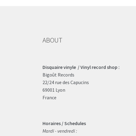
ABOUT
Disquaire vinyle / Vinyl record shop :
Bigoût Records
22/24 rue des Capucins
69001 Lyon
France
Horaires / Schedules
Mardi - vendredi :