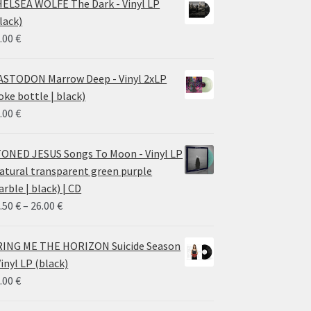
ELSEA WOLFE The Dark - Vinyl LP
lack)
.00
€
STODON Marrow Deep - Vinyl 2xLP
oke bottle | black)
.00
€
ONED JESUS Songs To Moon - Vinyl LP
atural transparent green purple
rble | black) | CD
Price
.50
€
–
26.00
€
range:
14.50 €
ING ME THE HORIZON Suicide Season
through
Vinyl LP (black)
26.00 €
.00
€