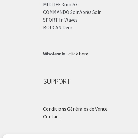
MIDLIFE 3mm57
COMMANDO Soir Après Soir
SPORT In Waves
BOUCAN Deux
Wholesale :
click here
SUPPORT
Conditions Générales de Vente
Contact