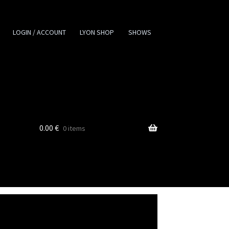
LOGIN / ACCOUNT
LYON SHOP
SHOWS
0.00
€
0 items