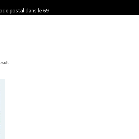
code postal dans le 69
esult