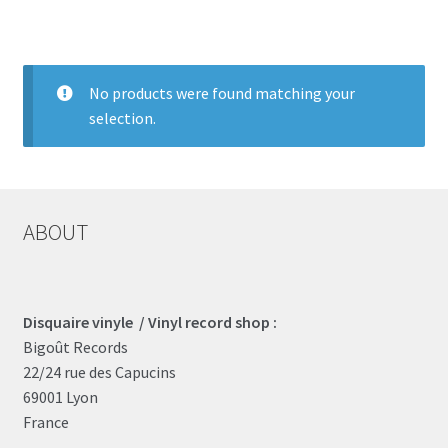
LOCAL HEROES
e
No products were found matching your
selection.
ABOUT
Disquaire vinyle / Vinyl record shop :
Bigoût Records
22/24 rue des Capucins
69001 Lyon
France