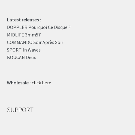
Latest releases :
DOPPLER Pourquoi Ce Disque ?
MIDLIFE 3mm57
COMMANDO Soir Après Soir
SPORT In Waves
BOUCAN Deux
Wholesale :
click here
SUPPORT