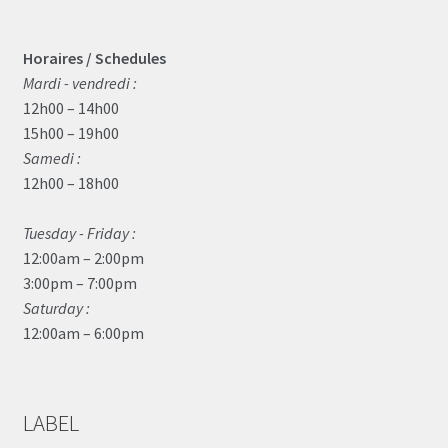
Horaires / Schedules
Mardi - vendredi :
12h00 – 14h00
15h00 – 19h00
Samedi :
12h00 – 18h00
Tuesday - Friday :
12:00am – 2:00pm
3:00pm – 7:00pm
Saturday :
12:00am – 6:00pm
LABEL