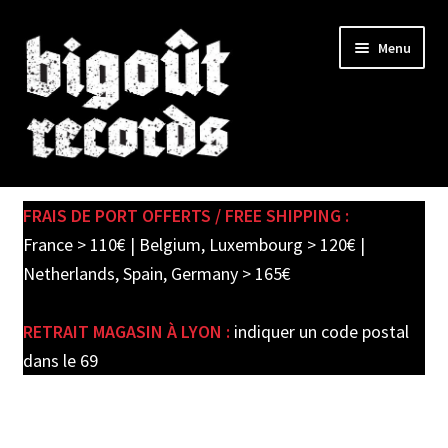
Skip
Skip
Menu
to
to
navigation
content
Expand
SHOP
child
FRAIS DE PORT OFFERTS / FREE SHIPPING :
menu
PRE-ORDERS
France > 110€ | Belgium, Luxembourg > 120€ |
Netherlands, Spain, Germany > 165€
SOLDES / SALE
RETRAIT MAGASIN À LYON :
indiquer un code postal
CARTE CADEAU / GIFT CARD
dans le 69
LABEL