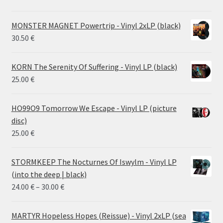
MONSTER MAGNET Powertrip - Vinyl 2xLP (black)
30.50
€
KORN The Serenity Of Suffering - Vinyl LP (black)
25.00
€
HO99O9 Tomorrow We Escape - Vinyl LP (picture
disc)
25.00
€
STORMKEEP The Nocturnes Of Iswylm - Vinyl LP
(into the deep | black)
Price
24.00
€
–
30.00
€
range:
24.00 €
MARTYR Hopeless Hopes (Reissue) - Vinyl 2xLP (sea