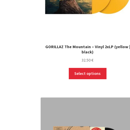
GORILLAZ The Mountain – Vinyl 2xLP (yellow |
black)
32.50
€
This
Select options
product
has
multiple
variants.
The
options
may
be
chosen