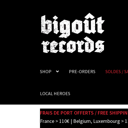
Skip
Skip
to
to
navigation
content
SHOP
PRE-ORDERS
SOLDES / S
LOCAL HEROES
FRAIS DE PORT OFFERTS / FREE SHIPPIN
France > 110€ | Belgium, Luxembourg > 1