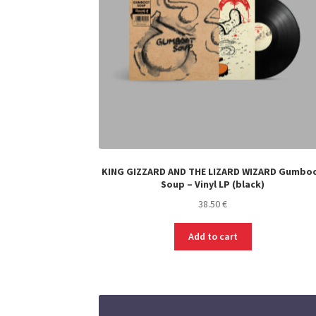
on
the
product
page
KING GIZZARD AND THE LIZARD WIZARD Gumbo
Soup – Vinyl LP (black)
38.50
€
Add to cart