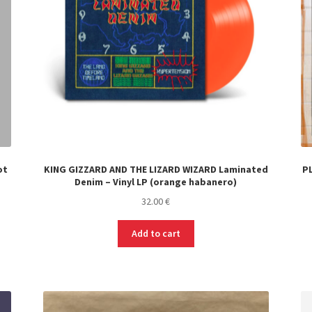
ot
KING GIZZARD AND THE LIZARD WIZARD Laminated
PL
Denim – Vinyl LP (orange habanero)
32.00
€
Add to cart