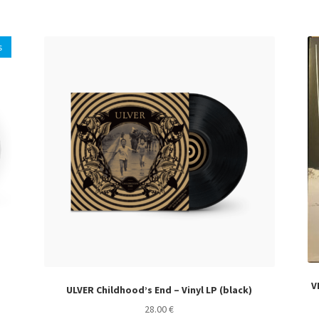
s
V
ULVER Childhood’s End – Vinyl LP (black)
28.00
€