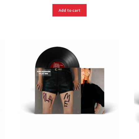
Add to cart