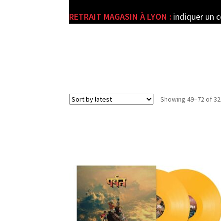
RETRAIT MAGASIN À LYON :
indiquer un 
e
Showing 49–72 of 32