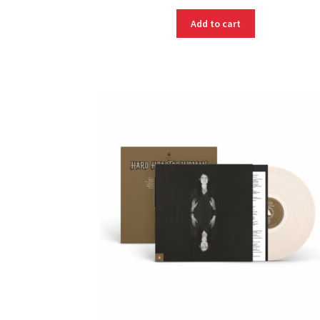
Add to cart