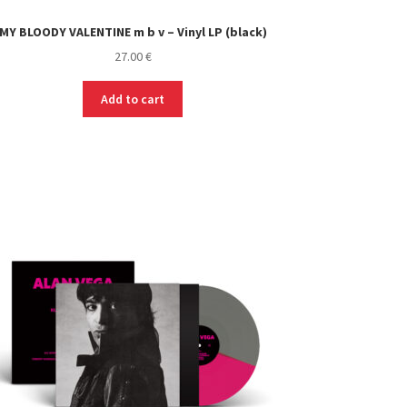
MY BLOODY VALENTINE m b v – Vinyl LP (black)
27.00
€
Add to cart