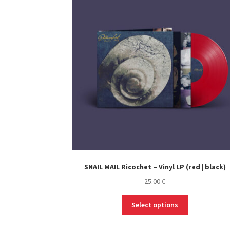
SNAIL MAIL Ricochet – Vinyl LP (red | black)
25.00
€
This
Select options
product
has