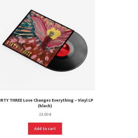
IRTY THREE Love Changes Everything – Vinyl LP
(black)
23.00
€
Add to cart