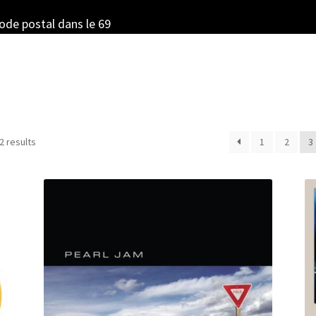
code postal dans le 69
Sorted
2 results
1
2
3
by
latest