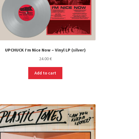
UPCHUCK I’m Nice Now – Vinyl LP (silver)
24.00
€
Add to cart