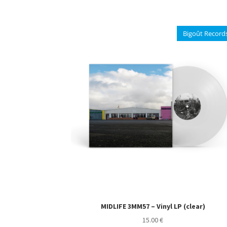
multiple
variants.
The
Bigoût Record
options
may
be
chosen
on
the
product
page
MIDLIFE 3MM57 – Vinyl LP (clear)
15.00
€