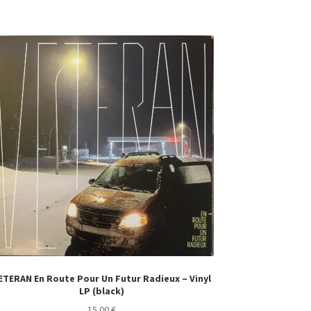
ETERAN En Route Pour Un Futur Radieux – Vinyl
LP (black)
15.00
€