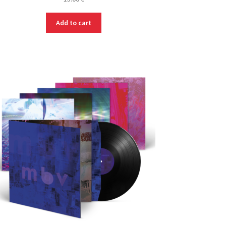
Add to cart