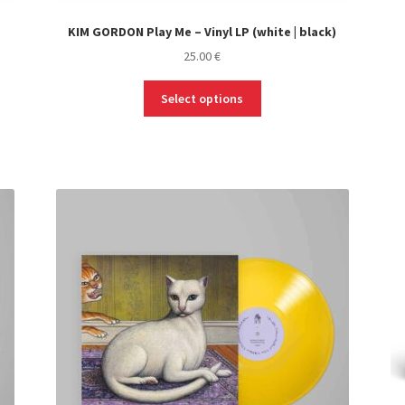
KIM GORDON Play Me – Vinyl LP (white | black)
25.00
€
This
Select options
product
has
multiple
variants.
The
options
may
be
chosen
on
the
product
page