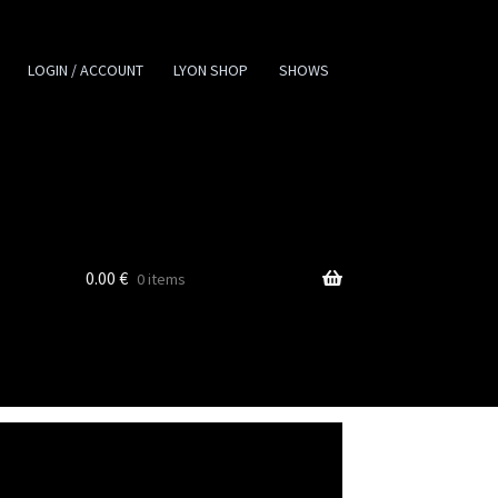
LOGIN / ACCOUNT
LYON SHOP
SHOWS
0.00
€
0 items