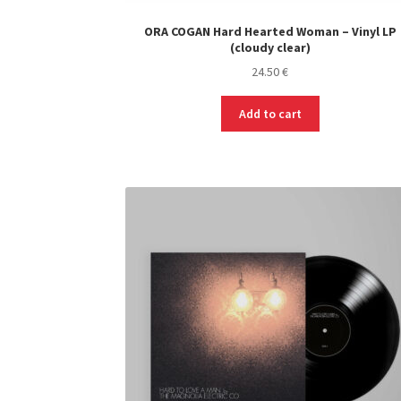
ORA COGAN Hard Hearted Woman – Vinyl LP
(cloudy clear)
24.50
€
Add to cart