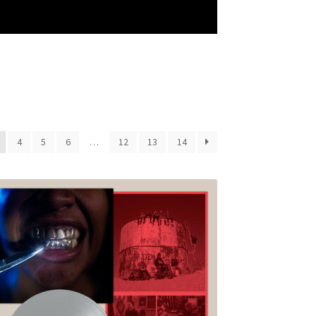
4
5
6
…
12
13
14