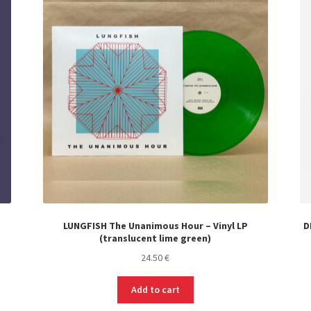
LUNGFISH The Unanimous Hour – Vinyl LP
D
(translucent lime green)
24.50
€
Add to cart