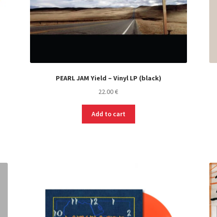
PEARL JAM Yield – Vinyl LP (black)
22.00
€
Add to cart