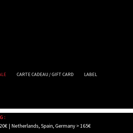
ALE
CARTE CADEAU / GIFT CARD
LABEL
G :
20€ | Netherlands, Spain, Germany > 165€