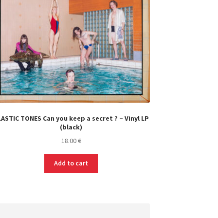
ASTIC TONES Can you keep a secret ? – Vinyl LP
(black)
18.00
€
Add to cart