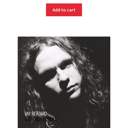
Add to cart