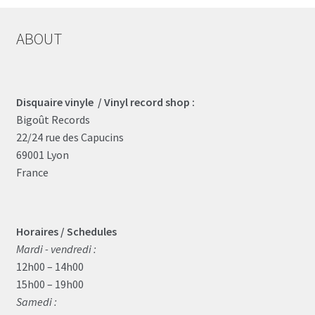
ABOUT
Disquaire vinyle / Vinyl record shop :
Bigoût Records
22/24 rue des Capucins
69001 Lyon
France
Horaires / Schedules
Mardi - vendredi :
12h00 – 14h00
15h00 – 19h00
Samedi :