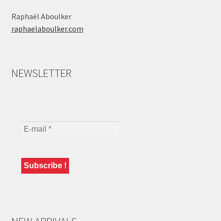
Raphaël Aboulker
raphaelaboulker.com
NEWSLETTER