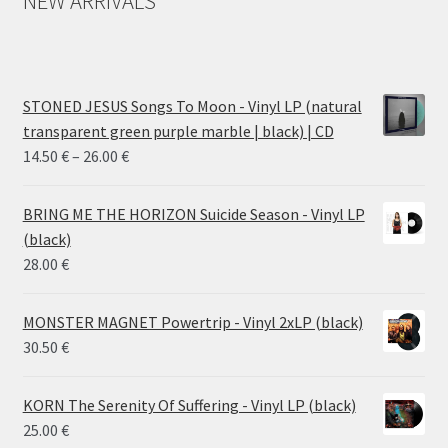
NEW ARRIVALS
STONED JESUS Songs To Moon - Vinyl LP (natural
transparent green purple marble | black) | CD
Price
14.50
€
–
26.00
€
range:
14.50 €
BRING ME THE HORIZON Suicide Season - Vinyl LP
through
(black)
26.00 €
28.00
€
MONSTER MAGNET Powertrip - Vinyl 2xLP (black)
30.50
€
KORN The Serenity Of Suffering - Vinyl LP (black)
25.00
€