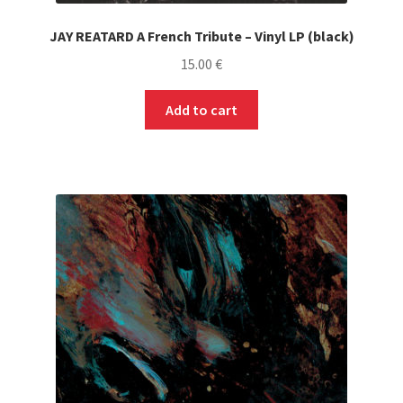
JAY REATARD A French Tribute – Vinyl LP (black)
15.00
€
Add to cart