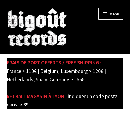
Skip
Skip
Menu
to
to
navigation
content
Expand
SHOP
child
FRAIS DE PORT OFFERTS / FREE SHIPPING :
menu
New records in store
France > 110€ | Belgium, Luxembourg > 120€ |
Netherlands, Spain, Germany > 165€
Pre-orders
RETRAIT MAGASIN À LYON :
indiquer un code postal
Label releases
dans le 69
Used Records / Disques d’occasion