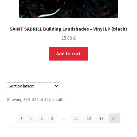
SAINT SADRILL Building Landshades – Vinyl LP (black)
15.00
€
Add to cart
Sorted
Showing 313–322 of 322 results
by
latest
1
2
3
…
11
12
13
14