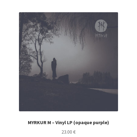
CARTE CADEAU / GIFT CARD
LABEL
LOCAL HEROES
MYRKUR M – Vinyl LP (opaque purple)
23.00
€