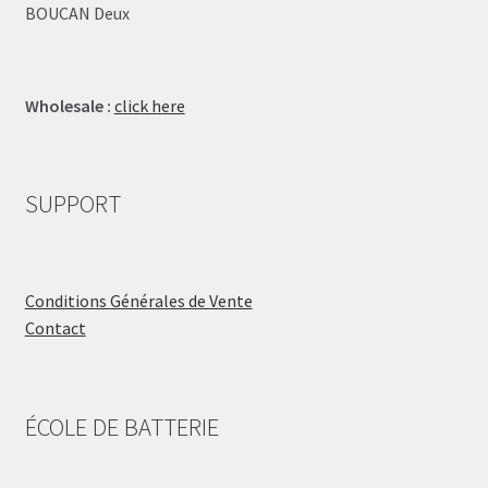
BOUCAN Deux
Wholesale :
click here
SUPPORT
Conditions Générales de Vente
Contact
ÉCOLE DE BATTERIE