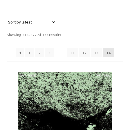
Carte cadeau / Gift card
e
Expand
Genre
child
menu
Deathcore / Metalcore
Sorted
Showing 313–322 of 322 results
by
Drone
latest
1
2
3
…
11
12
13
14
Electronic
Experimental
Heavy / Power / Symphonic Metal
Hip Hop
Industrial