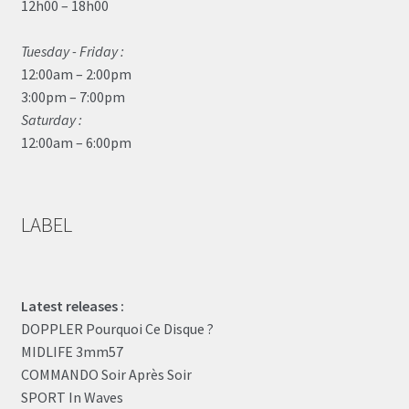
12h00 – 18h00
Tuesday - Friday :
12:00am – 2:00pm
3:00pm – 7:00pm
Saturday :
12:00am – 6:00pm
LABEL
Latest releases :
DOPPLER Pourquoi Ce Disque ?
MIDLIFE 3mm57
COMMANDO Soir Après Soir
SPORT In Waves