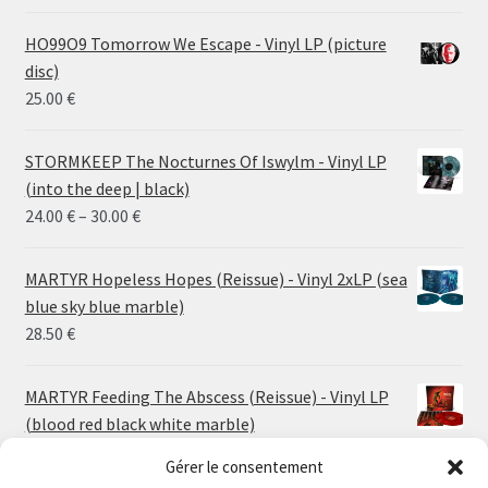
HO99O9 Tomorrow We Escape - Vinyl LP (picture
disc)
25.00
€
STORMKEEP The Nocturnes Of Iswylm - Vinyl LP
(into the deep | black)
Price
24.00
€
–
30.00
€
range:
24.00 €
MARTYR Hopeless Hopes (Reissue) - Vinyl 2xLP (sea
through
blue sky blue marble)
30.00 €
28.50
€
MARTYR Feeding The Abscess (Reissue) - Vinyl LP
(blood red black white marble)
23.00
€
Gérer le consentement