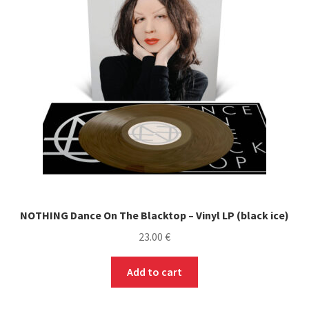
Soundtrack (OST) / Bande originale de film, série,
jeu vidéo
Stoner / Sludge / Doom / Psyche
Trip Hop
Merch
Expand
Formats
child
NOTHING Dance On The Blacktop – Vinyl LP (black ice)
menu
Accessoires
23.00
€
PRE-ORDERS
Add to cart
SOLDES / SALE