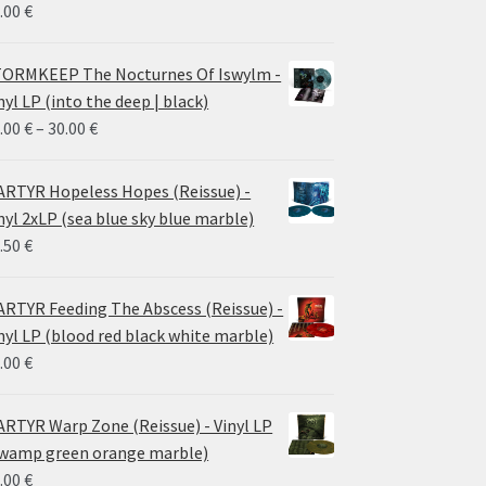
.00
€
ORMKEEP The Nocturnes Of Iswylm -
nyl LP (into the deep | black)
Price
.00
€
–
30.00
€
range:
24.00 €
RTYR Hopeless Hopes (Reissue) -
through
nyl 2xLP (sea blue sky blue marble)
30.00 €
.50
€
RTYR Feeding The Abscess (Reissue) -
nyl LP (blood red black white marble)
.00
€
RTYR Warp Zone (Reissue) - Vinyl LP
wamp green orange marble)
.00
€