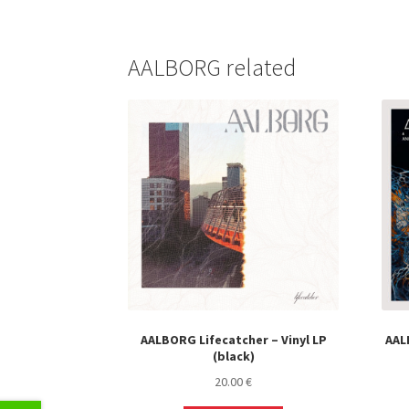
AALBORG related
AALBORG Lifecatcher – Vinyl LP
AALB
(black)
20.00
€