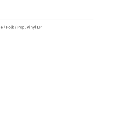
e / Folk / Pop
,
Vinyl LP