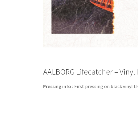
AALBORG Lifecatcher – Vinyl 
Pressing info :
First pressing on black vinyl LP