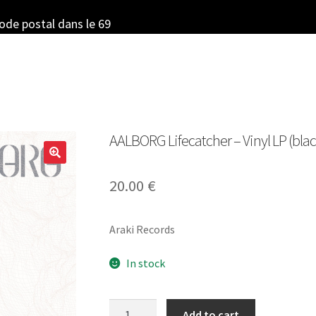
code postal dans le 69
AALBORG Lifecatcher – Vinyl LP (blac
20.00
€
Araki Records
In stock
AALBORG
Add to cart