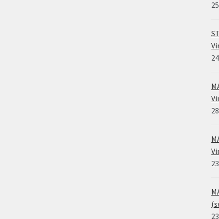
25
ST
Vi
24
MA
Vi
28
MA
Vi
23
MA
(s
23