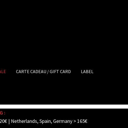
ALE
CARTE CADEAU / GIFT CARD
LABEL
G :
20€ | Netherlands, Spain, Germany > 165€