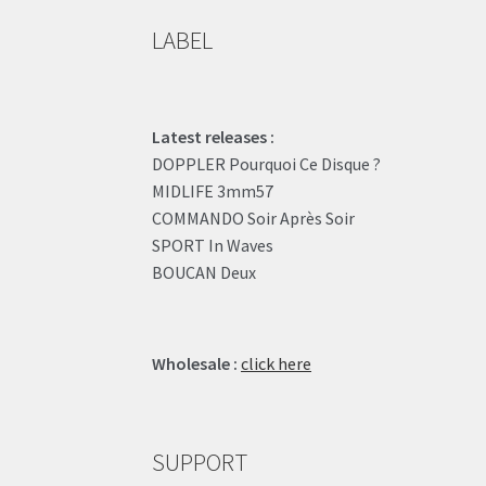
LABEL
Latest releases :
DOPPLER Pourquoi Ce Disque ?
MIDLIFE 3mm57
COMMANDO Soir Après Soir
SPORT In Waves
BOUCAN Deux
Wholesale :
click here
SUPPORT