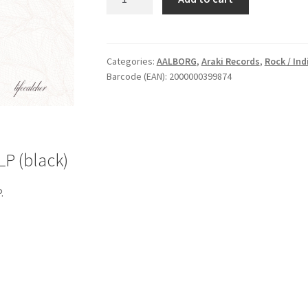
Lifecatcher
-
Vinyl
LP
Categories:
AALBORG
,
Araki Records
,
Rock / Indi
Barcode (EAN): 2000000399874
(black)
quantity
LP (black)
.