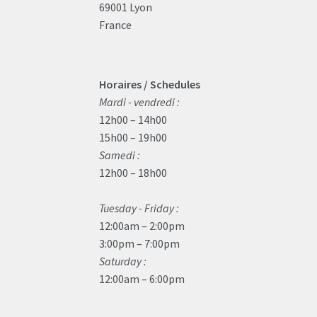
69001 Lyon
France
Horaires / Schedules
Mardi - vendredi :
12h00 – 14h00
15h00 – 19h00
Samedi :
12h00 – 18h00
Tuesday - Friday :
12:00am – 2:00pm
3:00pm – 7:00pm
Saturday :
12:00am – 6:00pm