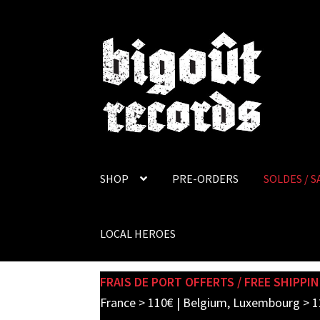
Skip
Skip
to
to
navigation
content
SHOP
PRE-ORDERS
SOLDES / S
LOCAL HEROES
FRAIS DE PORT OFFERTS / FREE SHIPPIN
France > 110€ | Belgium, Luxembourg > 1