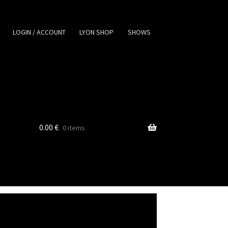
LOGIN / ACCOUNT
LYON SHOP
SHOWS
0.00
€
0 items