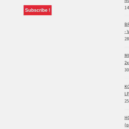
ma
14
BR
- 
28
MO
2x
30
KO
LP
25
HO
(p