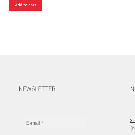
Add to cart
NEWSLETTER
N
ST
(n