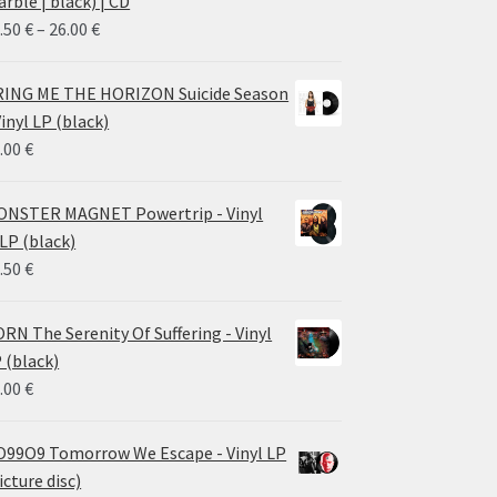
rble | black) | CD
Price
.50
€
–
26.00
€
range:
14.50 €
ING ME THE HORIZON Suicide Season
through
Vinyl LP (black)
26.00 €
.00
€
NSTER MAGNET Powertrip - Vinyl
LP (black)
.50
€
RN The Serenity Of Suffering - Vinyl
 (black)
.00
€
99O9 Tomorrow We Escape - Vinyl LP
icture disc)