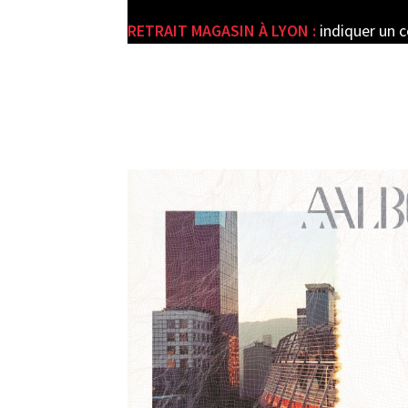
RETRAIT MAGASIN À LYON :
indiquer un 
e