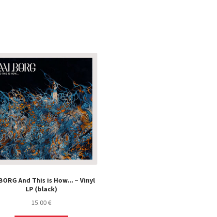
ORG And This is How​.​.​. – Vinyl
LP (black)
15.00
€