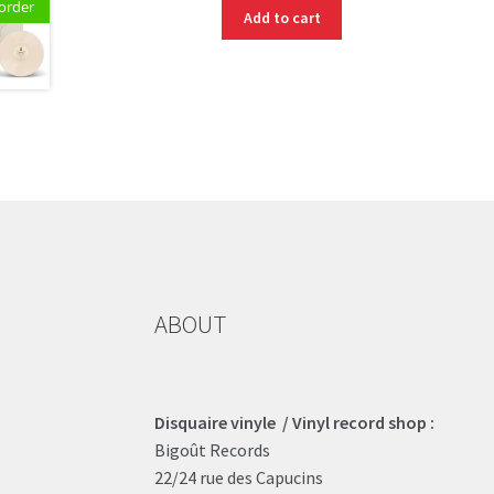
order
Add to cart
ABOUT
Disquaire vinyle / Vinyl record shop :
Bigoût Records
22/24 rue des Capucins