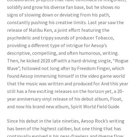
solidify and grow his diverse fan base, but he shows no
signs of slowing down or deviating from his path,
constantly pushing his creative limits. Last year saw the
release of Malibu Ken, a joint effort featuring the
psychedelic and trippy sounds of producer Tobacco,
providing a different type of intrigue for Aesop’s
descriptive, compelling, and often humorous, writing.
Then, he kicked 2020 off with a hard-driving single, “Rogue
Wave”, followed not long after by Freedom Finger, which
found Aesop immersing himself in the video game world
that the music was written and produced for. And this year
still has a few exciting releases on the horizon yet, a 20-
year anniversary vinyl release of his debut album, Float,
and now his brand new album, Spirit World Field Guide.
Since his debut in the late nineties, Aesop Rock’s writing
has been of the highest caliber, but one thing that has
continually evolved is his near-flawless and diverse flow,