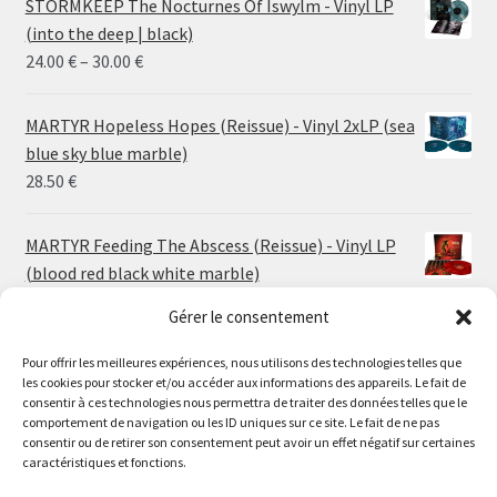
STORMKEEP The Nocturnes Of Iswylm - Vinyl LP
(into the deep | black)
Price
24.00
€
–
30.00
€
range:
24.00 €
MARTYR Hopeless Hopes (Reissue) - Vinyl 2xLP (sea
through
blue sky blue marble)
30.00 €
28.50
€
MARTYR Feeding The Abscess (Reissue) - Vinyl LP
(blood red black white marble)
23.00
€
Gérer le consentement
Pour offrir les meilleures expériences, nous utilisons des technologies telles que
MARTYR Warp Zone (Reissue) - Vinyl LP (swamp
les cookies pour stocker et/ou accéder aux informations des appareils. Le fait de
green orange marble)
Le magasin de Lyon sera fermé du 30 juillet au 17 août
consentir à ces technologies nous permettra de traiter des données telles que le
23.00
€
comportement de navigation ou les ID uniques sur ce site. Le fait de ne pas
inclus. Les commandes seront expédiées à partir du 18
consentir ou de retirer son consentement peut avoir un effet négatif sur certaines
août.
caractéristiques et fonctions.
CONVULSE World Without God - Vinyl LP (sea blue
//