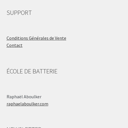
SUPPORT
Conditions Générales de Vente
Contact
ÉCOLE DE BATTERIE
Raphaël Aboulker
raphaelaboulker.com