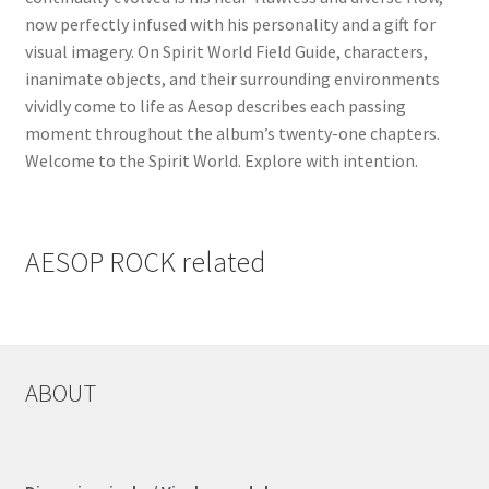
now perfectly infused with his personality and a gift for
visual imagery. On Spirit World Field Guide, characters,
inanimate objects, and their surrounding environments
vividly come to life as Aesop describes each passing
moment throughout the album’s twenty-one chapters.
Welcome to the Spirit World. Explore with intention.
AESOP ROCK related
ABOUT