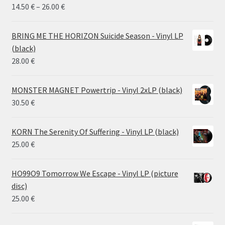
Price
14.50
€
–
26.00
€
range:
14.50 €
BRING ME THE HORIZON Suicide Season - Vinyl LP
through
(black)
26.00 €
28.00
€
MONSTER MAGNET Powertrip - Vinyl 2xLP (black)
30.50
€
KORN The Serenity Of Suffering - Vinyl LP (black)
25.00
€
HO99O9 Tomorrow We Escape - Vinyl LP (picture
disc)
25.00
€