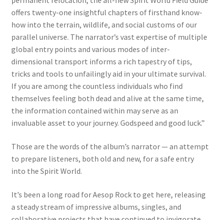
permanent relocation, the all-new Spirit World Field Guide
offers twenty-one insightful chapters of firsthand know-
how into the terrain, wildlife, and social customs of our
parallel universe. The narrator’s vast expertise of multiple
global entry points and various modes of inter-
dimensional transport informs a rich tapestry of tips,
tricks and tools to unfailingly aid in your ultimate survival.
If you are among the countless individuals who find
themselves feeling both dead and alive at the same time,
the information contained within may serve as an
invaluable asset to your journey. Godspeed and good luck.”
Those are the words of the album’s narrator — an attempt
to prepare listeners, both old and new, for a safe entry
into the Spirit World.
It’s been a long road for Aesop Rock to get here, releasing
a steady stream of impressive albums, singles, and
collaborative projects that have continued to invigorate,