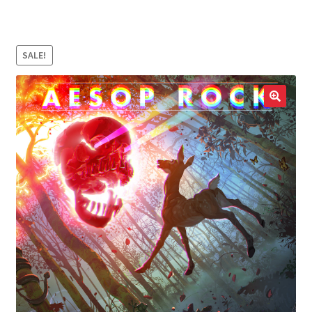
LOCAL HEROES
e
SALE!