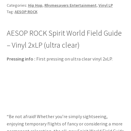
Categories:
Hip Hop
,
Rhymesayers Entertainment
,
Vinyl LP
Tag:
AESOP ROCK
AESOP ROCK Spirit World Field Guide
– Vinyl 2xLP (ultra clear)
Pressing info :
First pressing on ultra clear vinyl 2xLP.
“Be not afraid! Whether you’re simply sightseeing,
enjoying temporary flights of fancy or considering a more