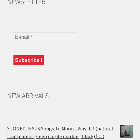
NEWSLETTER
NEW ARRIVALS
STONED JESUS Songs To Moon - Vinyl LP (natural
transparent green purple marble | black) | CD