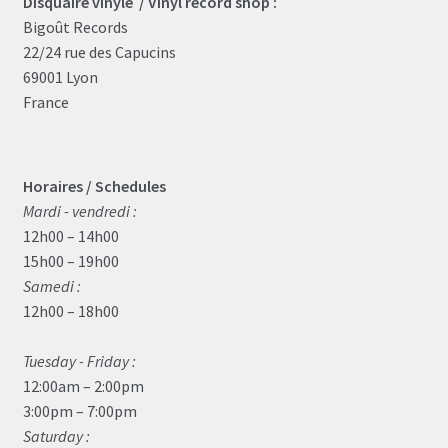
Disquaire vinyle / Vinyl record shop :
Bigoût Records
22/24 rue des Capucins
69001 Lyon
France
Horaires / Schedules
Mardi - vendredi :
12h00 – 14h00
15h00 – 19h00
Samedi :
12h00 – 18h00
Tuesday - Friday :
12:00am – 2:00pm
3:00pm – 7:00pm
Saturday :