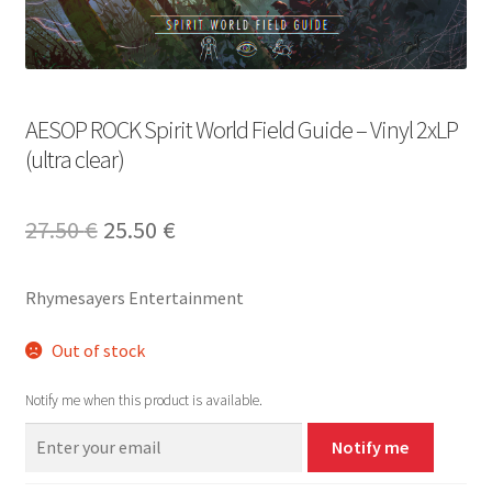
AESOP ROCK Spirit World Field Guide – Vinyl 2xLP
(ultra clear)
Original
Current
27.50
€
25.50
€
price
price
Rhymesayers Entertainment
was:
is:
27.50 €.
25.50 €.
Out of stock
Notify me when this product is available.
Notify me