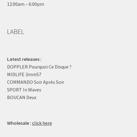
12:00am – 6:00pm
LABEL
Latest releases :
DOPPLER Pourquoi Ce Disque ?
MIDLIFE 3mm57
COMMANDO Soir Après Soir
SPORT In Waves
BOUCAN Deux
Wholesale :
click here