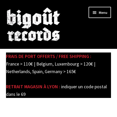
Skip
Skip
Menu
to
to
navigation
content
Expand
SHOP
child
FRAIS DE PORT OFFERTS / FREE SHIPPING :
menu
PRE-ORDERS
France > 110€ | Belgium, Luxembourg > 120€ |
Netherlands, Spain, Germany > 165€
SOLDES / SALE
RETRAIT MAGASIN À LYON :
indiquer un code postal
CARTE CADEAU / GIFT CARD
dans le 69
LABEL