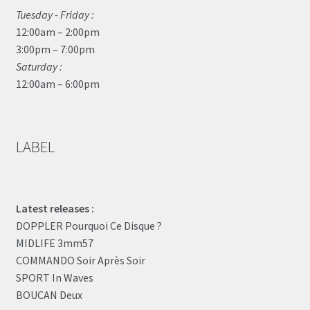
Tuesday - Friday :
12:00am – 2:00pm
3:00pm – 7:00pm
Saturday :
12:00am – 6:00pm
LABEL
Latest releases :
DOPPLER Pourquoi Ce Disque ?
MIDLIFE 3mm57
COMMANDO Soir Après Soir
SPORT In Waves
BOUCAN Deux