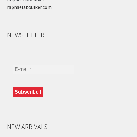
raphaelaboulker.com
NEWSLETTER
NEW ARRIVALS