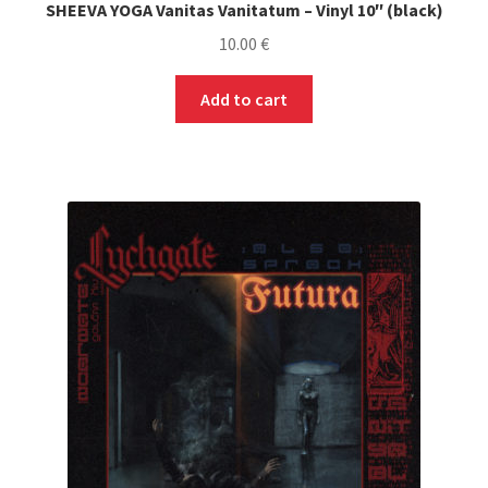
SHEEVA YOGA Vanitas Vanitatum – Vinyl 10″ (black)
10.00
€
Add to cart