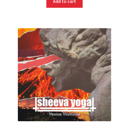
Add to cart