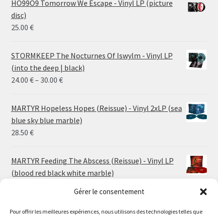
HO99O9 Tomorrow We Escape - Vinyl LP (picture
disc)
25.00
€
STORMKEEP The Nocturnes Of Iswylm - Vinyl LP
(into the deep | black)
Price
24.00
€
–
30.00
€
range:
24.00 €
MARTYR Hopeless Hopes (Reissue) - Vinyl 2xLP (sea
through
blue sky blue marble)
30.00 €
28.50
€
MARTYR Feeding The Abscess (Reissue) - Vinyl LP
(blood red black white marble)
23.00
€
Gérer le consentement
Pour offrir les meilleures expériences, nous utilisons des technologies telles que
MARTYR Warp Zone (Reissue) - Vinyl LP (swamp