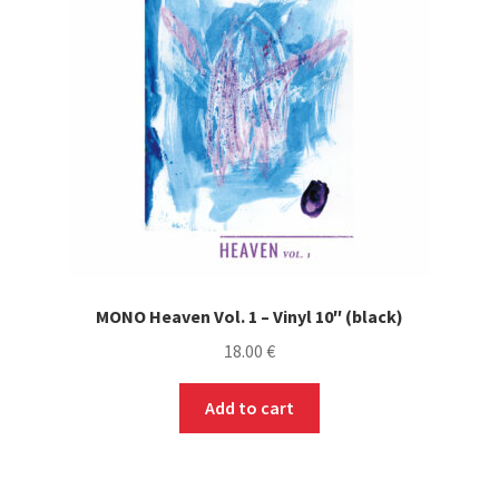
MONO Heaven Vol. 1 – Vinyl 10″ (black)
18.00
€
Add to cart