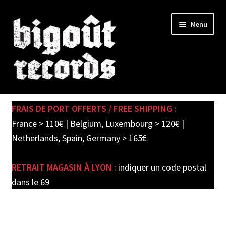
Skip
Skip
Menu
to
to
navigation
content
Expand
SHOP
child
FRAIS DE PORT OFFERTS / FREE SHIPPING :
menu
New records in store
France > 110€ | Belgium, Luxembourg > 120€ |
Netherlands, Spain, Germany > 165€
Pre-orders
RETRAIT MAGASIN À LYON :
indiquer un code postal
Label releases
dans le 69
Used Records / Disques d’occasion