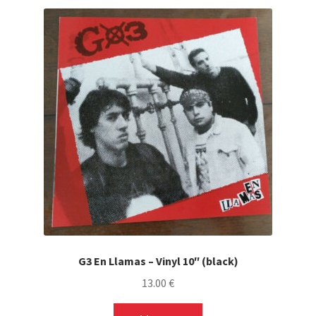
G3 En Llamas – Vinyl 10″ (black)
13.00
€