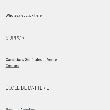
Wholesale :
click here
SUPPORT
Conditions Générales de Vente
Contact
ÉCOLE DE BATTERIE
Raphaël Aboulker