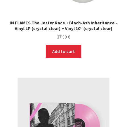
PRE-ORDERS
IN FLAMES The Jester Race + Blach-Ash Inheritance –
SOLDES / SALE
Vinyl LP (crystal clear) + Vinyl 10″ (crystal clear)
37.00
€
CARTE CADEAU / GIFT CARD
Add to cart
LABEL
LOCAL HEROES