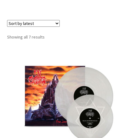
Carte cadeau / Gift card
e
Expand
Genre
child
menu
Merch
Sorted
Showing all 7 results
by
Expand
Formats
latest
child
menu
Vinyl LP
Vinyl 10″
Vinyl 7″
CD
Accessoires