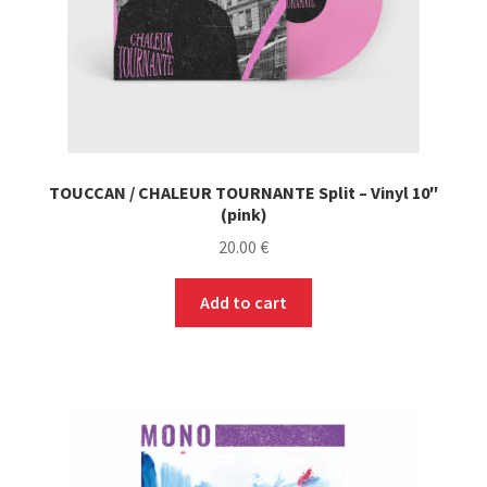
TOUCCAN / CHALEUR TOURNANTE Split – Vinyl 10″
(pink)
20.00
€
Add to cart