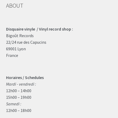
ABOUT
Disquaire vinyle / Vinyl record shop :
Bigoût Records
22/24 rue des Capucins
69001 Lyon
France
Horaires / Schedules
Mardi - vendredi :
12h00 – 14h00
15h00 – 19h00
Samedi :
12h00 – 18h00