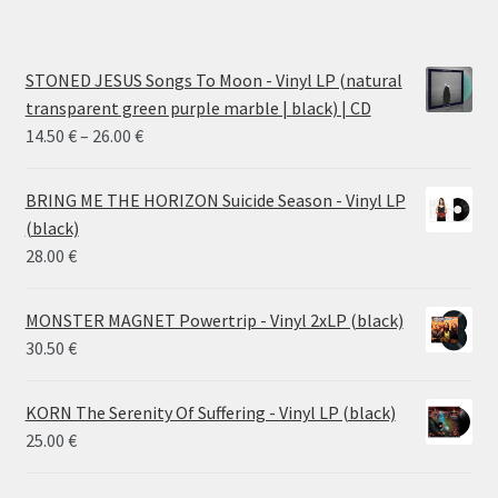
STONED JESUS Songs To Moon - Vinyl LP (natural
transparent green purple marble | black) | CD
Price
14.50
€
–
26.00
€
range:
14.50 €
BRING ME THE HORIZON Suicide Season - Vinyl LP
through
(black)
26.00 €
28.00
€
MONSTER MAGNET Powertrip - Vinyl 2xLP (black)
30.50
€
KORN The Serenity Of Suffering - Vinyl LP (black)
25.00
€