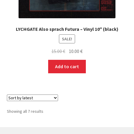
LYCHGATE Also sprach Futura – Vinyl 10″ (black)
SALE!
Original
Current
15.00
€
10.00
€
price
price
was:
is:
Add to cart
15.00 €.
10.00 €.
Sorted
Showing all 7 results
by
latest