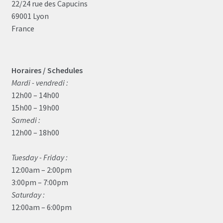
22/24 rue des Capucins
69001 Lyon
France
Horaires / Schedules
Mardi - vendredi :
12h00 – 14h00
15h00 – 19h00
Samedi :
12h00 – 18h00
Tuesday - Friday :
12:00am – 2:00pm
3:00pm – 7:00pm
Saturday :
12:00am – 6:00pm