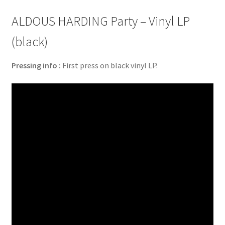
ALDOUS HARDING Party – Vinyl LP
(black)
Pressing info :
First press on black vinyl LP.