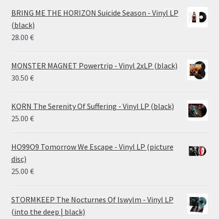
14.50 €
BRING ME THE HORIZON Suicide Season - Vinyl LP
through
(black)
26.00 €
28.00
€
MONSTER MAGNET Powertrip - Vinyl 2xLP (black)
30.50
€
KORN The Serenity Of Suffering - Vinyl LP (black)
25.00
€
HO99O9 Tomorrow We Escape - Vinyl LP (picture
disc)
25.00
€
STORMKEEP The Nocturnes Of Iswylm - Vinyl LP
(into the deep | black)