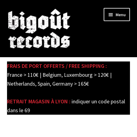
Skip
Skip
Menu
to
to
navigation
content
Expand
SHOP
child
FRAIS DE PORT OFFERTS / FREE SHIPPING :
menu
PRE-ORDERS
France > 110€ | Belgium, Luxembourg > 120€ |
Netherlands, Spain, Germany > 165€
SOLDES / SALE
RETRAIT MAGASIN À LYON :
indiquer un code postal
CARTE CADEAU / GIFT CARD
dans le 69
LABEL