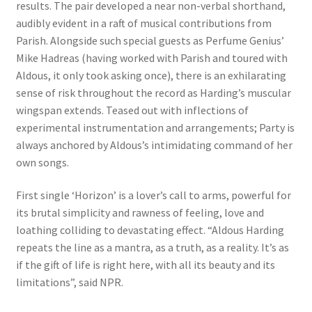
results. The pair developed a near non-verbal shorthand,
audibly evident in a raft of musical contributions from
Parish. Alongside such special guests as Perfume Genius’
Mike Hadreas (having worked with Parish and toured with
Aldous, it only took asking once), there is an exhilarating
sense of risk throughout the record as Harding’s muscular
wingspan extends. Teased out with inflections of
experimental instrumentation and arrangements; Party is
always anchored by Aldous’s intimidating command of her
own songs.
First single ‘Horizon’ is a lover’s call to arms, powerful for
its brutal simplicity and rawness of feeling, love and
loathing colliding to devastating effect. “Aldous Harding
repeats the line as a mantra, as a truth, as a reality. It’s as
if the gift of life is right here, with all its beauty and its
limitations”, said NPR.