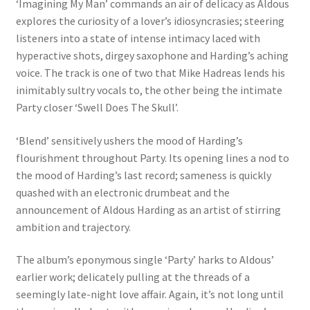
‘Imagining My Man’ commands an air of delicacy as Aldous
explores the curiosity of a lover’s idiosyncrasies; steering
listeners into a state of intense intimacy laced with
hyperactive shots, dirgey saxophone and Harding’s aching
voice. The track is one of two that Mike Hadreas lends his
inimitably sultry vocals to, the other being the intimate
Party closer ‘Swell Does The Skull’.
‘Blend’ sensitively ushers the mood of Harding’s
flourishment throughout Party. Its opening lines a nod to
the mood of Harding’s last record; sameness is quickly
quashed with an electronic drumbeat and the
announcement of Aldous Harding as an artist of stirring
ambition and trajectory.
The album’s eponymous single ‘Party’ harks to Aldous’
earlier work; delicately pulling at the threads of a
seemingly late-night love affair. Again, it’s not long until