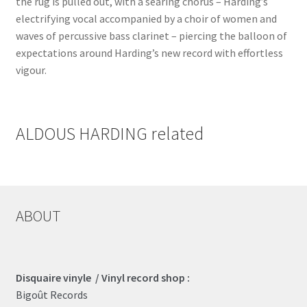
the rug is pulled out, with a searing chorus – Harding’s
electrifying vocal accompanied by a choir of women and
waves of percussive bass clarinet – piercing the balloon of
expectations around Harding’s new record with effortless
vigour.
ALDOUS HARDING related
ABOUT
Disquaire vinyle / Vinyl record shop :
Bigoût Records