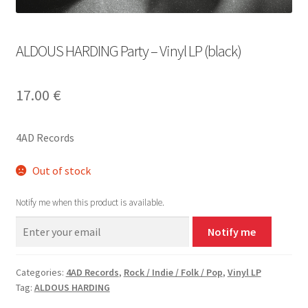
ALDOUS HARDING Party – Vinyl LP (black)
17.00
€
4AD Records
Out of stock
Notify me when this product is available.
Notify me
Categories:
4AD Records
,
Rock / Indie / Folk / Pop
,
Vinyl LP
Tag:
ALDOUS HARDING