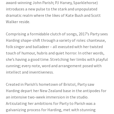
award-winning John Parish; PJ Harvey, Sparklehorse)
introduces a new pulse to the stark and unpopulated
dramatic realm where the likes of Kate Bush and Scott
Walker reside.
Comprising a formidable clutch of songs, 2017’s Party sees
Harding shape-shift through a variety of roles: chanteuse,
folk singer and balladeer – all executed with her twisted
touch of humour, hubris and quiet horror. In other words,
she’s having a good time. Stretching her limbs with playful
cunning; every note, word and arrangement posed with
intellect and inventiveness.
Created in Parish’s hometown of Bristol, Party saw
Harding depart her New Zealand base in the antipodes for
an intensive two-week immersion in the studio.
Articulating her ambitions for Party to Parish was a
galvanizing process for Harding, met with stunning