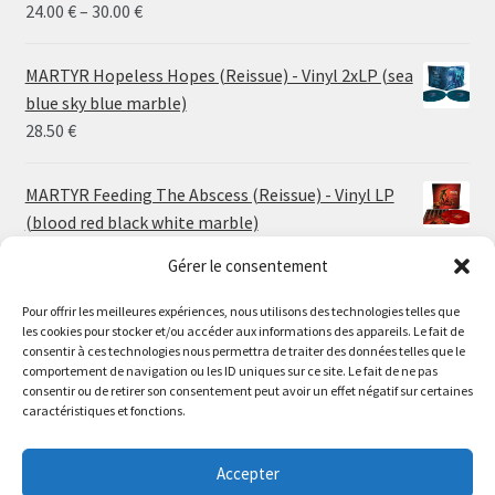
Price
24.00
€
–
30.00
€
range:
24.00 €
MARTYR Hopeless Hopes (Reissue) - Vinyl 2xLP (sea
through
blue sky blue marble)
30.00 €
28.50
€
MARTYR Feeding The Abscess (Reissue) - Vinyl LP
(blood red black white marble)
23.00
€
Gérer le consentement
Pour offrir les meilleures expériences, nous utilisons des technologies telles que
MARTYR Warp Zone (Reissue) - Vinyl LP (swamp
les cookies pour stocker et/ou accéder aux informations des appareils. Le fait de
green orange marble)
Le magasin de Lyon sera fermé du 30 juillet au 17 août
consentir à ces technologies nous permettra de traiter des données telles que le
23.00
€
comportement de navigation ou les ID uniques sur ce site. Le fait de ne pas
inclus. Les commandes seront expédiées à partir du 18
consentir ou de retirer son consentement peut avoir un effet négatif sur certaines
août.
caractéristiques et fonctions.
CONVULSE World Without God - Vinyl LP (sea blue
//
white galaxy)
The physical record shop will be closed from july 30th to
Accepter
23.00
€
august 17th included. Online orders will start shipping on