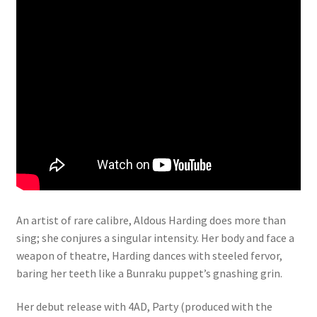
An artist of rare calibre, Aldous Harding does more than
sing; she conjures a singular intensity. Her body and face a
weapon of theatre, Harding dances with steeled fervor,
baring her teeth like a Bunraku puppet’s gnashing grin.
Her debut release with 4AD, Party (produced with the