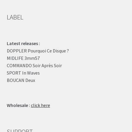
LABEL
Latest releases :
DOPPLER Pourquoi Ce Disque ?
MIDLIFE 3mm57
COMMANDO Soir Après Soir
SPORT In Waves
BOUCAN Deux
Wholesale :
click here
SUPPORT