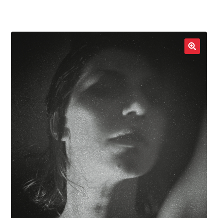
LOCAL HEROES
e