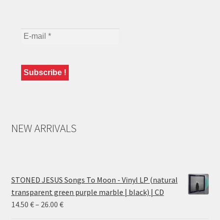
NEW ARRIVALS
STONED JESUS Songs To Moon - Vinyl LP (natural
transparent green purple marble | black) | CD
Price
14.50
€
–
26.00
€
range: