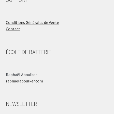
Conditions Générales de Vente
Contact
ÉCOLE DE BATTERIE
Raphaël Aboulker
raphaelaboulker.com
NEWSLETTER