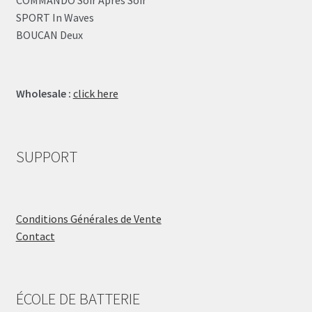
SPORT In Waves
BOUCAN Deux
Wholesale :
click here
SUPPORT
Conditions Générales de Vente
Contact
ÉCOLE DE BATTERIE