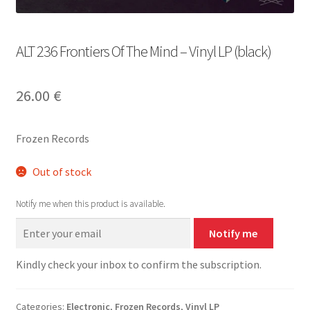
ALT 236 Frontiers Of The Mind – Vinyl LP (black)
26.00
€
Frozen Records
Out of stock
Notify me when this product is available.
Notify me
Kindly check your inbox to confirm the subscription.
Categories:
Electronic
,
Frozen Records
,
Vinyl LP