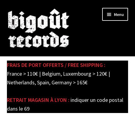
Skip
Skip
Menu
to
to
navigation
content
Expand
SHOP
child
FRAIS DE PORT OFFERTS / FREE SHIPPING :
menu
PRE-ORDERS
France > 110€ | Belgium, Luxembourg > 120€ |
Netherlands, Spain, Germany > 165€
SOLDES / SALE
RETRAIT MAGASIN À LYON :
indiquer un code postal
CARTE CADEAU / GIFT CARD
dans le 69
LABEL