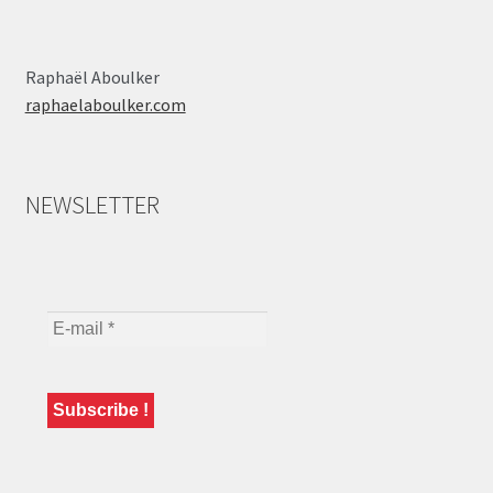
Raphaël Aboulker
raphaelaboulker.com
NEWSLETTER