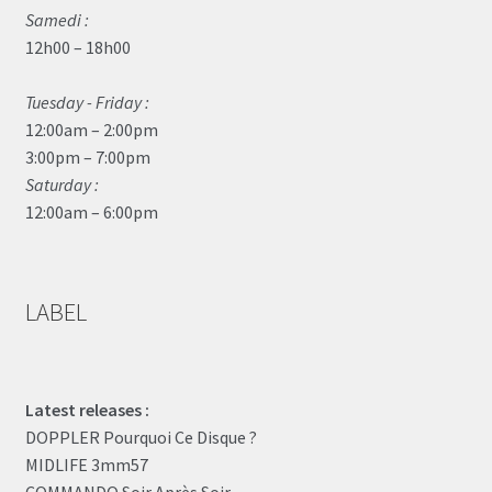
Samedi :
12h00 – 18h00
Tuesday - Friday :
12:00am – 2:00pm
3:00pm – 7:00pm
Saturday :
12:00am – 6:00pm
LABEL
Latest releases :
DOPPLER Pourquoi Ce Disque ?
MIDLIFE 3mm57
COMMANDO Soir Après Soir