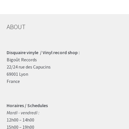
ABOUT
Disquaire vinyle / Vinyl record shop :
Bigoût Records
22/24 rue des Capucins
69001 Lyon
France
Horaires / Schedules
Mardi - vendredi :
12h00 – 14h00
15h00 – 19h00