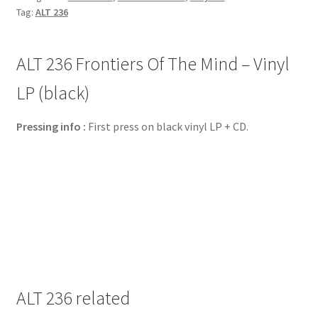
Tag:
ALT 236
ALT 236 Frontiers Of The Mind – Vinyl
LP (black)
Pressing info :
First press on black vinyl LP + CD.
ALT 236 related