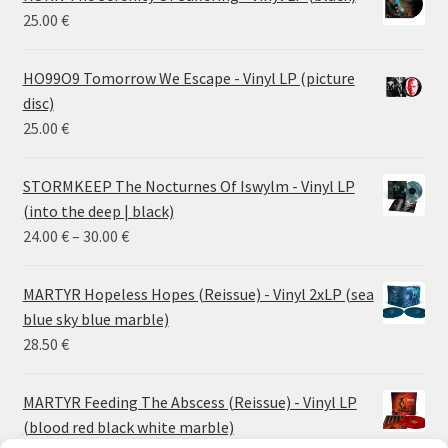
25.00
€
HO99O9 Tomorrow We Escape - Vinyl LP (picture
disc)
25.00
€
STORMKEEP The Nocturnes Of Iswylm - Vinyl LP
(into the deep | black)
Price
24.00
€
–
30.00
€
range:
24.00 €
MARTYR Hopeless Hopes (Reissue) - Vinyl 2xLP (sea
through
blue sky blue marble)
30.00 €
28.50
€
MARTYR Feeding The Abscess (Reissue) - Vinyl LP
(blood red black white marble)