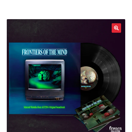
LOCAL HEROES
e