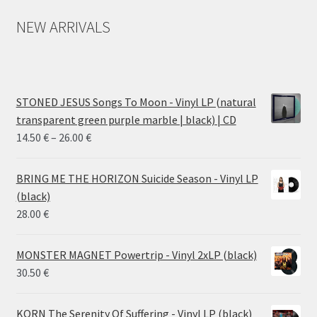
NEW ARRIVALS
STONED JESUS Songs To Moon - Vinyl LP (natural
transparent green purple marble | black) | CD
Price
14.50
€
–
26.00
€
range:
14.50 €
BRING ME THE HORIZON Suicide Season - Vinyl LP
through
(black)
26.00 €
28.00
€
MONSTER MAGNET Powertrip - Vinyl 2xLP (black)
30.50
€
KORN The Serenity Of Suffering - Vinyl LP (black)