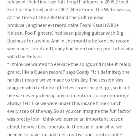
released their first two full-length albums in 2005 (Head
For The Shallow) and in 2007 (Here Come the Waterworks).
At the time of the 2009 Mind the Drift release,
producer/engineer extraordinaire Toshi Kasai (Willie
Nelson, Foo Fighters) had been playing guitar with Big
Business for a while. And in the months before the record
was made, Jared and Coady had been touring pretty heavily
with the Melvins.
“I think we wanted to elevate the songs and make it really
grand, like a Queen record,” says Coady. “It’s definitely the
hardest record we’ve made to this day. The session was
plagued with technical glitches from the get-go, so it felt
like we never picked up any momentum. To my memory, it
always felt like we were under this insane time crunch
every step of the way. So as you can imagine the fun factor
was pretty low. I think we learned an important lesson
about how we best operate in the studio, and what we
needed to have fun and feel creative and comfortable.”