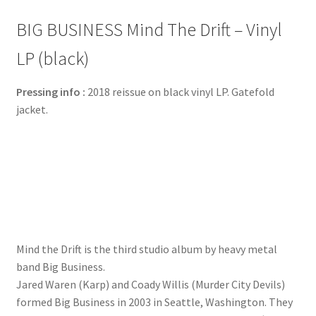
BIG BUSINESS Mind The Drift – Vinyl
LP (black)
Pressing info :
2018 reissue on black vinyl LP. Gatefold
jacket.
Mind the Drift is the third studio album by heavy metal
band Big Business.
Jared Waren (Karp) and Coady Willis (Murder City Devils)
formed Big Business in 2003 in Seattle, Washington. They