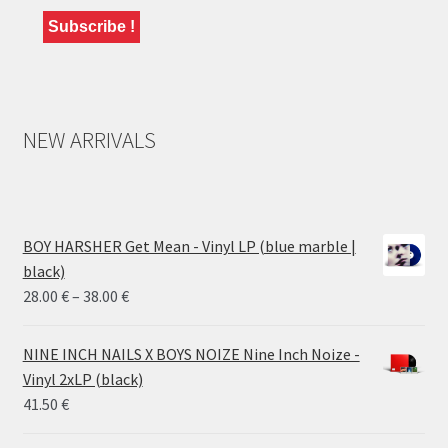
NEW ARRIVALS
BOY HARSHER Get Mean - Vinyl LP (blue marble |
black)
Price
28.00
€
–
38.00
€
range:
28.00 €
NINE INCH NAILS X BOYS NOIZE Nine Inch Noize -
through
Vinyl 2xLP (black)
38.00 €
41.50
€