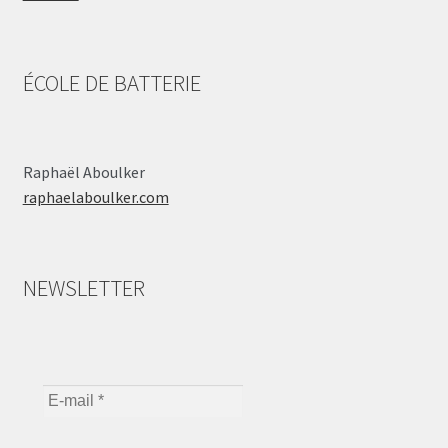
ÉCOLE DE BATTERIE
Raphaël Aboulker
raphaelaboulker.com
NEWSLETTER