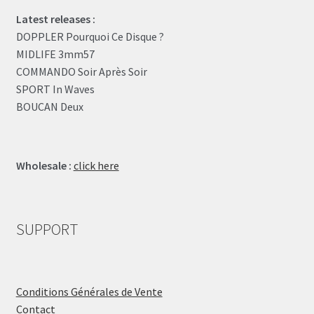
Latest releases :
DOPPLER Pourquoi Ce Disque ?
MIDLIFE 3mm57
COMMANDO Soir Après Soir
SPORT In Waves
BOUCAN Deux
Wholesale :
click here
SUPPORT
Conditions Générales de Vente
Contact