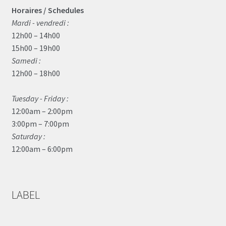
Horaires / Schedules
Mardi - vendredi :
12h00 – 14h00
15h00 – 19h00
Samedi :
12h00 – 18h00
Tuesday - Friday :
12:00am – 2:00pm
3:00pm – 7:00pm
Saturday :
12:00am – 6:00pm
LABEL