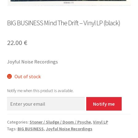
BIG BUSINESS Mind The Drift – Vinyl LP (black)
22.00
€
Joyful Noise Recordings
Out of stock
Notify me when this product is available.
Notify me
Categories:
Stoner / Sludge / Doom / Psyche
,
Vinyl LP
Tags:
BIG BUSINESS
,
Joyful Noise Recordings