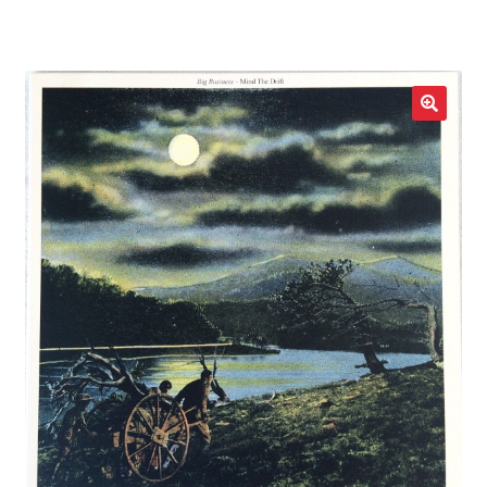
LOCAL HEROES
e