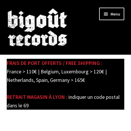
Skip
Skip
Menu
to
to
navigation
content
Expand
SHOP
child
FRAIS DE PORT OFFERTS / FREE SHIPPING :
menu
PRE-ORDERS
France > 110€ | Belgium, Luxembourg > 120€ |
Netherlands, Spain, Germany > 165€
SOLDES / SALE
RETRAIT MAGASIN À LYON :
indiquer un code postal
CARTE CADEAU / GIFT CARD
dans le 69
LABEL