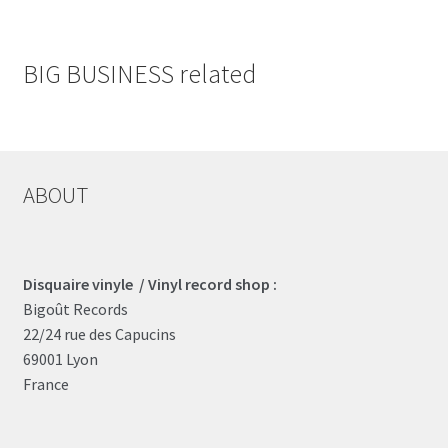
BIG BUSINESS related
ABOUT
Disquaire vinyle / Vinyl record shop :
Bigoût Records
22/24 rue des Capucins
69001 Lyon
France