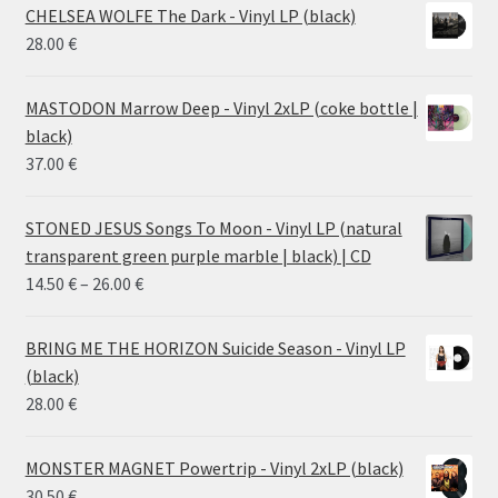
CHELSEA WOLFE The Dark - Vinyl LP (black)
28.00
€
MASTODON Marrow Deep - Vinyl 2xLP (coke bottle |
black)
37.00
€
STONED JESUS Songs To Moon - Vinyl LP (natural
transparent green purple marble | black) | CD
Price
14.50
€
–
26.00
€
range:
14.50 €
BRING ME THE HORIZON Suicide Season - Vinyl LP
through
(black)
26.00 €
28.00
€
MONSTER MAGNET Powertrip - Vinyl 2xLP (black)
30.50
€