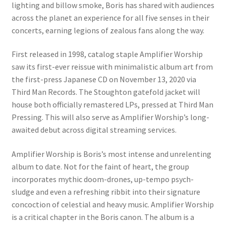
lighting and billow smoke, Boris has shared with audiences
across the planet an experience for all five senses in their
concerts, earning legions of zealous fans along the way.
First released in 1998, catalog staple Amplifier Worship
saw its first-ever reissue with minimalistic album art from
the first-press Japanese CD on November 13, 2020 via
Third Man Records. The Stoughton gatefold jacket will
house both officially remastered LPs, pressed at Third Man
Pressing. This will also serve as Amplifier Worship’s long-
awaited debut across digital streaming services.
Amplifier Worship is Boris’s most intense and unrelenting
album to date. Not for the faint of heart, the group
incorporates mythic doom-drones, up-tempo psych-
sludge and even a refreshing ribbit into their signature
concoction of celestial and heavy music. Amplifier Worship
is a critical chapter in the Boris canon. The album is a