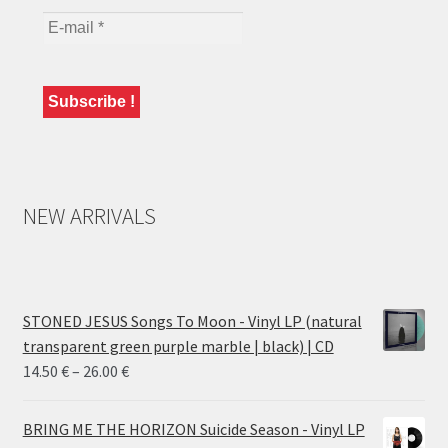
NEW ARRIVALS
STONED JESUS Songs To Moon - Vinyl LP (natural
transparent green purple marble | black) | CD
Price
14.50
€
–
26.00
€
range:
14.50 €
BRING ME THE HORIZON Suicide Season - Vinyl LP
through