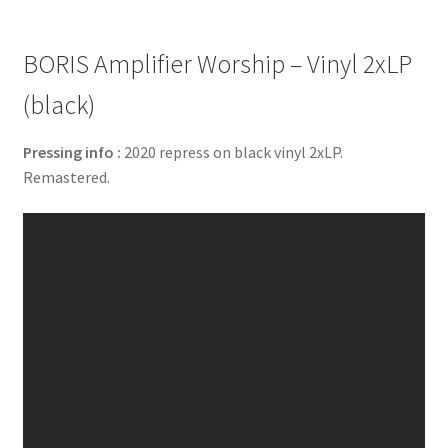
BORIS Amplifier Worship – Vinyl 2xLP
(black)
Pressing info :
2020 repress on black vinyl 2xLP.
Remastered.