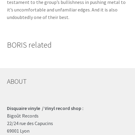
testament to the group’s bullishness in pushing metal to
it’s uncomfortable and unfamiliar edges. And it is also
undoubtedly one of their best.
BORIS related
ABOUT
Disquaire vinyle / Vinyl record shop :
Bigoût Records
22/24 rue des Capucins
69001 Lyon