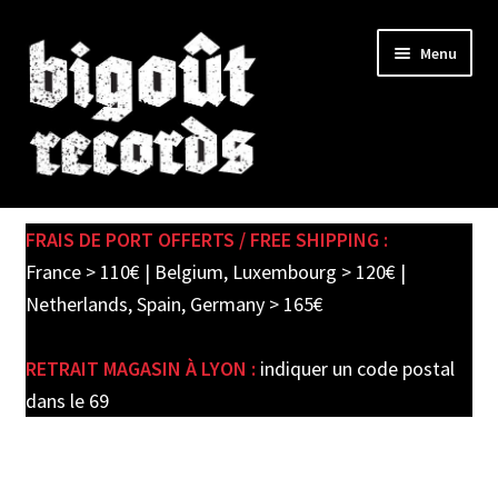
Skip
Skip
Menu
to
to
navigation
content
Expand
SHOP
child
FRAIS DE PORT OFFERTS / FREE SHIPPING :
menu
PRE-ORDERS
France > 110€ | Belgium, Luxembourg > 120€ |
Netherlands, Spain, Germany > 165€
SOLDES / SALE
RETRAIT MAGASIN À LYON :
indiquer un code postal
CARTE CADEAU / GIFT CARD
dans le 69
LABEL