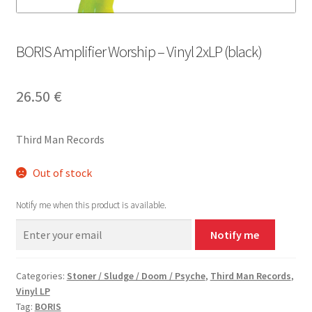
BORIS Amplifier Worship – Vinyl 2xLP (black)
26.50
€
Third Man Records
Out of stock
Notify me when this product is available.
Notify me
Categories:
Stoner / Sludge / Doom / Psyche
,
Third Man Records
,
Vinyl LP
Tag:
BORIS