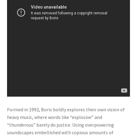
Formed in 1992, Boris boldly explores their own vision of
heavy music, where words like “explosive” and
“thunderous” barely do justice. Using overpowering
soundscapes embellished with copious amounts of