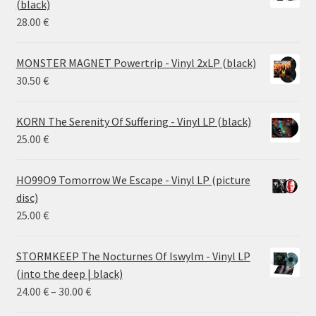
(black)
26.00 €
28.00
€
MONSTER MAGNET Powertrip - Vinyl 2xLP (black)
30.50
€
KORN The Serenity Of Suffering - Vinyl LP (black)
25.00
€
HO99O9 Tomorrow We Escape - Vinyl LP (picture
disc)
25.00
€
STORMKEEP The Nocturnes Of Iswylm - Vinyl LP
(into the deep | black)
Price
24.00
€
–
30.00
€
range: