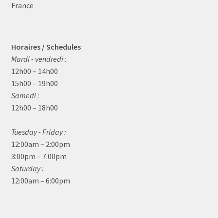
France
Horaires / Schedules
Mardi - vendredi :
12h00 – 14h00
15h00 – 19h00
Samedi :
12h00 – 18h00
Tuesday - Friday :
12:00am – 2:00pm
3:00pm – 7:00pm
Saturday :
12:00am – 6:00pm