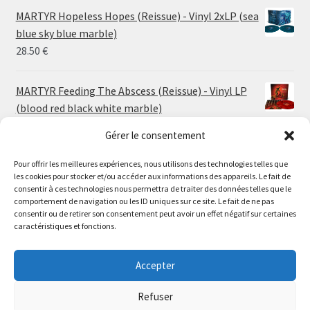
24.00 €
MARTYR Hopeless Hopes (Reissue) - Vinyl 2xLP (sea
through
blue sky blue marble)
30.00 €
28.50
€
MARTYR Feeding The Abscess (Reissue) - Vinyl LP
(blood red black white marble)
23.00
€
Gérer le consentement
MARTYR Warp Zone (Reissue) - Vinyl LP (swamp
Pour offrir les meilleures expériences, nous utilisons des technologies telles que
les cookies pour stocker et/ou accéder aux informations des appareils. Le fait de
green orange marble)
Le magasin de Lyon sera fermé du 30 juillet au 17 août
consentir à ces technologies nous permettra de traiter des données telles que le
23.00
€
comportement de navigation ou les ID uniques sur ce site. Le fait de ne pas
inclus. Les commandes seront expédiées à partir du 18
consentir ou de retirer son consentement peut avoir un effet négatif sur certaines
août.
caractéristiques et fonctions.
CONVULSE World Without God - Vinyl LP (sea blue
//
white galaxy)
The physical record shop will be closed from july 30th to
Accepter
23.00
€
august 17th included. Online orders will start shipping on
august 18th.
Refuser