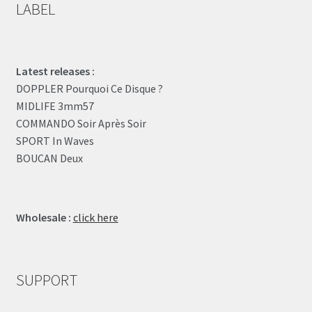
LABEL
Latest releases :
DOPPLER Pourquoi Ce Disque ?
MIDLIFE 3mm57
COMMANDO Soir Après Soir
SPORT In Waves
BOUCAN Deux
Wholesale :
click here
SUPPORT