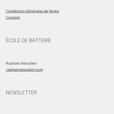
Conditions Générales de Vente
Contact
ÉCOLE DE BATTERIE
Raphaël Aboulker
raphaelaboulker.com
NEWSLETTER