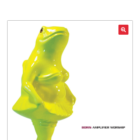
LOCAL HEROES
e