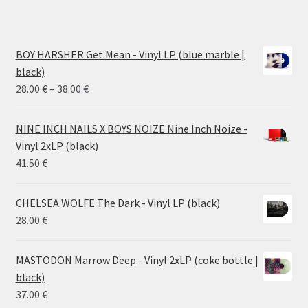
BOY HARSHER Get Mean - Vinyl LP (blue marble |
black)
Price
28.00
€
–
38.00
€
range:
28.00 €
NINE INCH NAILS X BOYS NOIZE Nine Inch Noize -
through
Vinyl 2xLP (black)
38.00 €
41.50
€
CHELSEA WOLFE The Dark - Vinyl LP (black)
28.00
€
MASTODON Marrow Deep - Vinyl 2xLP (coke bottle |
black)
37.00
€