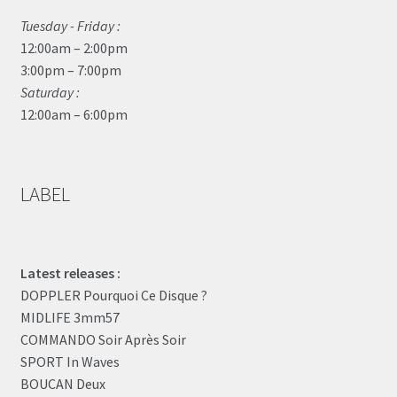
Tuesday - Friday :
12:00am – 2:00pm
3:00pm – 7:00pm
Saturday :
12:00am – 6:00pm
LABEL
Latest releases :
DOPPLER Pourquoi Ce Disque ?
MIDLIFE 3mm57
COMMANDO Soir Après Soir
SPORT In Waves
BOUCAN Deux