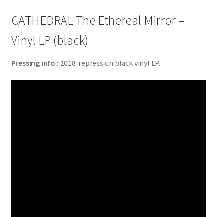
CATHEDRAL The Ethereal Mirror –
Vinyl LP (black)
Pressing info :
2018 repress on black vinyl LP.