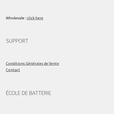
Wholesale :
click here
SUPPORT
Conditions Générales de Vente
Contact
ÉCOLE DE BATTERIE