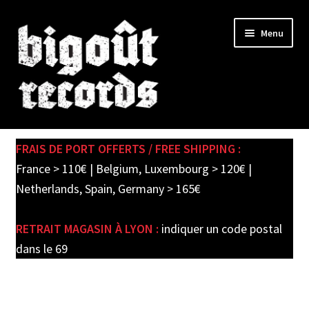
Skip
Skip
Menu
to
to
navigation
content
Expand
SHOP
child
FRAIS DE PORT OFFERTS / FREE SHIPPING :
menu
PRE-ORDERS
France > 110€ | Belgium, Luxembourg > 120€ |
Netherlands, Spain, Germany > 165€
SOLDES / SALE
RETRAIT MAGASIN À LYON :
indiquer un code postal
CARTE CADEAU / GIFT CARD
dans le 69
LABEL