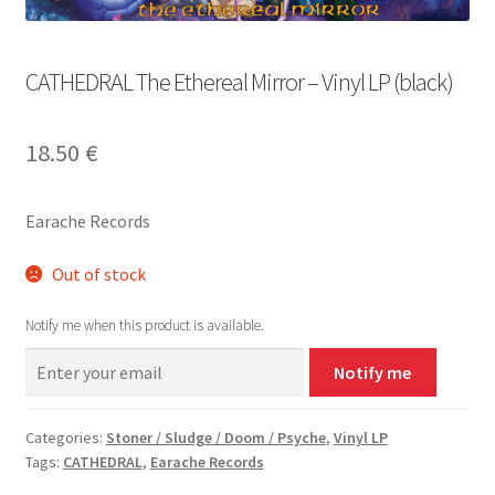
CATHEDRAL The Ethereal Mirror – Vinyl LP (black)
18.50
€
Earache Records
Out of stock
Notify me when this product is available.
Notify me
Categories:
Stoner / Sludge / Doom / Psyche
,
Vinyl LP
Tags:
CATHEDRAL
,
Earache Records