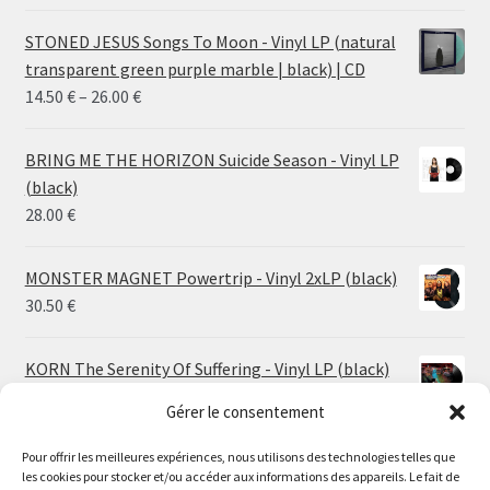
STONED JESUS Songs To Moon - Vinyl LP (natural
transparent green purple marble | black) | CD
Price
14.50
€
–
26.00
€
range:
14.50 €
BRING ME THE HORIZON Suicide Season - Vinyl LP
through
(black)
26.00 €
28.00
€
MONSTER MAGNET Powertrip - Vinyl 2xLP (black)
30.50
€
KORN The Serenity Of Suffering - Vinyl LP (black)
25.00
€
Gérer le consentement
HO99O9 Tomorrow We Escape - Vinyl LP (picture
Pour offrir les meilleures expériences, nous utilisons des technologies telles que
les cookies pour stocker et/ou accéder aux informations des appareils. Le fait de
disc)