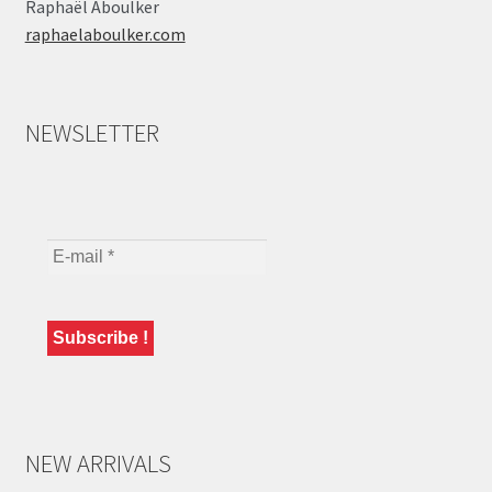
Raphaël Aboulker
raphaelaboulker.com
NEWSLETTER
NEW ARRIVALS