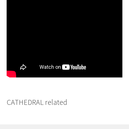
CATHEDRAL related