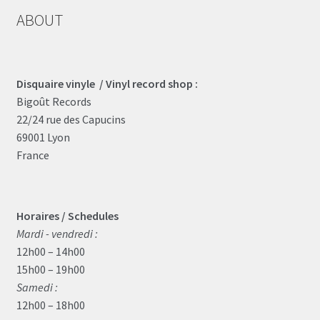
ABOUT
Disquaire vinyle / Vinyl record shop :
Bigoût Records
22/24 rue des Capucins
69001 Lyon
France
Horaires / Schedules
Mardi - vendredi :
12h00 – 14h00
15h00 – 19h00
Samedi :
12h00 – 18h00