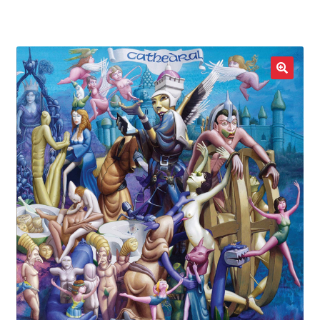
LOCAL HEROES
e