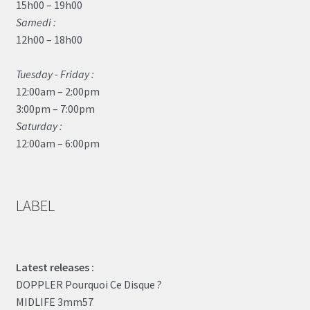
15h00 – 19h00
Samedi :
12h00 – 18h00
Tuesday - Friday :
12:00am – 2:00pm
3:00pm – 7:00pm
Saturday :
12:00am – 6:00pm
LABEL
Latest releases :
DOPPLER Pourquoi Ce Disque ?
MIDLIFE 3mm57