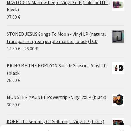
MASTODON Marrow Deep - Vinyl 2xLP (coke bottle |
black)
37.00
€
STONED JESUS Songs To Moon - Vinyl LP (natural
transparent green purple marble | black) | CD
Price
14.50
€
–
26.00
€
range:
14.50 €
BRING ME THE HORIZON Suicide Season - Vinyl LP
through
(black)
26.00 €
28.00
€
MONSTER MAGNET Powertrip - Vinyl 2xLP (black)
30.50
€
KORN The Serenity Of Suffering - Vinyl LP (black)
25.00
€