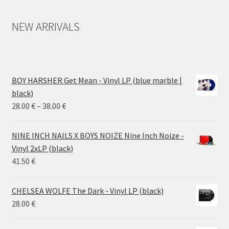
NEW ARRIVALS
BOY HARSHER Get Mean - Vinyl LP (blue marble |
black)
Price
28.00
€
–
38.00
€
range:
28.00 €
NINE INCH NAILS X BOYS NOIZE Nine Inch Noize -
through
Vinyl 2xLP (black)
38.00 €
41.50
€
CHELSEA WOLFE The Dark - Vinyl LP (black)
28.00
€