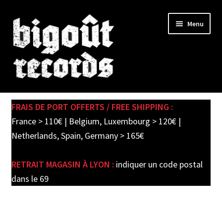
Skip
Skip
Menu
to
to
navigation
content
Expand
SHOP
child
FRAIS DE PORT OFFERTS / FREE SHIPPING :
menu
PRE-ORDERS
France > 110€ | Belgium, Luxembourg > 120€ |
Netherlands, Spain, Germany > 165€
SOLDES / SALE
RETRAIT MAGASIN À LYON :
indiquer un code postal
CARTE CADEAU / GIFT CARD
dans le 69
LABEL