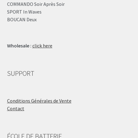
COMMANDO Soir Après Soir
SPORT In Waves
BOUCAN Deux
Wholesale :
click here
SUPPORT
Conditions Générales de Vente
Contact
ÉCOLE DE BATTERIE