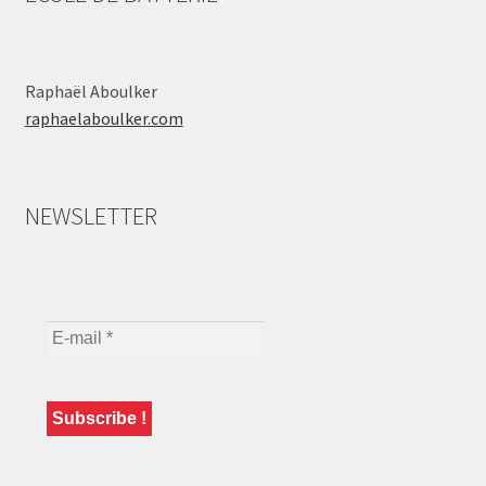
Raphaël Aboulker
raphaelaboulker.com
NEWSLETTER