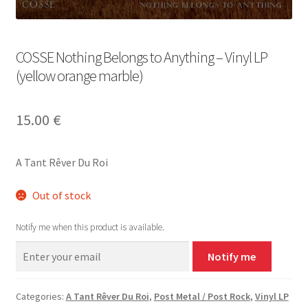
COSSE Nothing Belongs to Anything – Vinyl LP
(yellow orange marble)
15.00
€
A Tant Rêver Du Roi
Out of stock
Notify me when this product is available.
Notify me
Categories:
A Tant Rêver Du Roi
,
Post Metal / Post Rock
,
Vinyl LP