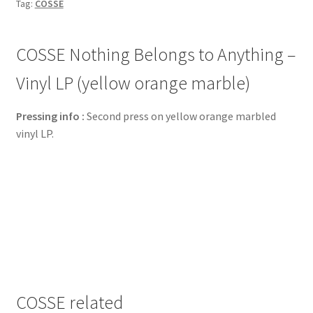
Tag:
COSSE
COSSE Nothing Belongs to Anything –
Vinyl LP (yellow orange marble)
Pressing info :
Second press on yellow orange marbled
vinyl LP.
COSSE related