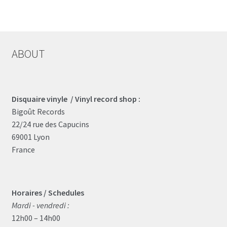
ABOUT
Disquaire vinyle / Vinyl record shop :
Bigoût Records
22/24 rue des Capucins
69001 Lyon
France
Horaires / Schedules
Mardi - vendredi :
12h00 – 14h00