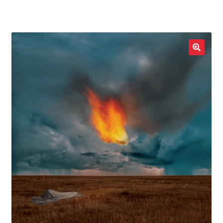
LOCAL HEROES
e