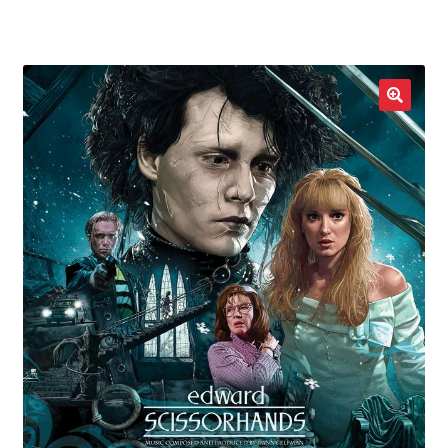
LOCAL HEROES
e