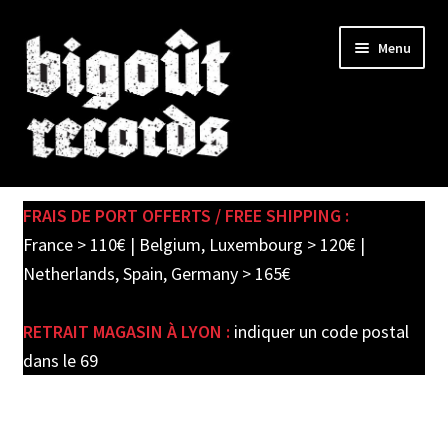
Skip
Skip
Menu
to
to
navigation
content
Expand
SHOP
child
FRAIS DE PORT OFFERTS / FREE SHIPPING :
menu
PRE-ORDERS
France > 110€ | Belgium, Luxembourg > 120€ |
Netherlands, Spain, Germany > 165€
SOLDES / SALE
RETRAIT MAGASIN À LYON :
indiquer un code postal
CARTE CADEAU / GIFT CARD
dans le 69
LABEL