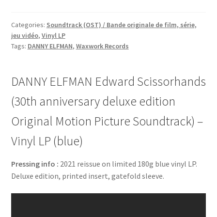
Categories:
Soundtrack (OST) / Bande originale de film, série,
jeu vidéo
,
Vinyl LP
Tags:
DANNY ELFMAN
,
Waxwork Records
DANNY ELFMAN Edward Scissorhands
(30th anniversary deluxe edition
Original Motion Picture Soundtrack) –
Vinyl LP (blue)
Pressing info :
2021 reissue on limited 180g blue vinyl LP.
Deluxe edition, printed insert, gatefold sleeve.