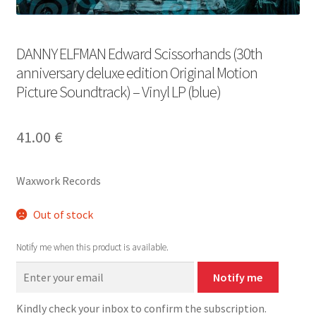
DANNY ELFMAN Edward Scissorhands (30th
anniversary deluxe edition Original Motion
Picture Soundtrack) – Vinyl LP (blue)
41.00
€
Waxwork Records
Out of stock
Notify me when this product is available.
Notify me
Kindly check your inbox to confirm the subscription.