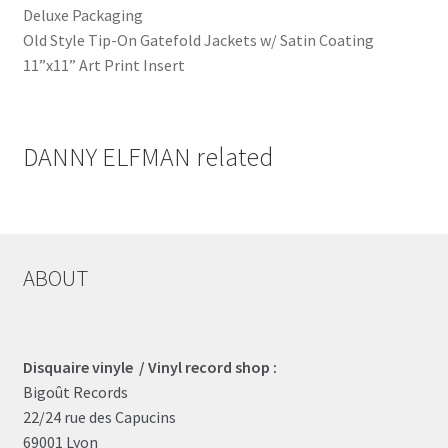
Deluxe Packaging
Old Style Tip-On Gatefold Jackets w/ Satin Coating
11”x11” Art Print Insert
DANNY ELFMAN related
ABOUT
Disquaire vinyle / Vinyl record shop :
Bigoût Records
22/24 rue des Capucins
69001 Lyon