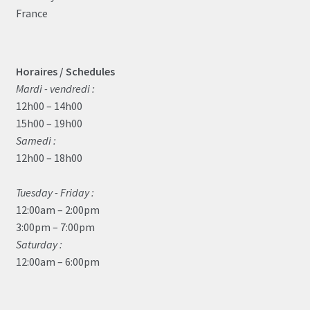
France
Horaires / Schedules
Mardi - vendredi :
12h00 – 14h00
15h00 – 19h00
Samedi :
12h00 – 18h00
Tuesday - Friday :
12:00am – 2:00pm
3:00pm – 7:00pm
Saturday :
12:00am – 6:00pm