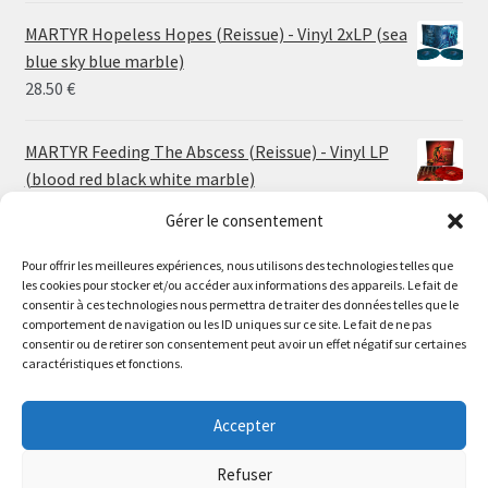
24.00 €
MARTYR Hopeless Hopes (Reissue) - Vinyl 2xLP (sea
through
blue sky blue marble)
30.00 €
28.50
€
MARTYR Feeding The Abscess (Reissue) - Vinyl LP
(blood red black white marble)
23.00
€
Gérer le consentement
Pour offrir les meilleures expériences, nous utilisons des technologies telles que
MARTYR Warp Zone (Reissue) - Vinyl LP (swamp
les cookies pour stocker et/ou accéder aux informations des appareils. Le fait de
green orange marble)
Le magasin de Lyon sera fermé du 30 juillet au 17 août
consentir à ces technologies nous permettra de traiter des données telles que le
23.00
€
comportement de navigation ou les ID uniques sur ce site. Le fait de ne pas
inclus. Les commandes seront expédiées à partir du 18
consentir ou de retirer son consentement peut avoir un effet négatif sur certaines
août.
caractéristiques et fonctions.
CONVULSE World Without God - Vinyl LP (sea blue
//
white galaxy)
The physical record shop will be closed from july 30th to
Accepter
23.00
€
august 17th included. Online orders will start shipping on
august 18th.
Refuser