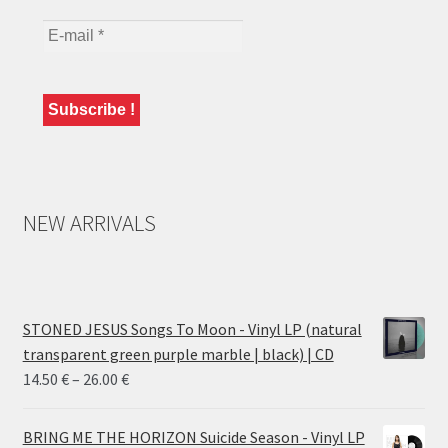
NEW ARRIVALS
STONED JESUS Songs To Moon - Vinyl LP (natural
transparent green purple marble | black) | CD
Price
14.50
€
–
26.00
€
range:
14.50 €
BRING ME THE HORIZON Suicide Season - Vinyl LP