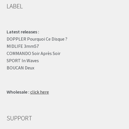
LABEL
Latest releases :
DOPPLER Pourquoi Ce Disque ?
MIDLIFE 3mm57
COMMANDO Soir Après Soir
SPORT In Waves
BOUCAN Deux
Wholesale :
click here
SUPPORT