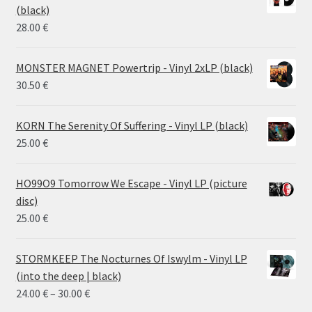
through
(black)
26.00 €
28.00
€
MONSTER MAGNET Powertrip - Vinyl 2xLP (black)
30.50
€
KORN The Serenity Of Suffering - Vinyl LP (black)
25.00
€
HO99O9 Tomorrow We Escape - Vinyl LP (picture
disc)
25.00
€
STORMKEEP The Nocturnes Of Iswylm - Vinyl LP
(into the deep | black)
Price
24.00
€
–
30.00
€
range: