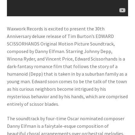
Waxwork Records is excited to present the 30th
Anniversary deluxe release of Tim Burton’s EDWARD
SCISSORHANDS Original Motion Picture Soundtrack,
composed by Danny Elfman. Starring Johnny Depp,
Winona Ryder, and Vincent Price, Edward Scissorhands is a
dark-fantasy romance film that follows the story of a
humanoid (Depp) that is taken in by a suburban family as a
young man. Edward soon comes to be the talk of the town
as his curious neighbors become intrigued by his
mysterious behavior and by his hands, which are comprised
entirely of scissor blades.
The soundtrack by four-time Oscar nominated composer
Danny Elfman is a fairytale-esque composition of
beautiful choral arrangements over orchestral melodies.