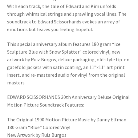
With each track, the tale of Edward and Kim unfolds
through whimsical strings and sprawling vocal lines. The
soundtrack to Edward Scissorhands evokes an array of
emotions but leaves you feeling hopeful.
This special anniversary album features 180 gram “Ice
Sculpture Blue with Snow Splatter” colored vinyl, new
artwork by Ruiz Burgos, deluxe packaging, old style tip-on
gatefold jackets with satin coating, an 11”x11” art print
insert, and re-mastered audio for vinyl from the original
masters.
EDWARD SCISSORHANDS 30th Anniversary Deluxe Original
Motion Picture Soundtrack Features:
The Original 1990 Motion Picture Music by Danny Elfman
180 Gram “Blue” Colored Vinyl
New Artwork by Ruiz Burgos