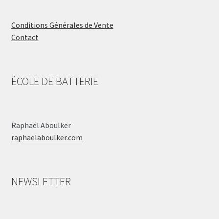
Conditions Générales de Vente
Contact
ÉCOLE DE BATTERIE
Raphaël Aboulker
raphaelaboulker.com
NEWSLETTER