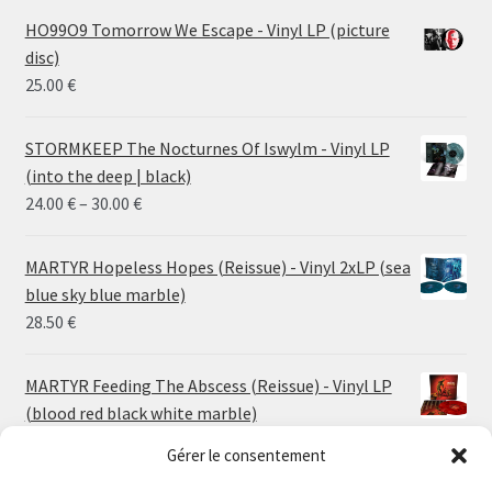
HO99O9 Tomorrow We Escape - Vinyl LP (picture
disc)
25.00
€
STORMKEEP The Nocturnes Of Iswylm - Vinyl LP
(into the deep | black)
Price
24.00
€
–
30.00
€
range:
24.00 €
MARTYR Hopeless Hopes (Reissue) - Vinyl 2xLP (sea
through
blue sky blue marble)
30.00 €
28.50
€
MARTYR Feeding The Abscess (Reissue) - Vinyl LP
(blood red black white marble)
23.00
€
Gérer le consentement