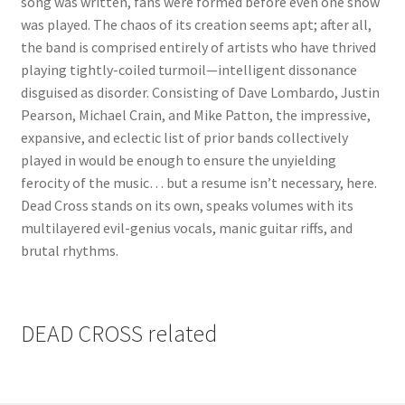
song was written, fans were formed before even one show
was played. The chaos of its creation seems apt; after all,
the band is comprised entirely of artists who have thrived
playing tightly-coiled turmoil—intelligent dissonance
disguised as disorder. Consisting of Dave Lombardo, Justin
Pearson, Michael Crain, and Mike Patton, the impressive,
expansive, and eclectic list of prior bands collectively
played in would be enough to ensure the unyielding
ferocity of the music… but a resume isn’t necessary, here.
Dead Cross stands on its own, speaks volumes with its
multilayered evil-genius vocals, manic guitar riffs, and
brutal rhythms.
DEAD CROSS related