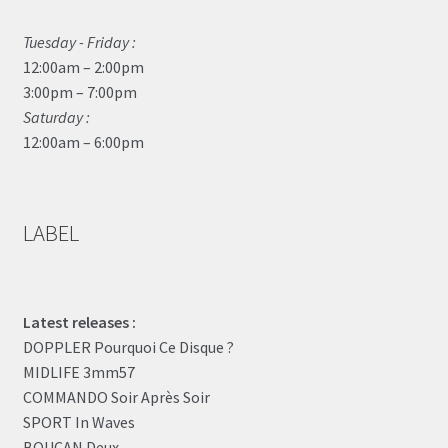
Tuesday - Friday :
12:00am – 2:00pm
3:00pm – 7:00pm
Saturday :
12:00am – 6:00pm
LABEL
Latest releases :
DOPPLER Pourquoi Ce Disque ?
MIDLIFE 3mm57
COMMANDO Soir Après Soir
SPORT In Waves
BOUCAN Deux