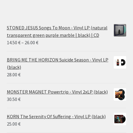
STONED JESUS Songs To Moon - Vinyl LP (natural
transparent green purple marble | black) | CD
Price
14.50
€
–
26.00
€
range:
14.50 €
BRING ME THE HORIZON Suicide Season - Vinyl LP
through
(black)
26.00 €
28.00
€
MONSTER MAGNET Powertrip - Vinyl 2xLP (black)
30.50
€
KORN The Serenity Of Suffering - Vinyl LP (black)
25.00
€