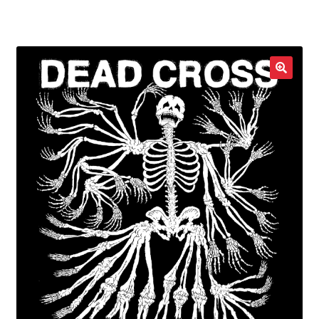
LOCAL HEROES
e