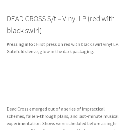
DEAD CROSS S/t – Vinyl LP (red with
black swirl)
Pressing info :
First press on red with black swirl vinyl LP.
Gatefold sleeve, glow in the dark packaging.
Dead Cross emerged out of a series of impractical
schemes, fallen-through plans, and last-minute musical
experimentation. Shows were scheduled before a single