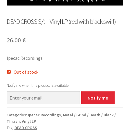
DEAD CROSS S/t – Vinyl LP (red with black swirl)
26.00
€
Ipecac Recordings
Out of stock
Notify me when this product is available.
Notify me
Categories:
Ipecac Recordings
,
Metal / Grind / Death / Black /
Thrash
,
Vinyl LP
Tag:
DEAD CROSS