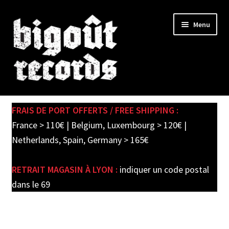
Skip
Skip
Menu
to
to
navigation
content
Expand
SHOP
child
FRAIS DE PORT OFFERTS / FREE SHIPPING :
menu
PRE-ORDERS
France > 110€ | Belgium, Luxembourg > 120€ |
Netherlands, Spain, Germany > 165€
SOLDES / SALE
RETRAIT MAGASIN À LYON :
indiquer un code postal
CARTE CADEAU / GIFT CARD
dans le 69
LABEL