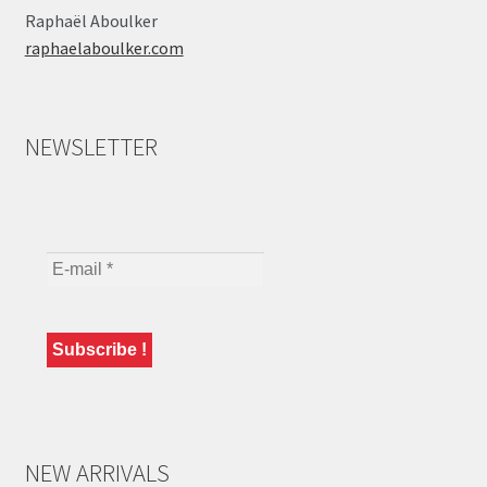
Raphaël Aboulker
raphaelaboulker.com
NEWSLETTER
NEW ARRIVALS