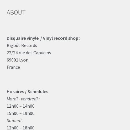
ABOUT
Disquaire vinyle / Vinyl record shop :
Bigoût Records
22/24 rue des Capucins
69001 Lyon
France
Horaires / Schedules
Mardi - vendredi :
12h00 – 14h00
15h00 – 19h00
Samedi :
12h00 – 18h00