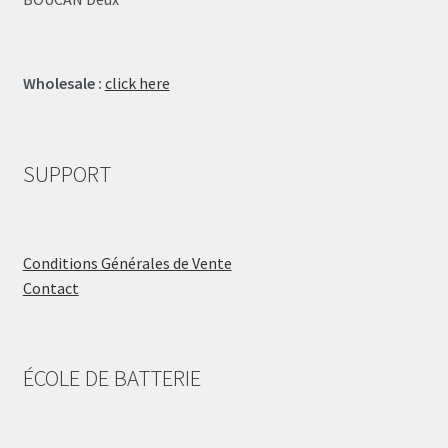
Wholesale :
click here
SUPPORT
Conditions Générales de Vente
Contact
ÉCOLE DE BATTERIE