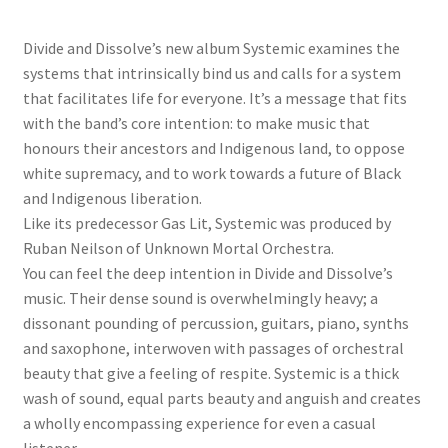
Divide and Dissolve’s new album Systemic examines the
systems that intrinsically bind us and calls for a system
that facilitates life for everyone. It’s a message that fits
with the band’s core intention: to make music that
honours their ancestors and Indigenous land, to oppose
white supremacy, and to work towards a future of Black
and Indigenous liberation.
Like its predecessor Gas Lit, Systemic was produced by
Ruban Neilson of Unknown Mortal Orchestra.
You can feel the deep intention in Divide and Dissolve’s
music. Their dense sound is overwhelmingly heavy; a
dissonant pounding of percussion, guitars, piano, synths
and saxophone, interwoven with passages of orchestral
beauty that give a feeling of respite. Systemic is a thick
wash of sound, equal parts beauty and anguish and creates
a wholly encompassing experience for even a casual