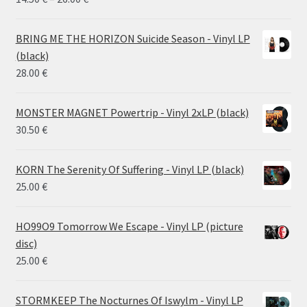
range:
14.50 €
BRING ME THE HORIZON Suicide Season - Vinyl LP
through
(black)
26.00 €
28.00
€
MONSTER MAGNET Powertrip - Vinyl 2xLP (black)
30.50
€
KORN The Serenity Of Suffering - Vinyl LP (black)
25.00
€
HO99O9 Tomorrow We Escape - Vinyl LP (picture
disc)
25.00
€
STORMKEEP The Nocturnes Of Iswylm - Vinyl LP