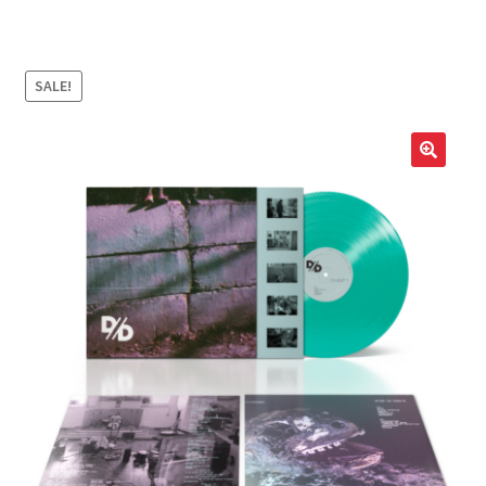
LOCAL HEROES
e
SALE!