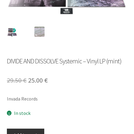
DIVIDE AND DISSOLVE Systemic – Vinyl LP (mint)
Original
Current
29.50
€
25.00
€
price
price
Invada Records
was:
is:
29.50 €.
25.00 €.
In stock
DIVIDE