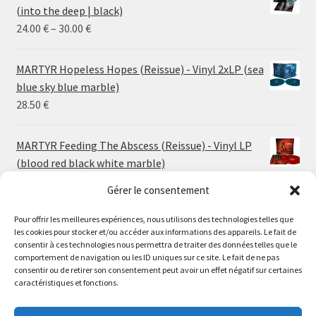
(into the deep | black)
Price
24.00
€
–
30.00
€
range:
24.00 €
MARTYR Hopeless Hopes (Reissue) - Vinyl 2xLP (sea
through
blue sky blue marble)
30.00 €
28.50
€
MARTYR Feeding The Abscess (Reissue) - Vinyl LP
(blood red black white marble)
23.00
€
Gérer le consentement
Pour offrir les meilleures expériences, nous utilisons des technologies telles que
MARTYR Warp Zone (Reissue) - Vinyl LP (swamp
les cookies pour stocker et/ou accéder aux informations des appareils. Le fait de
green orange marble)
Le magasin de Lyon sera fermé du 30 juillet au 17 août
consentir à ces technologies nous permettra de traiter des données telles que le
23.00
€
comportement de navigation ou les ID uniques sur ce site. Le fait de ne pas
inclus. Les commandes seront expédiées à partir du 18
consentir ou de retirer son consentement peut avoir un effet négatif sur certaines
août.
caractéristiques et fonctions.
CONVULSE World Without God - Vinyl LP (sea blue
//
white galaxy)
The physical record shop will be closed from july 30th to