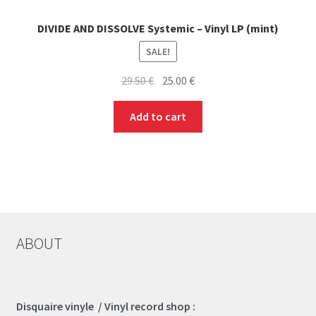
DIVIDE AND DISSOLVE Systemic – Vinyl LP (mint)
SALE!
Original
Current
29.50
€
25.00
€
price
price
was:
is:
Add to cart
29.50 €.
25.00 €.
ABOUT
Disquaire vinyle / Vinyl record shop :