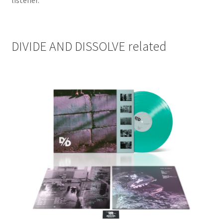
listener.
DIVIDE AND DISSOLVE related