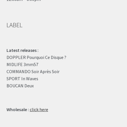
LABEL
Latest releases :
DOPPLER Pourquoi Ce Disque ?
MIDLIFE 3mm57
COMMANDO Soir Après Soir
SPORT In Waves
BOUCAN Deux
Wholesale :
click here