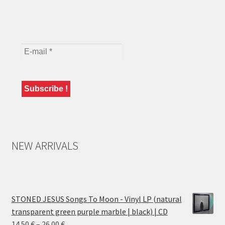
NEW ARRIVALS
STONED JESUS Songs To Moon - Vinyl LP (natural
transparent green purple marble | black) | CD
Price
14.50
€
–
26.00
€