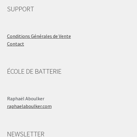
SUPPORT
Conditions Générales de Vente
Contact
ÉCOLE DE BATTERIE
Raphaël Aboulker
raphaelaboulker.com
NEWSLETTER