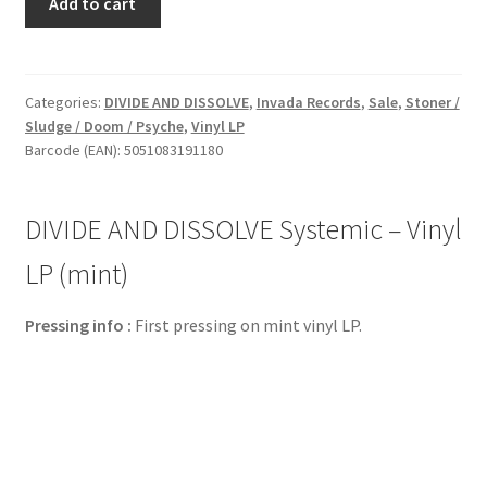
Add to cart
AND
DISSOLVE
Systemic
-
Categories:
DIVIDE AND DISSOLVE
,
Invada Records
,
Sale
,
Stoner /
Sludge / Doom / Psyche
,
Vinyl LP
Vinyl
Barcode (EAN): 5051083191180
LP
(mint)
quantity
DIVIDE AND DISSOLVE Systemic – Vinyl
LP (mint)
Pressing info :
First pressing on mint vinyl LP.