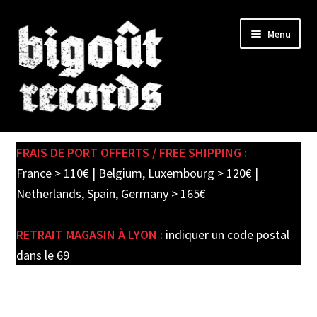
Skip
Skip
Menu
to
to
navigation
content
Expand
SHOP
child
FRAIS DE PORT OFFERTS / FREE SHIPPING :
menu
PRE-ORDERS
France > 110€ | Belgium, Luxembourg > 120€ |
Netherlands, Spain, Germany > 165€
SOLDES / SALE
RETRAIT MAGASIN À LYON :
indiquer un code postal
CARTE CADEAU / GIFT CARD
dans le 69
LABEL