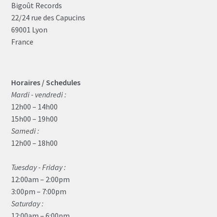
Bigoût Records
22/24 rue des Capucins
69001 Lyon
France
Horaires / Schedules
Mardi - vendredi :
12h00 – 14h00
15h00 – 19h00
Samedi :
12h00 – 18h00
Tuesday - Friday :
12:00am – 2:00pm
3:00pm – 7:00pm
Saturday :
12:00am – 6:00pm