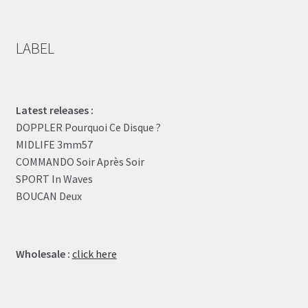
LABEL
Latest releases :
DOPPLER Pourquoi Ce Disque ?
MIDLIFE 3mm57
COMMANDO Soir Après Soir
SPORT In Waves
BOUCAN Deux
Wholesale :
click here