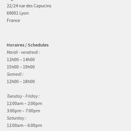
22/24 rue des Capucins
69001 Lyon
France
Horaires / Schedules
Mardi - vendredi :
12h00 – 14h00
15h00 – 19h00
Samedi :
12h00 – 18h00
Tuesday - Friday :
12:00am – 2:00pm
3:00pm – 7:00pm
Saturday :
12:00am – 6:00pm