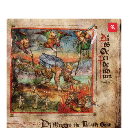
LOCAL HEROES
e