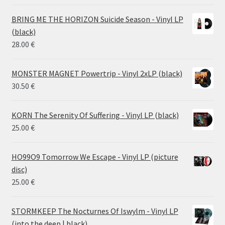
range:
14.50 €
BRING ME THE HORIZON Suicide Season - Vinyl LP
through
(black)
26.00 €
28.00
€
MONSTER MAGNET Powertrip - Vinyl 2xLP (black)
30.50
€
KORN The Serenity Of Suffering - Vinyl LP (black)
25.00
€
HO99O9 Tomorrow We Escape - Vinyl LP (picture
disc)
25.00
€
STORMKEEP The Nocturnes Of Iswylm - Vinyl LP
(into the deep | black)