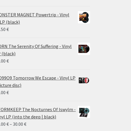
NSTER MAGNET Powertrip - Vinyl
LP (black)
.50
€
RN The Serenity Of Suffering - Vinyl
 (black)
.00
€
99O9 Tomorrow We Escape - Vinyl LP
icture disc)
.00
€
ORMKEEP The Nocturnes Of Iswylm -
nyl LP (into the deep | black)
Price
.00
€
–
30.00
€
range: