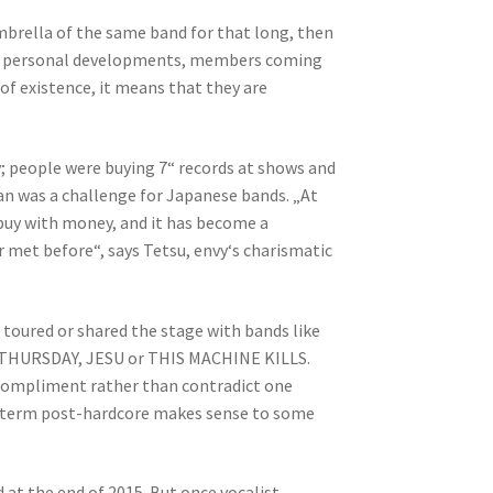
umbrella of the same band for that long, then
egos, personal developments, members coming
s of existence, it means that they are
y; people were buying 7“ records at shows and
pan was a challenge for Japanese bands. „At
 buy with money, and it has become a
r met before“, says Tetsu, envy‘s charismatic
e toured or shared the stage with bands like
 THURSDAY, JESU or THIS MACHINE KILLS.
d compliment rather than contradict one
the term post-hardcore makes sense to some
 at the end of 2015. But once vocalist