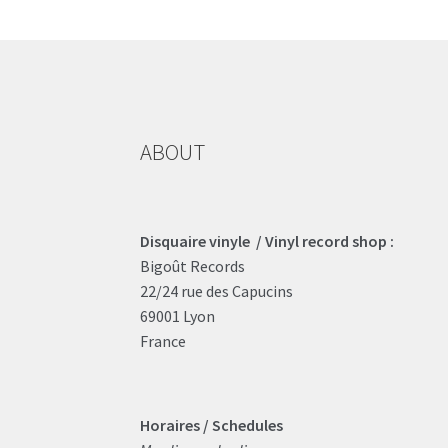
may
be
chosen
on
the
product
ABOUT
page
Disquaire vinyle / Vinyl record shop :
Bigoût Records
22/24 rue des Capucins
69001 Lyon
France
Horaires / Schedules