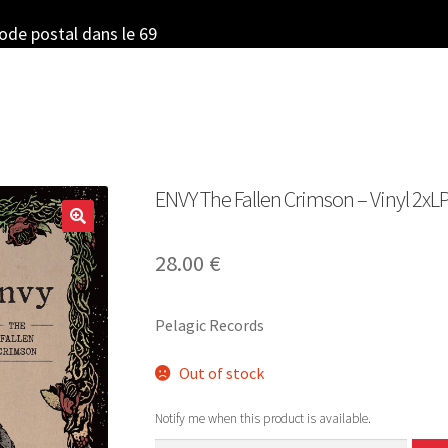
code postal dans le 69
ENVY The Fallen Crimson – Vinyl 2xLP
28.00
€
Pelagic Records
Out of stock
Notify me when this product is available.