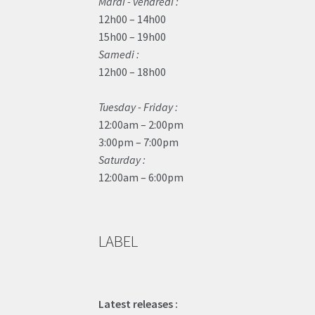
Mardi - vendredi :
12h00 – 14h00
15h00 – 19h00
Samedi :
12h00 – 18h00
Tuesday - Friday :
12:00am – 2:00pm
3:00pm – 7:00pm
Saturday :
12:00am – 6:00pm
LABEL
Latest releases :