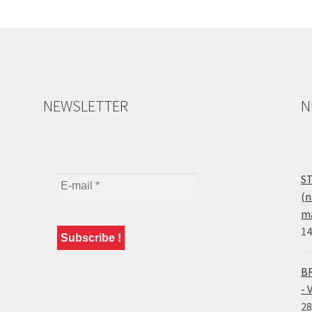
NEWSLETTER
N
ST
(n
ma
14
BR
- 
28