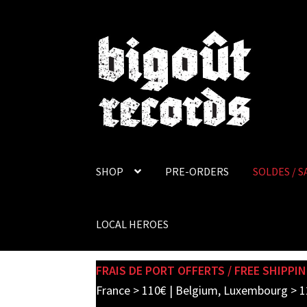
Skip
Skip
to
to
navigation
content
SHOP
PRE-ORDERS
SOLDES / S
LOCAL HEROES
FRAIS DE PORT OFFERTS / FREE SHIPPIN
France > 110€ | Belgium, Luxembourg > 1