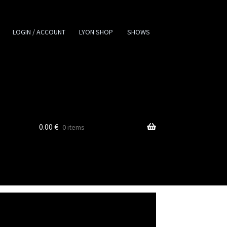
LOGIN / ACCOUNT
LYON SHOP
SHOWS
0.00
€
0 items