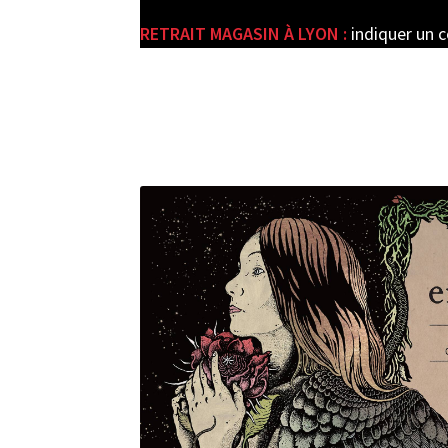
RETRAIT MAGASIN À LYON :
indiquer un 
e