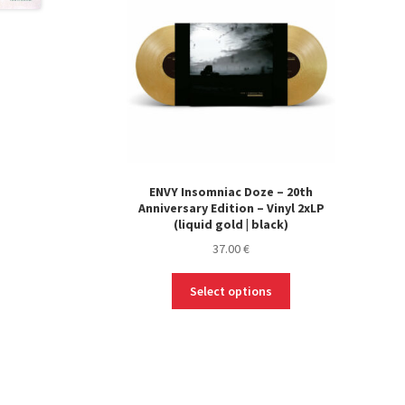
ENVY Insomniac Doze – 20th
Anniversary Edition – Vinyl 2xLP
(liquid gold | black)
37.00
€
This
Select options
product
has
multiple
variants.
The
options