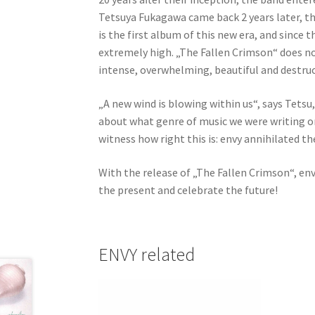
Tetsuya Fukagawa came back 2 years later, th
is the first album of this new era, and since 
extremely high. „The Fallen Crimson“ does not
intense, overwhelming, beautiful and destruc
„A new wind is blowing within us“, says Tetsu,
about what genre of music we were writing or 
witness how right this is: envy annihilated t
With the release of „The Fallen Crimson“, en
the present and celebrate the future!
ENVY related