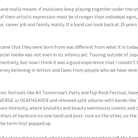
 band really means: if musicians keep playing together under the 
ce of their artistic expression must be stronger than individual 
vs. career job and family reality. If a band can look back at 25 year
scene that they were born from was different from what it is toda
ocial media was not even in its infancy yet. Touring outside of Ja
mentally, but now I think it was a good experience that I couldn’t
urney believing in letters and faxes from people who we have neve
nic festivals like All Tomorrow’s Party and Fuji Rock Festival, hav
ERGE or DEAFHEAVEN and released split albums with bands like
riven intensity, where brutality and beauty seemlessly coexist an
e pillars of hardcore on one hand and post-rock on the other, so 
the term first popped up.
red a stagnation period, when some original members left the band