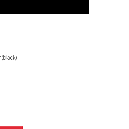
 (black)