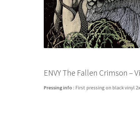
ENVY The Fallen Crimson – Vi
Pressing info :
First pressing on black vinyl 2