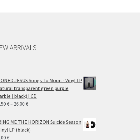
EW ARRIVALS
ONED JESUS Songs To Moon - Vinyl LP
atural transparent green purple
rble | black) | CD
Price
.50
€
–
26.00
€
range:
14.50 €
ING ME THE HORIZON Suicide Season
through
Vinyl LP (black)
26.00 €
.00
€