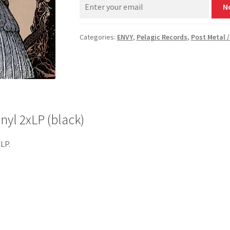
N
Categories:
ENVY
,
Pelagic Records
,
Post Metal /
nyl 2xLP (black)
xLP.