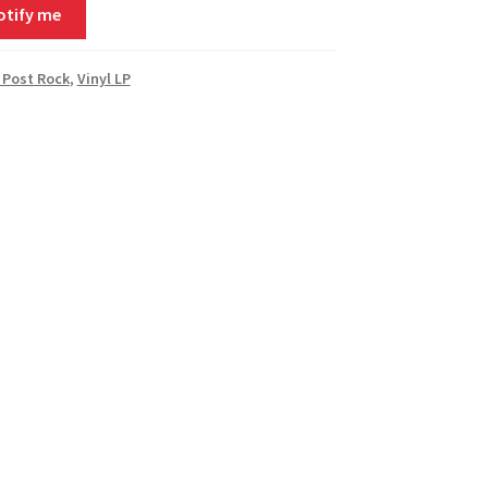
otify me
 Post Rock
,
Vinyl LP