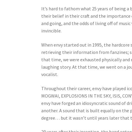
It’s hard to fathom what 25 years of being a
their belief in their craft and the importan
and going, and the odds of living off of music 
invincible.
When envy started out in 1995, the hardcore 
retrieving their information from fanzines; s
that time, we were exhausted physically and 
laughing story. At that time, we went on a jo
vocalist.
Throughout their career, envy have played ico
MOGWAI, EXPLOSIONS IN THE SKY, ISIS, CONV
envy have forged an idiosyncratic sound of d
another. A sound that is built equally on th
degree… but it wasn’t until years later that 
20 years after their inception, the band ente