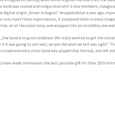
e band was revived and invigorated with 3 new members, inaugurat
the digital single „Alnair in August“ dropped about a year ago, exp
 only meet these expectations, it surpassed them in every imaginab
tive, all at the same time, and wrapped into an incredibly raw an
 „the band is in good condition. We really wanted to get the initial
if it was going to sell well, we just did what we felt was right“. 
he crowd and every other band who played that festival, and left n
vy have made themselves the best possible gift for their 25th bir