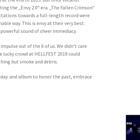
ing the „Envy 2.0“ era. „The Fallen Crimson“
ectations towards a full-length record were
le way. This is envy at their very best:
d powerful sound of sheer immediacy.
 impulse out of the 6 of us. We didn’t care
The lucky crowd at HELLFEST 2019 could
othing but smoke and debris.
thday: and album to honor the past, embrace