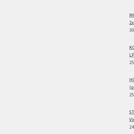
MO
2x
30
KO
LP
25
HO
(p
25
ST
Vi
24