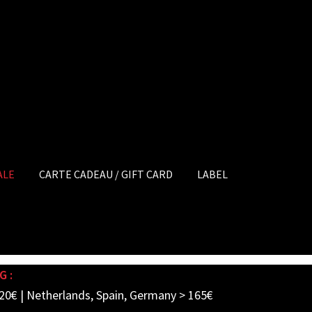
ALE
CARTE CADEAU / GIFT CARD
LABEL
G :
20€ | Netherlands, Spain, Germany > 165€