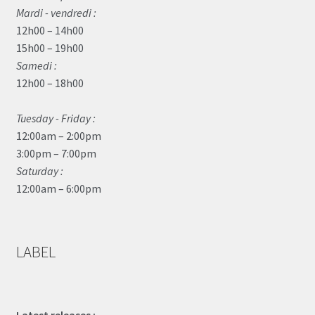
Mardi - vendredi :
12h00 – 14h00
15h00 – 19h00
Samedi :
12h00 – 18h00
Tuesday - Friday :
12:00am – 2:00pm
3:00pm – 7:00pm
Saturday :
12:00am – 6:00pm
LABEL
Latest releases :