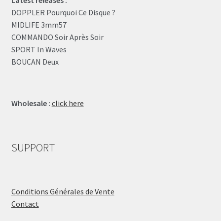
DOPPLER Pourquoi Ce Disque ?
MIDLIFE 3mm57
COMMANDO Soir Après Soir
SPORT In Waves
BOUCAN Deux
Wholesale :
click here
SUPPORT
Conditions Générales de Vente
Contact