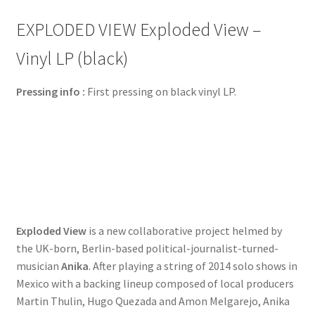
EXPLODED VIEW Exploded View –
Vinyl LP (black)
Pressing info :
First pressing on black vinyl LP.
Exploded View
is a new collaborative project helmed by
the UK-born, Berlin-based political-journalist-turned-
musician
Anika
. After playing a string of 2014 solo shows in
Mexico with a backing lineup composed of local producers
Martin Thulin, Hugo Quezada and Amon Melgarejo, Anika