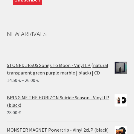
NEW ARRIVALS
STONED JESUS Songs To Moon - Vinyl LP (natural
transparent green purple marble | black) | CD
Price
14.50
€
–
26.00
€
range:
14.50 €
BRING ME THE HORIZON Suicide Season - Vinyl LP
through
(black)
26.00 €
28.00
€
MONSTER MAGNET Powertrip - Vinyl 2xLP (black)