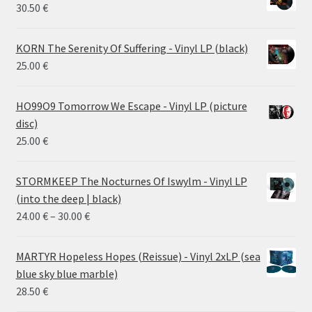
30.50
€
KORN The Serenity Of Suffering - Vinyl LP (black)
25.00
€
HO99O9 Tomorrow We Escape - Vinyl LP (picture
disc)
25.00
€
STORMKEEP The Nocturnes Of Iswylm - Vinyl LP
(into the deep | black)
Price
24.00
€
–
30.00
€
range:
24.00 €
MARTYR Hopeless Hopes (Reissue) - Vinyl 2xLP (sea
through
blue sky blue marble)
30.00 €
28.50
€