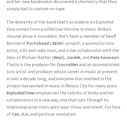
and her new bandmates discovered a chemistry that they
simply had to capture on tape.
The dexterity of the band that’s so evident on
Exploded
View
comes from a collective lifetime in music. Anika’s
résumé alone is incredible. She’s been a member of Geoff
Barrow of
Portishead
’s
BEAK>
project, a successful solo
artist, a DJ and radio host, and a live collaborator with the
likes of Michael Rother (
Neu!
),
Jandek
, and
Pete Swanson
.
Thulin is the producer for
Crocodiles
and an accomplished
solo artist and producer whose career in music at present
is over a decade long, and everyone else involved in the
project has worked in music in Mexico City for many years.
Exploded View
emphasizes the talents of Anika and her
collaborators in a new way, one that cuts through its
improvisational roots with laser-focus and intent. For fans
of
Can
, dub, and political revolution.