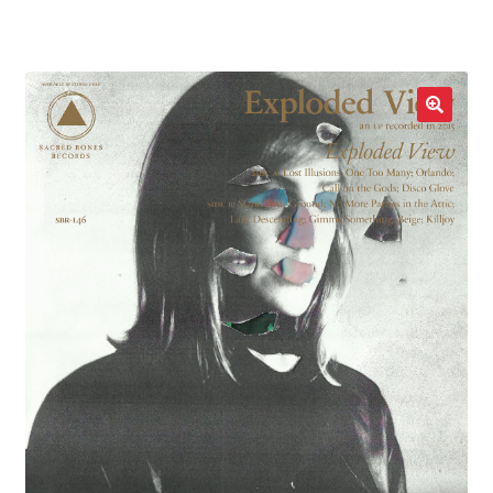
LOCAL HEROES
e