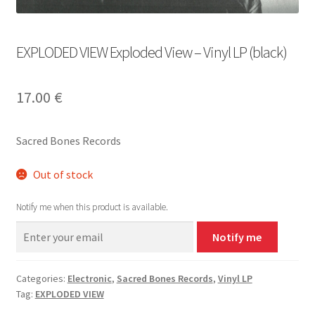
EXPLODED VIEW Exploded View – Vinyl LP (black)
17.00
€
Sacred Bones Records
Out of stock
Notify me when this product is available.
Notify me
Categories:
Electronic
,
Sacred Bones Records
,
Vinyl LP
Tag:
EXPLODED VIEW