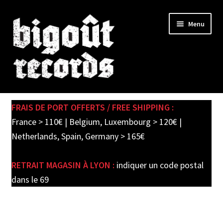
Skip
Skip
Menu
to
to
navigation
content
Expand
SHOP
child
FRAIS DE PORT OFFERTS / FREE SHIPPING :
menu
PRE-ORDERS
France > 110€ | Belgium, Luxembourg > 120€ |
Netherlands, Spain, Germany > 165€
SOLDES / SALE
RETRAIT MAGASIN À LYON :
indiquer un code postal
CARTE CADEAU / GIFT CARD
dans le 69
LABEL