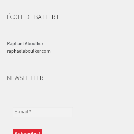
ÉCOLE DE BATTERIE
Raphaël Aboulker
raphaelaboulker.com
NEWSLETTER