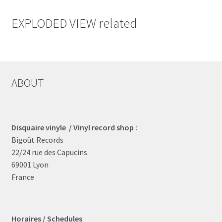
EXPLODED VIEW related
ABOUT
Disquaire vinyle / Vinyl record shop :
Bigoût Records
22/24 rue des Capucins
69001 Lyon
France
Horaires / Schedules