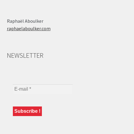
Raphaël Aboulker
raphaelaboulker.com
NEWSLETTER