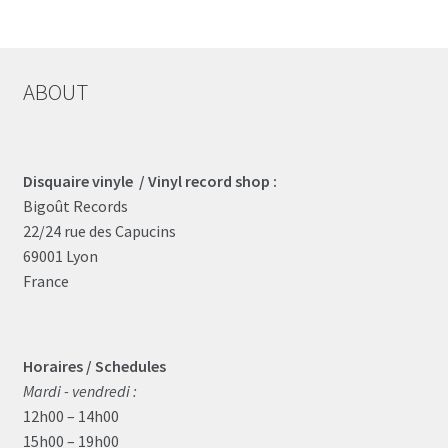
ABOUT
Disquaire vinyle / Vinyl record shop :
Bigoût Records
22/24 rue des Capucins
69001 Lyon
France
Horaires / Schedules
Mardi - vendredi :
12h00 – 14h00
15h00 – 19h00