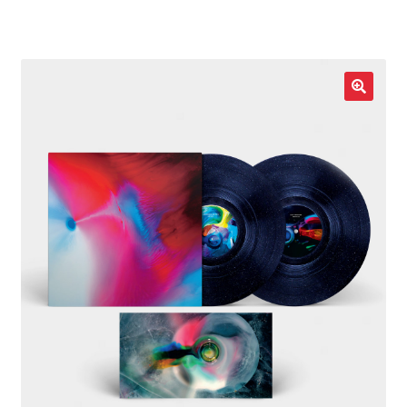
LOCAL HEROES
e