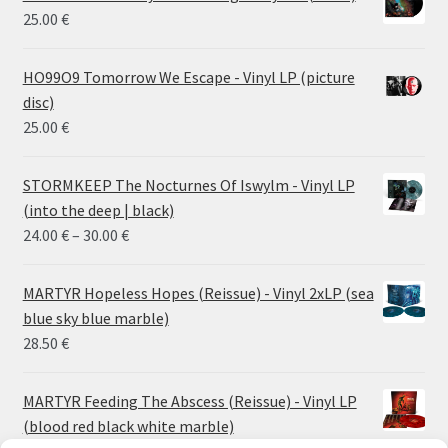
25.00
€
HO99O9 Tomorrow We Escape - Vinyl LP (picture
disc)
25.00
€
STORMKEEP The Nocturnes Of Iswylm - Vinyl LP
(into the deep | black)
Price
24.00
€
–
30.00
€
range:
24.00 €
MARTYR Hopeless Hopes (Reissue) - Vinyl 2xLP (sea
through
blue sky blue marble)
30.00 €
28.50
€
MARTYR Feeding The Abscess (Reissue) - Vinyl LP
(blood red black white marble)