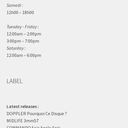
Samedi :
12h00 – 18h00
Tuesday - Friday :
12:00am – 2:00pm
3:00pm – 7:00pm
Saturday :
12:00am – 6:00pm
LABEL
Latest releases :
DOPPLER Pourquoi Ce Disque ?
MIDLIFE 3mm57
COMMANDO Soir Après Soir