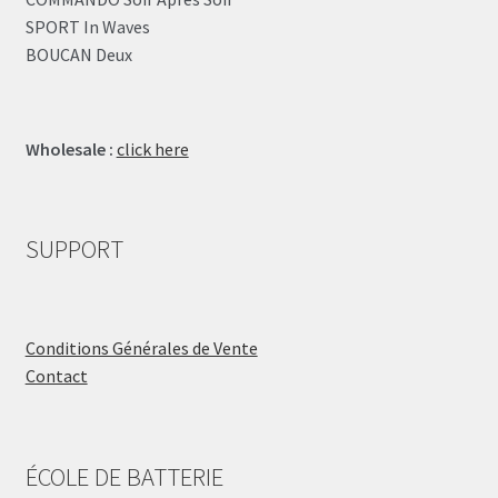
SPORT In Waves
BOUCAN Deux
Wholesale :
click here
SUPPORT
Conditions Générales de Vente
Contact
ÉCOLE DE BATTERIE