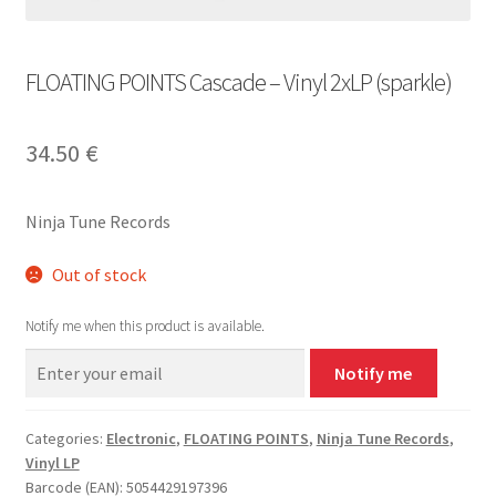
FLOATING POINTS Cascade – Vinyl 2xLP (sparkle)
34.50
€
Ninja Tune Records
Out of stock
Notify me when this product is available.
Notify me
Categories:
Electronic
,
FLOATING POINTS
,
Ninja Tune Records
,
Vinyl LP
Barcode (EAN): 5054429197396