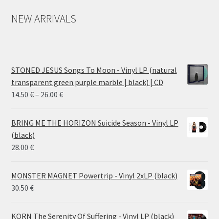
NEW ARRIVALS
STONED JESUS Songs To Moon - Vinyl LP (natural
transparent green purple marble | black) | CD
Price
14.50
€
–
26.00
€
range:
14.50 €
BRING ME THE HORIZON Suicide Season - Vinyl LP
through
(black)
26.00 €
28.00
€
MONSTER MAGNET Powertrip - Vinyl 2xLP (black)
30.50
€
KORN The Serenity Of Suffering - Vinyl LP (black)