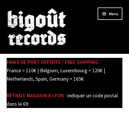
Skip
Skip
Menu
to
to
navigation
content
Expand
SHOP
child
FRAIS DE PORT OFFERTS / FREE SHIPPING :
menu
PRE-ORDERS
France > 110€ | Belgium, Luxembourg > 120€ |
Netherlands, Spain, Germany > 165€
SOLDES / SALE
RETRAIT MAGASIN À LYON :
indiquer un code postal
CARTE CADEAU / GIFT CARD
dans le 69
LABEL