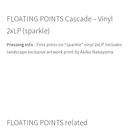
FLOATING POINTS Cascade – Vinyl
2xLP (sparkle)
Pressing info :
First press on “sparkle” vinyl 2xLP. Includes
landscape exclusive artwork print by Akiko Nakayama.
FLOATING POINTS related