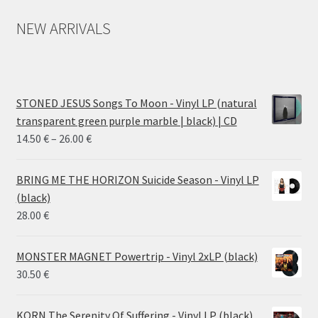
NEW ARRIVALS
STONED JESUS Songs To Moon - Vinyl LP (natural
transparent green purple marble | black) | CD
Price
14.50
€
–
26.00
€
range:
14.50 €
BRING ME THE HORIZON Suicide Season - Vinyl LP
through
(black)
26.00 €
28.00
€
MONSTER MAGNET Powertrip - Vinyl 2xLP (black)
30.50
€
KORN The Serenity Of Suffering - Vinyl LP (black)