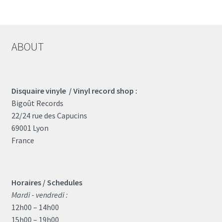
ABOUT
Disquaire vinyle / Vinyl record shop :
Bigoût Records
22/24 rue des Capucins
69001 Lyon
France
Horaires / Schedules
Mardi - vendredi :
12h00 – 14h00
15h00 – 19h00