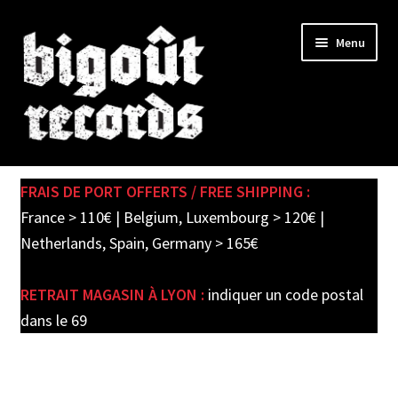
Skip
Skip
Menu
to
to
navigation
content
Expand
SHOP
child
FRAIS DE PORT OFFERTS / FREE SHIPPING :
menu
PRE-ORDERS
France > 110€ | Belgium, Luxembourg > 120€ |
Netherlands, Spain, Germany > 165€
SOLDES / SALE
RETRAIT MAGASIN À LYON :
indiquer un code postal
CARTE CADEAU / GIFT CARD
dans le 69
LABEL