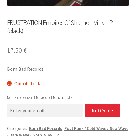
FRUSTRATION Empires Of Shame – Vinyl LP
(black)
17.50
€
Born Bad Records
Out of stock
Notify me when this product is available.
Notify me
Categories:
Born Bad Records
,
Post Punk / Cold Wave / New Wave
/ Dark Wave / Goth
,
Vinyl LP