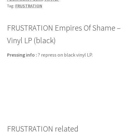
Tag:
FRUSTRATION
FRUSTRATION Empires Of Shame –
Vinyl LP (black)
Pressing info :
? repress on black vinyl LP.
FRUSTRATION related