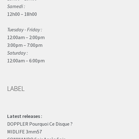
Samedi :
12h00 – 18h00
Tuesday - Friday :
12:00am – 2:00pm
3:00pm – 7:00pm
Saturday :
12:00am – 6:00pm
LABEL
Latest releases :
DOPPLER Pourquoi Ce Disque ?
MIDLIFE 3mm57