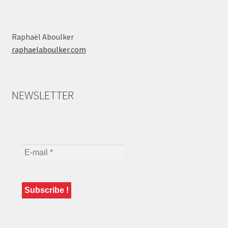
Raphaël Aboulker
raphaelaboulker.com
NEWSLETTER