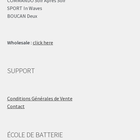
COMMANDO Soir Après Soir
SPORT In Waves
BOUCAN Deux
Wholesale :
click here
SUPPORT
Conditions Générales de Vente
Contact
ÉCOLE DE BATTERIE