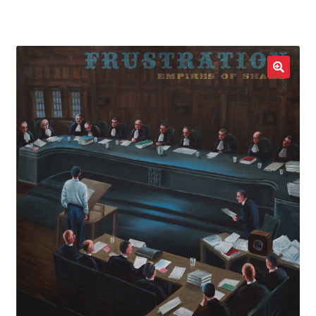
LOCAL HEROES
e