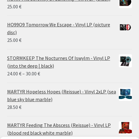
25.00
€
HO99O9 Tomorrow We Escape - Vinyl LP (picture
disc)
25.00
€
STORMKEEP The Nocturnes Of Iswylm - Vinyl LP
(into the deep | black)
Price
24.00
€
–
30.00
€
range:
24.00 €
MARTYR Hopeless Hopes (Reissue) - Vinyl 2xLP (sea
through
blue sky blue marble)
30.00 €
28.50
€
MARTYR Feeding The Abscess (Reissue) - Vinyl LP
(blood red black white marble)