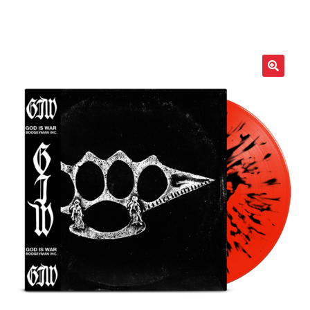
LOCAL HEROES
e