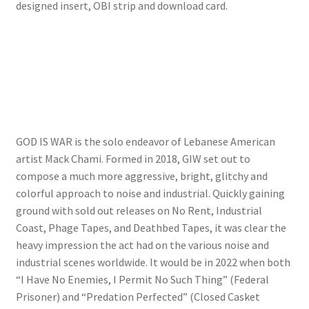
designed insert, OBI strip and download card.
GOD IS WAR is the solo endeavor of Lebanese American
artist Mack Chami. Formed in 2018, GIW set out to
compose a much more aggressive, bright, glitchy and
colorful approach to noise and industrial. Quickly gaining
ground with sold out releases on No Rent, Industrial
Coast, Phage Tapes, and Deathbed Tapes, it was clear the
heavy impression the act had on the various noise and
industrial scenes worldwide. It would be in 2022 when both
“I Have No Enemies, I Permit No Such Thing” (Federal
Prisoner) and “Predation Perfected” (Closed Casket