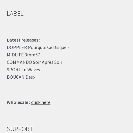
LABEL
Latest releases :
DOPPLER Pourquoi Ce Disque ?
MIDLIFE 3mm57
COMMANDO Soir Après Soir
SPORT In Waves
BOUCAN Deux
Wholesale :
click here
SUPPORT