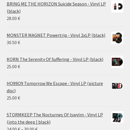
14.50 €
BRING ME THE HORIZON Suicide Season - Vinyl LP
through
(black)
26.00 €
28.00
€
MONSTER MAGNET Powertrip - Vinyl 2xLP (black)
30.50
€
KORN The Serenity Of Suffering - Vinyl LP (black)
25.00
€
HO99O9 Tomorrow We Escape - Vinyl LP (picture
disc)
25.00
€
STORMKEEP The Nocturnes Of Iswylm - Vinyl LP
(into the deep | black)
Price
24.00
€
–
30.00
€