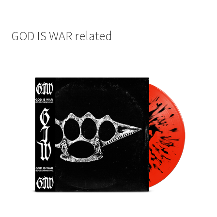
GOD IS WAR related