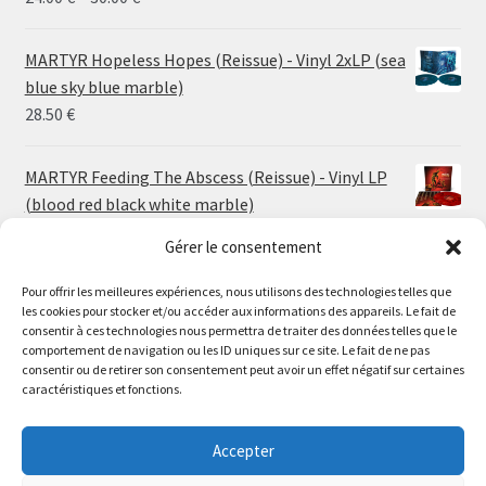
range:
24.00 €
MARTYR Hopeless Hopes (Reissue) - Vinyl 2xLP (sea
through
blue sky blue marble)
30.00 €
28.50
€
MARTYR Feeding The Abscess (Reissue) - Vinyl LP
(blood red black white marble)
23.00
€
Gérer le consentement
Pour offrir les meilleures expériences, nous utilisons des technologies telles que
MARTYR Warp Zone (Reissue) - Vinyl LP (swamp
les cookies pour stocker et/ou accéder aux informations des appareils. Le fait de
green orange marble)
Le magasin de Lyon sera fermé du 30 juillet au 17 août
consentir à ces technologies nous permettra de traiter des données telles que le
23.00
€
comportement de navigation ou les ID uniques sur ce site. Le fait de ne pas
inclus. Les commandes seront expédiées à partir du 18
consentir ou de retirer son consentement peut avoir un effet négatif sur certaines
août.
caractéristiques et fonctions.
CONVULSE World Without God - Vinyl LP (sea blue
//
white galaxy)
The physical record shop will be closed from july 30th to
Accepter
23.00
€
august 17th included. Online orders will start shipping on