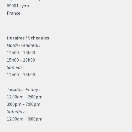
69001 Lyon
France
Horaires / Schedules
Mardi - vendredi :
12h00 – 14h00
15h00 – 19h00
Samedi :
12h00 – 18h00
Tuesday - Friday :
12:00am – 2:00pm
3:00pm – 7:00pm
Saturday :
12:00am – 6:00pm