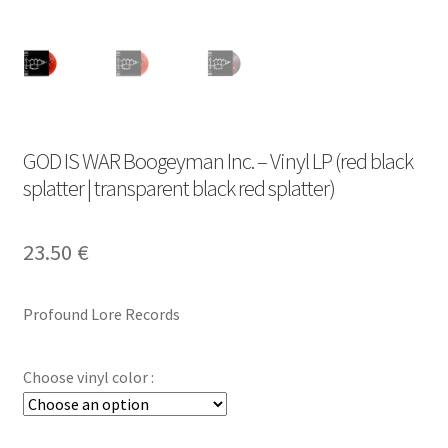
GOD IS WAR Boogeyman Inc. – Vinyl LP (red black
splatter | transparent black red splatter)
23.50
€
Profound Lore Records
Choose vinyl color :