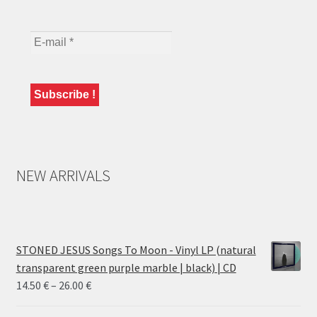
NEW ARRIVALS
STONED JESUS Songs To Moon - Vinyl LP (natural
transparent green purple marble | black) | CD
Price
14.50
€
–
26.00
€
range: