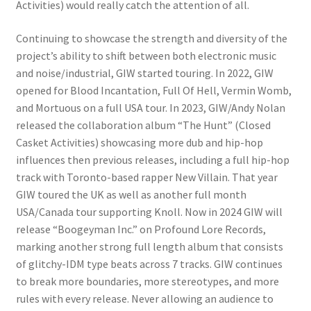
Activities) would really catch the attention of all.
Continuing to showcase the strength and diversity of the
project’s ability to shift between both electronic music
and noise/industrial, GIW started touring. In 2022, GIW
opened for Blood Incantation, Full Of Hell, Vermin Womb,
and Mortuous on a full USA tour. In 2023, GIW/Andy Nolan
released the collaboration album “The Hunt” (Closed
Casket Activities) showcasing more dub and hip-hop
influences then previous releases, including a full hip-hop
track with Toronto-based rapper New Villain. That year
GIW toured the UK as well as another full month
USA/Canada tour supporting Knoll. Now in 2024 GIW will
release “Boogeyman Inc.” on Profound Lore Records,
marking another strong full length album that consists
of glitchy-IDM type beats across 7 tracks. GIW continues
to break more boundaries, more stereotypes, and more
rules with every release. Never allowing an audience to