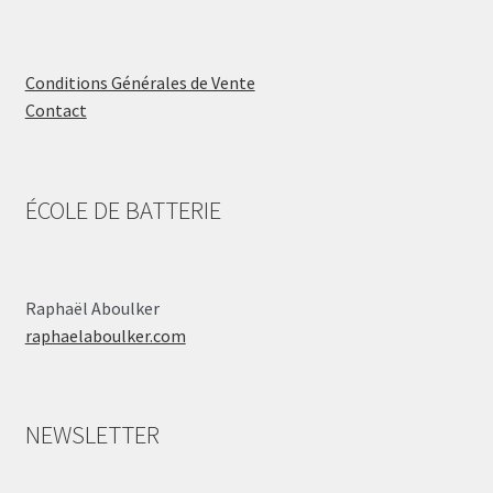
Conditions Générales de Vente
Contact
ÉCOLE DE BATTERIE
Raphaël Aboulker
raphaelaboulker.com
NEWSLETTER