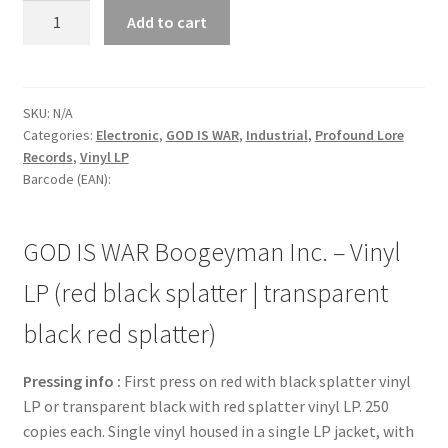
GOD
Add to cart
IS
WAR
Boogeyman
Inc.
SKU:
N/A
Categories:
Electronic
,
GOD IS WAR
,
Industrial
,
Profound Lore
-
Records
,
Vinyl LP
Vinyl
Barcode (EAN):
LP
(red
black
GOD IS WAR Boogeyman Inc. – Vinyl
splatter
|
LP (red black splatter | transparent
transparent
black red splatter)
black
red
Pressing info :
First press on red with black splatter vinyl
splatter)
LP or transparent black with red splatter vinyl LP. 250
quantity
copies each. Single vinyl housed in a single LP jacket, with