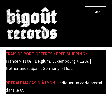
Skip
Skip
Menu
to
to
navigation
content
Expand
SHOP
child
FRAIS DE PORT OFFERTS / FREE SHIPPING :
menu
PRE-ORDERS
France > 110€ | Belgium, Luxembourg > 120€ |
Netherlands, Spain, Germany > 165€
SOLDES / SALE
RETRAIT MAGASIN À LYON :
indiquer un code postal
CARTE CADEAU / GIFT CARD
dans le 69
LABEL