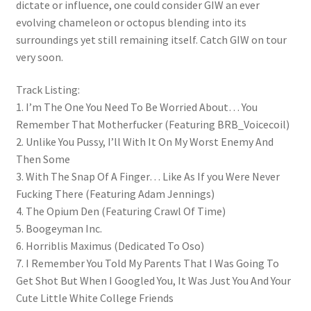
dictate or influence, one could consider GIW an ever
evolving chameleon or octopus blending into its
surroundings yet still remaining itself. Catch GIW on tour
very soon.
Track Listing:
1. I’m The One You Need To Be Worried About… You
Remember That Motherfucker (Featuring BRB_Voicecoil)
2. Unlike You Pussy, I’ll With It On My Worst Enemy And
Then Some
3. With The Snap Of A Finger… Like As If you Were Never
Fucking There (Featuring Adam Jennings)
4. The Opium Den (Featuring Crawl Of Time)
5. Boogeyman Inc.
6. Horriblis Maximus (Dedicated To Oso)
7. I Remember You Told My Parents That I Was Going To
Get Shot But When I Googled You, It Was Just You And Your
Cute Little White College Friends