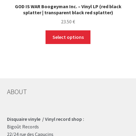
GOD IS WAR Boogeyman Inc. – Vinyl LP (red black
splatter | transparent black red splatter)
23.50
€
This
Select options
product
has
multiple
variants.
The
options
may
ABOUT
be
chosen
on
the
Disquaire vinyle / Vinyl record shop :
product
Bigoût Records
page
22/24 rue des Capucins