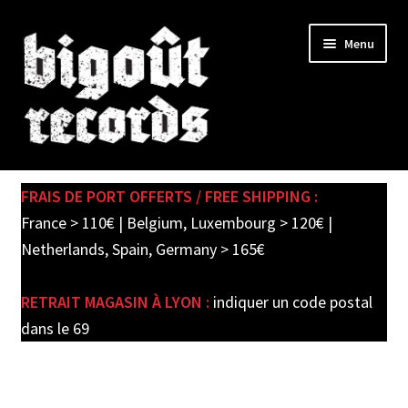
Skip
Skip
Menu
to
to
navigation
content
Expand
SHOP
child
FRAIS DE PORT OFFERTS / FREE SHIPPING :
menu
PRE-ORDERS
France > 110€ | Belgium, Luxembourg > 120€ |
Netherlands, Spain, Germany > 165€
SOLDES / SALE
RETRAIT MAGASIN À LYON :
indiquer un code postal
CARTE CADEAU / GIFT CARD
dans le 69
LABEL