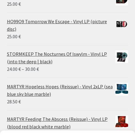
25.00
€
HO99O9 Tomorrow We Escape - Vinyl LP (picture
disc)
25.00
€
STORMKEEP The Nocturnes Of Iswylm - Vinyl LP
(into the deep | black)
Price
24.00
€
–
30.00
€
range:
24.00 €
MARTYR Hopeless Hopes (Reissue) - Vinyl 2xLP (sea
through
blue sky blue marble)
30.00 €
28.50
€
MARTYR Feeding The Abscess (Reissue) - Vinyl LP
(blood red black white marble)
23.00
€