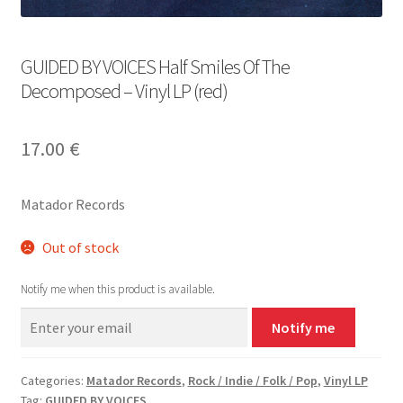
GUIDED BY VOICES Half Smiles Of The
Decomposed – Vinyl LP (red)
17.00
€
Matador Records
Out of stock
Notify me when this product is available.
Notify me
Categories:
Matador Records
,
Rock / Indie / Folk / Pop
,
Vinyl LP
Tag:
GUIDED BY VOICES