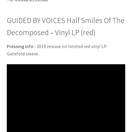
GUIDED BY VOICES Half Smiles Of The
Decomposed – Vinyl LP (red)
Pressing info :
2019 reissue on limited red vinyl LP.
Gatefold sleeve.