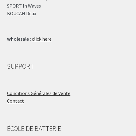
SPORT In Waves
BOUCAN Deux
Wholesale :
click here
SUPPORT
Conditions Générales de Vente
Contact
ÉCOLE DE BATTERIE