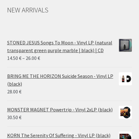
NEW ARRIVALS
STONED JESUS Songs To Moon - Vinyl LP (natural
transparent green purple marble | black) | CD
Price
14.50
€
–
26.00
€
range:
14.50 €
BRING ME THE HORIZON Suicide Season - Vinyl LP
through
(black)
26.00 €
28.00
€
MONSTER MAGNET Powertrip - Vinyl 2xLP (black)
30.50
€
KORN The Serenity Of Suffering - Vinyl LP (black)