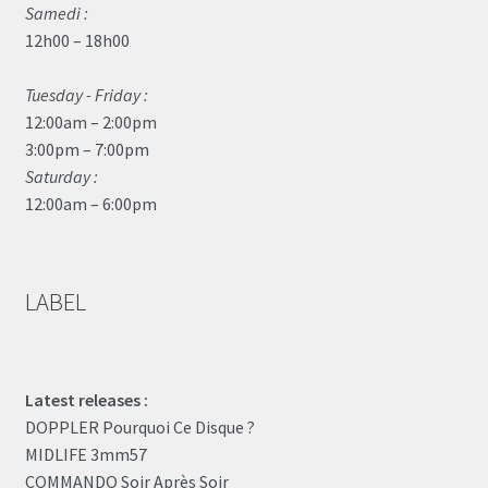
Samedi :
12h00 – 18h00
Tuesday - Friday :
12:00am – 2:00pm
3:00pm – 7:00pm
Saturday :
12:00am – 6:00pm
LABEL
Latest releases :
DOPPLER Pourquoi Ce Disque ?
MIDLIFE 3mm57
COMMANDO Soir Après Soir