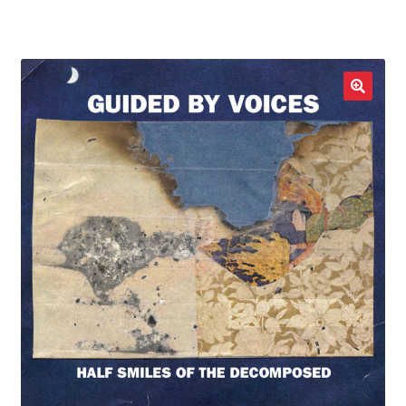
LOCAL HEROES
e