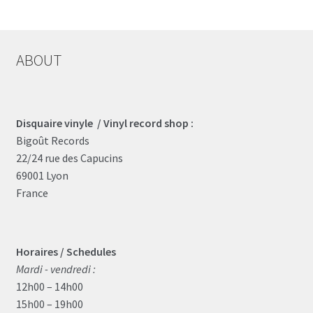
ABOUT
Disquaire vinyle / Vinyl record shop :
Bigoût Records
22/24 rue des Capucins
69001 Lyon
France
Horaires / Schedules
Mardi - vendredi :
12h00 – 14h00
15h00 – 19h00