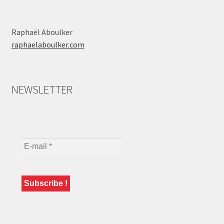
Raphaël Aboulker
raphaelaboulker.com
NEWSLETTER