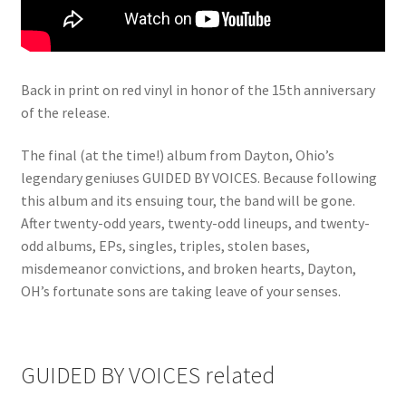
Back in print on red vinyl in honor of the 15th anniversary
of the release.
The final (at the time!) album from Dayton, Ohio’s
legendary geniuses GUIDED BY VOICES. Because following
this album and its ensuing tour, the band will be gone.
After twenty-odd years, twenty-odd lineups, and twenty-
odd albums, EPs, singles, triples, stolen bases,
misdemeanor convictions, and broken hearts, Dayton,
OH’s fortunate sons are taking leave of your senses.
GUIDED BY VOICES related