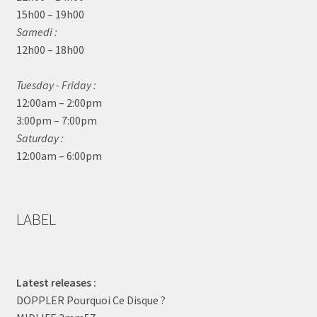
15h00 – 19h00
Samedi :
12h00 – 18h00
Tuesday - Friday :
12:00am – 2:00pm
3:00pm – 7:00pm
Saturday :
12:00am – 6:00pm
LABEL
Latest releases :
DOPPLER Pourquoi Ce Disque ?