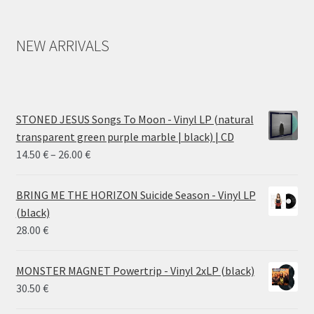
NEW ARRIVALS
STONED JESUS Songs To Moon - Vinyl LP (natural
transparent green purple marble | black) | CD
Price
14.50
€
–
26.00
€
range:
14.50 €
BRING ME THE HORIZON Suicide Season - Vinyl LP
through
(black)
26.00 €
28.00
€
MONSTER MAGNET Powertrip - Vinyl 2xLP (black)
30.50
€