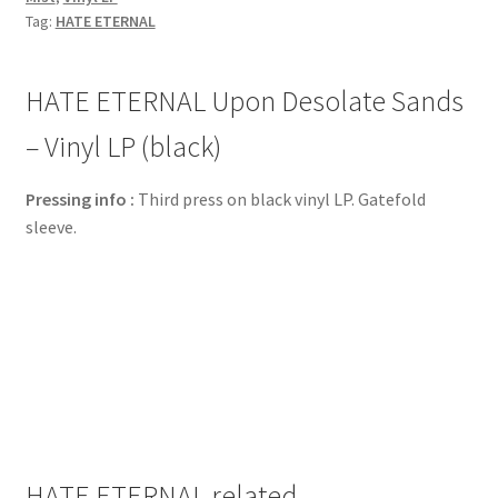
Tag:
HATE ETERNAL
HATE ETERNAL Upon Desolate Sands
– Vinyl LP (black)
Pressing info :
Third press on black vinyl LP. Gatefold
sleeve.
HATE ETERNAL related