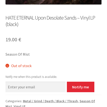
HATE ETERNAL Upon Desolate Sands – Vinyl LP
(black)
19.00
€
Season Of Mist
Out of stock
Notify me when this product is available.
Notify me
Categories:
Metal / Grind / Death / Black / Thrash
,
Season Of
Mist
,
Vinyl LP