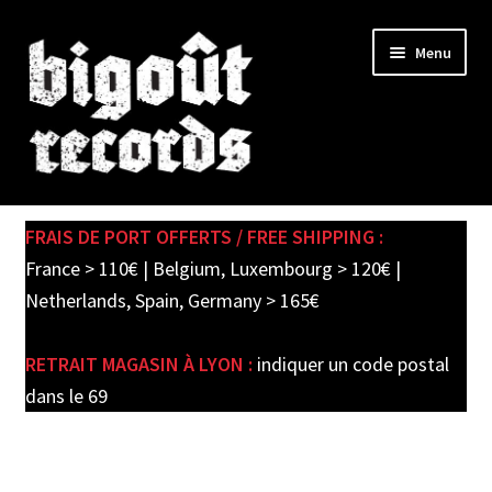
Skip
Skip
Menu
to
to
navigation
content
Expand
SHOP
child
FRAIS DE PORT OFFERTS / FREE SHIPPING :
menu
PRE-ORDERS
France > 110€ | Belgium, Luxembourg > 120€ |
Netherlands, Spain, Germany > 165€
SOLDES / SALE
RETRAIT MAGASIN À LYON :
indiquer un code postal
CARTE CADEAU / GIFT CARD
dans le 69
LABEL