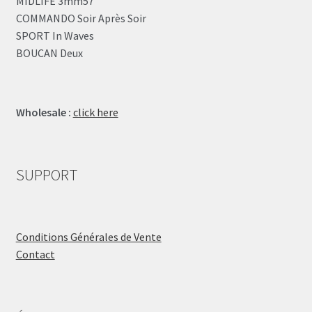
MIDLIFE 3mm57
COMMANDO Soir Après Soir
SPORT In Waves
BOUCAN Deux
Wholesale :
click here
SUPPORT
Conditions Générales de Vente
Contact