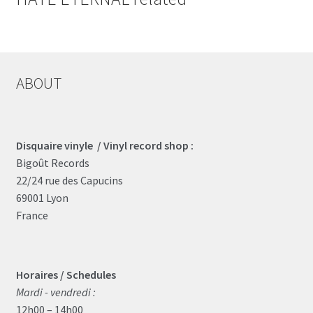
ABOUT
Disquaire vinyle / Vinyl record shop :
Bigoût Records
22/24 rue des Capucins
69001 Lyon
France
Horaires / Schedules
Mardi - vendredi :
12h00 – 14h00