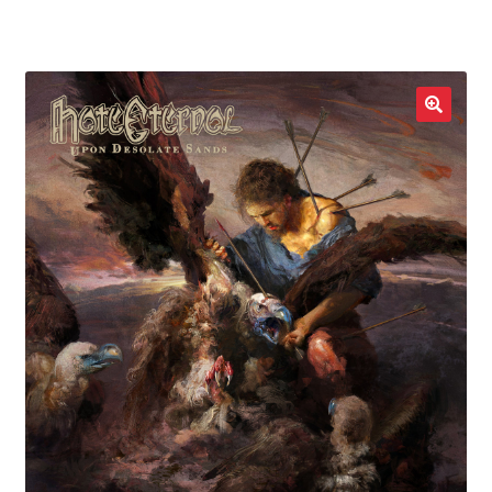
LOCAL HEROES
e