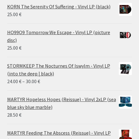
KORN The Serenity Of Suffering - Vinyl LP (black)
25.00
€
HO99O9 Tomorrow We Escape - Vinyl LP (picture
disc)
25.00
€
STORMKEEP The Nocturnes Of Iswylm - Vinyl LP
(into the deep | black)
Price
24.00
€
–
30.00
€
range:
24.00 €
MARTYR Hopeless Hopes (Reissue) - Vinyl 2xLP (sea
through
blue sky blue marble)
30.00 €
28.50
€
MARTYR Feeding The Abscess (Reissue) - Vinyl LP