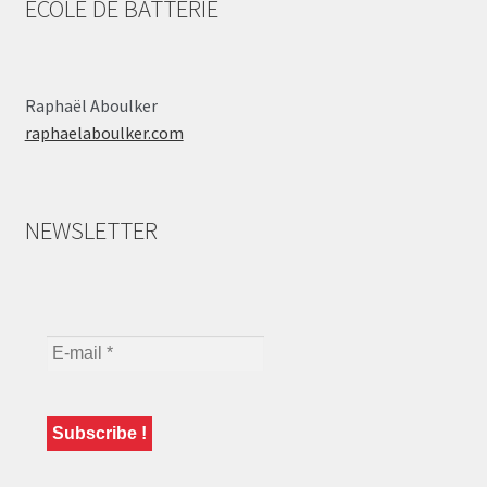
ÉCOLE DE BATTERIE
Raphaël Aboulker
raphaelaboulker.com
NEWSLETTER