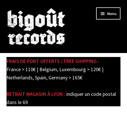
Skip
Skip
Menu
to
to
navigation
content
Expand
SHOP
child
FRAIS DE PORT OFFERTS / FREE SHIPPING :
menu
PRE-ORDERS
France > 110€ | Belgium, Luxembourg > 120€ |
Netherlands, Spain, Germany > 165€
SOLDES / SALE
RETRAIT MAGASIN À LYON :
indiquer un code postal
CARTE CADEAU / GIFT CARD
dans le 69
LABEL