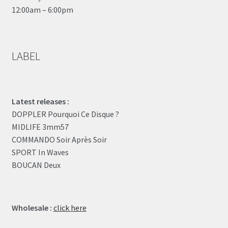
12:00am – 6:00pm
LABEL
Latest releases :
DOPPLER Pourquoi Ce Disque ?
MIDLIFE 3mm57
COMMANDO Soir Après Soir
SPORT In Waves
BOUCAN Deux
Wholesale :
click here