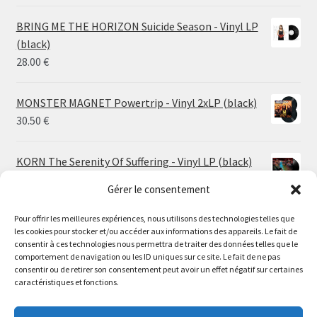
range:
14.50 €
BRING ME THE HORIZON Suicide Season - Vinyl LP
through
(black)
26.00 €
28.00
€
MONSTER MAGNET Powertrip - Vinyl 2xLP (black)
30.50
€
KORN The Serenity Of Suffering - Vinyl LP (black)
25.00
€
Gérer le consentement
HO99O9 Tomorrow We Escape - Vinyl LP (picture
Pour offrir les meilleures expériences, nous utilisons des technologies telles que
les cookies pour stocker et/ou accéder aux informations des appareils. Le fait de
disc)
Le magasin de Lyon sera fermé du 30 juillet au 17 août
consentir à ces technologies nous permettra de traiter des données telles que le
25.00
€
comportement de navigation ou les ID uniques sur ce site. Le fait de ne pas
inclus. Les commandes seront expédiées à partir du 18
consentir ou de retirer son consentement peut avoir un effet négatif sur certaines
août.
caractéristiques et fonctions.
STORMKEEP The Nocturnes Of Iswylm - Vinyl LP
//
(into the deep | black)
The physical record shop will be closed from july 30th to