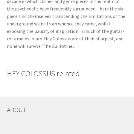
decade in which cliches and genre pieces in the realm of
the psychedelic have frequently surrounded – here the six-
piece find themselves transcending the limitations of the
underground scene from whence they came, whilst
exposing the paucity of inspiration in much of the guitar-
rock mainstream. Hey Colossus are at their sharpest, and
none will survive ‘The Guillotine’.
HEY COLOSSUS related
ABOUT