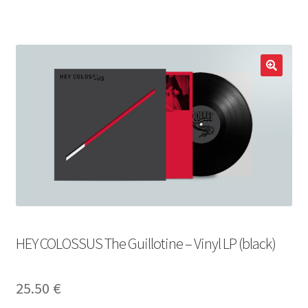
LOCAL HEROES
e
HEY COLOSSUS The Guillotine – Vinyl LP (black)
25.50
€