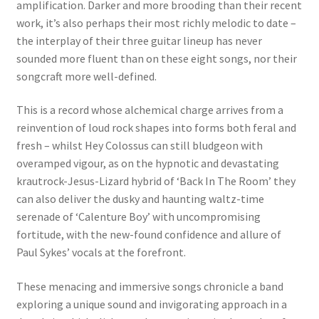
amplification. Darker and more brooding than their recent
work, it’s also perhaps their most richly melodic to date –
the interplay of their three guitar lineup has never
sounded more fluent than on these eight songs, nor their
songcraft more well-defined.
This is a record whose alchemical charge arrives from a
reinvention of loud rock shapes into forms both feral and
fresh – whilst Hey Colossus can still bludgeon with
overamped vigour, as on the hypnotic and devastating
krautrock-Jesus-Lizard hybrid of ‘Back In The Room’ they
can also deliver the dusky and haunting waltz-time
serenade of ‘Calenture Boy’ with uncompromising
fortitude, with the new-found confidence and allure of
Paul Sykes’ vocals at the forefront.
These menacing and immersive songs chronicle a band
exploring a unique sound and invigorating approach in a