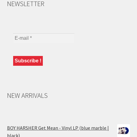
NEWSLETTER
NEW ARRIVALS
BOY HARSHER Get Mean - Vinyl LP (blue marble |
black)