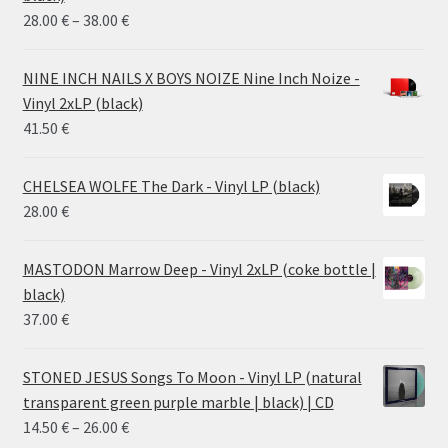
Price
28.00
€
–
38.00
€
range:
28.00 €
NINE INCH NAILS X BOYS NOIZE Nine Inch Noize -
through
Vinyl 2xLP (black)
38.00 €
41.50
€
CHELSEA WOLFE The Dark - Vinyl LP (black)
28.00
€
MASTODON Marrow Deep - Vinyl 2xLP (coke bottle |
black)
37.00
€
STONED JESUS Songs To Moon - Vinyl LP (natural
transparent green purple marble | black) | CD
Price
14.50
€
–
26.00
€