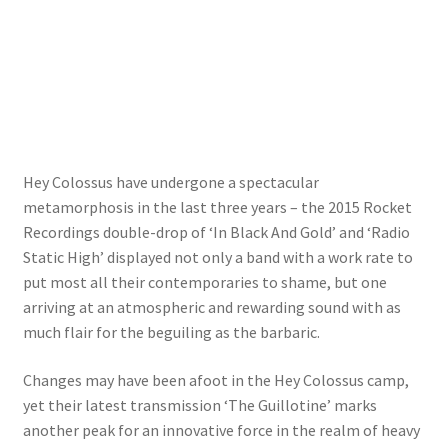
Hey Colossus have undergone a spectacular
metamorphosis in the last three years – the 2015 Rocket
Recordings double-drop of ‘In Black And Gold’ and ‘Radio
Static High’ displayed not only a band with a work rate to
put most all their contemporaries to shame, but one
arriving at an atmospheric and rewarding sound with as
much flair for the beguiling as the barbaric.
Changes may have been afoot in the Hey Colossus camp,
yet their latest transmission ‘The Guillotine’ marks
another peak for an innovative force in the realm of heavy