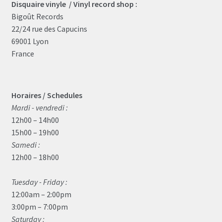
Disquaire vinyle / Vinyl record shop :
Bigoût Records
22/24 rue des Capucins
69001 Lyon
France
Horaires / Schedules
Mardi - vendredi :
12h00 – 14h00
15h00 – 19h00
Samedi :
12h00 – 18h00
Tuesday - Friday :
12:00am – 2:00pm
3:00pm – 7:00pm
Saturday :