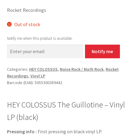
Rocket Recordings
Out of stock
Notify me when this product is available.
Notify me
Categories:
HEY COLOSSUS
,
Noise Rock / Math Rock
,
Rocket
Recordings
,
Vinyl LP
Barcode (EAN): 5055300389442
HEY COLOSSUS The Guillotine – Vinyl
LP (black)
Pressing info :
First pressing on black vinyl LP.