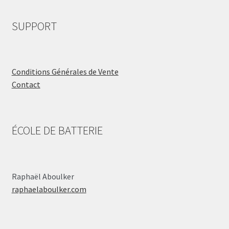
SUPPORT
Conditions Générales de Vente
Contact
ÉCOLE DE BATTERIE
Raphaël Aboulker
raphaelaboulker.com