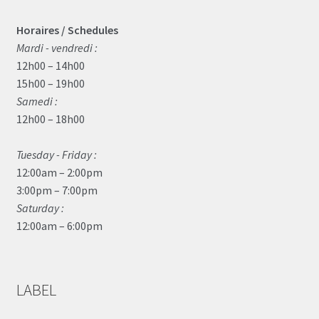
Horaires / Schedules
Mardi - vendredi :
12h00 – 14h00
15h00 – 19h00
Samedi :
12h00 – 18h00
Tuesday - Friday :
12:00am – 2:00pm
3:00pm – 7:00pm
Saturday :
12:00am – 6:00pm
LABEL