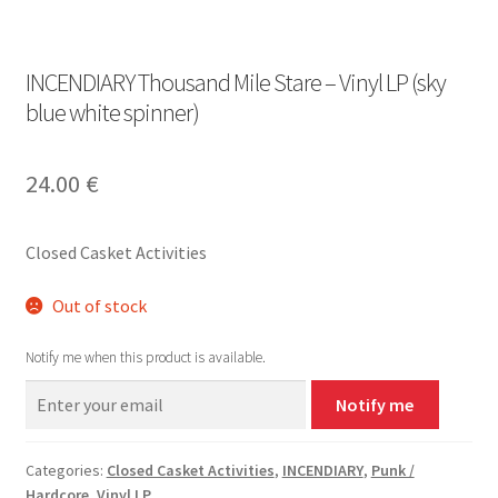
INCENDIARY Thousand Mile Stare – Vinyl LP (sky
blue white spinner)
24.00
€
Closed Casket Activities
Out of stock
Notify me when this product is available.
Notify me
Categories:
Closed Casket Activities
,
INCENDIARY
,
Punk /
Hardcore
,
Vinyl LP