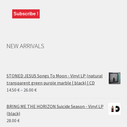
NEW ARRIVALS
STONED JESUS Songs To Moon - Vinyl LP (natural
transparent green purple marble | black) | CD
Price
14.50
€
–
26.00
€
range:
14.50 €
BRING ME THE HORIZON Suicide Season - Vinyl LP
through
(black)
26.00 €
28.00
€