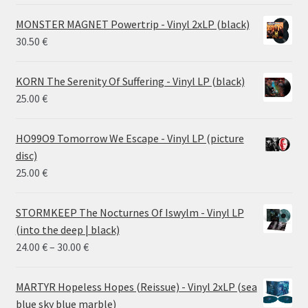
MONSTER MAGNET Powertrip - Vinyl 2xLP (black)
30.50
€
KORN The Serenity Of Suffering - Vinyl LP (black)
25.00
€
HO99O9 Tomorrow We Escape - Vinyl LP (picture
disc)
25.00
€
STORMKEEP The Nocturnes Of Iswylm - Vinyl LP
(into the deep | black)
Price
24.00
€
–
30.00
€
range:
24.00 €
MARTYR Hopeless Hopes (Reissue) - Vinyl 2xLP (sea
through
blue sky blue marble)