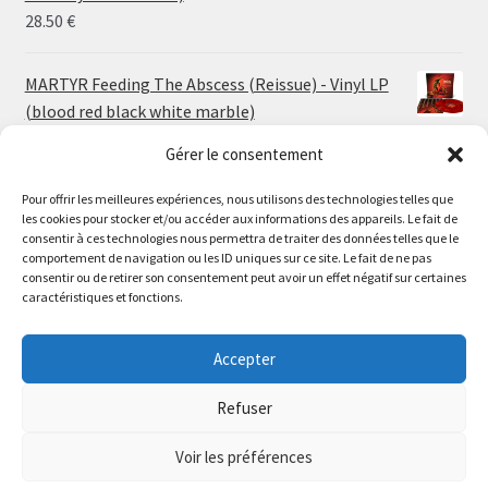
30.00 €
28.50
€
MARTYR Feeding The Abscess (Reissue) - Vinyl LP
(blood red black white marble)
23.00
€
Gérer le consentement
Pour offrir les meilleures expériences, nous utilisons des technologies telles que
MARTYR Warp Zone (Reissue) - Vinyl LP (swamp
les cookies pour stocker et/ou accéder aux informations des appareils. Le fait de
green orange marble)
Le magasin de Lyon sera fermé du 30 juillet au 17 août
consentir à ces technologies nous permettra de traiter des données telles que le
23.00
€
comportement de navigation ou les ID uniques sur ce site. Le fait de ne pas
inclus. Les commandes seront expédiées à partir du 18
consentir ou de retirer son consentement peut avoir un effet négatif sur certaines
août.
caractéristiques et fonctions.
CONVULSE World Without God - Vinyl LP (sea blue
//
white galaxy)
The physical record shop will be closed from july 30th to
Accepter
23.00
€
august 17th included. Online orders will start shipping on
august 18th.
Refuser
Dismiss
Voir les préférences
0