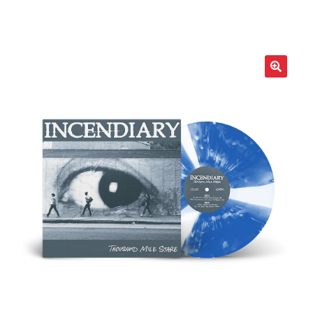
LOCAL HEROES
e