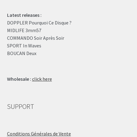
Latest releases :
DOPPLER Pourquoi Ce Disque ?
MIDLIFE 3mm57
COMMANDO Soir Après Soir
SPORT In Waves
BOUCAN Deux
Wholesale :
click here
SUPPORT
Conditions Générales de Vente