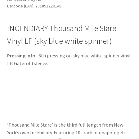
Barcode (EAN): 731851220148
INCENDIARY Thousand Mile Stare –
Vinyl LP (sky blue white spinner)
Pressing info :
6th pressing on sky blue white spinner vinyl
LP. Gatefold sleeve.
‘Thousand Mile Stare’ is the third full length from New
York’s own Incendiary. Featuring 10 track of unapologetic