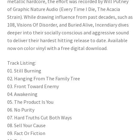
metallic hardcore, the effort was recorded by Will Putney
of Graphic Nature Audio (Every Time I Die, The Acacia
Strain). While drawing influence from past decades, such as
108, Visions Of Disorder, and Buried Alive, Incendiary dives
deeper into their socially conscious and aggressive sound
to deliver their hardest hitting release to date. Available
now on color vinyl with a free digital download.
Track Listing:
01. Still Burning
02. Hanging From The Family Tree
03. Front Toward Enemy
04. Awakening
05. The Product Is You
06. No Purity
07. Hard Truths Cut Both Ways
08. Sell Your Cause
09. Fact Or Fiction