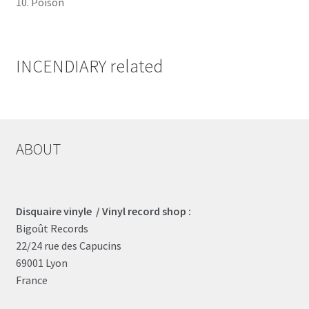
10. Poison
INCENDIARY related
ABOUT
Disquaire vinyle / Vinyl record shop :
Bigoût Records
22/24 rue des Capucins
69001 Lyon
France