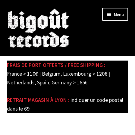
Skip
Skip
Menu
to
to
navigation
content
Expand
SHOP
child
FRAIS DE PORT OFFERTS / FREE SHIPPING :
menu
PRE-ORDERS
France > 110€ | Belgium, Luxembourg > 120€ |
Netherlands, Spain, Germany > 165€
SOLDES / SALE
RETRAIT MAGASIN À LYON :
indiquer un code postal
CARTE CADEAU / GIFT CARD
dans le 69
LABEL