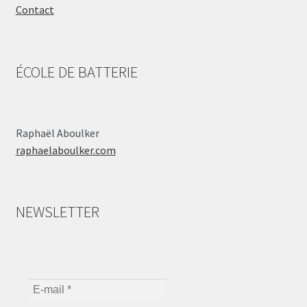
Contact
ÉCOLE DE BATTERIE
Raphaël Aboulker
raphaelaboulker.com
NEWSLETTER