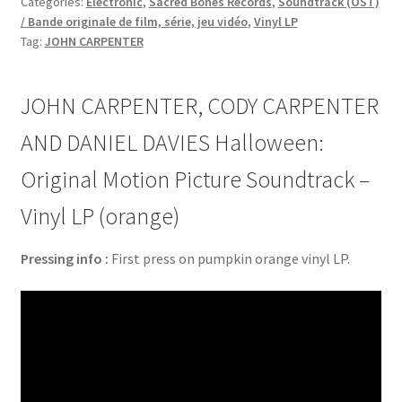
Categories:
Electronic
,
Sacred Bones Records
,
Soundtrack (OST)
/ Bande originale de film, série, jeu vidéo
,
Vinyl LP
Tag:
JOHN CARPENTER
JOHN CARPENTER, CODY CARPENTER
AND DANIEL DAVIES Halloween:
Original Motion Picture Soundtrack –
Vinyl LP (orange)
Pressing info :
First press on pumpkin orange vinyl LP.