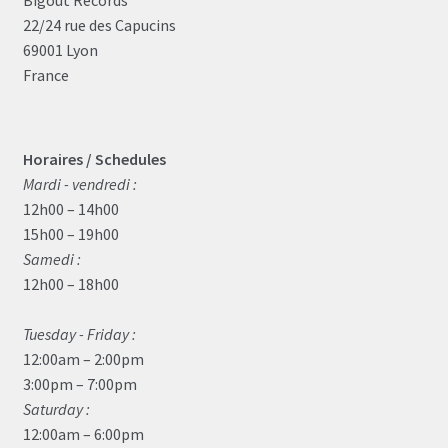
22/24 rue des Capucins
69001 Lyon
France
Horaires / Schedules
Mardi - vendredi :
12h00 – 14h00
15h00 – 19h00
Samedi :
12h00 – 18h00
Tuesday - Friday :
12:00am – 2:00pm
3:00pm – 7:00pm
Saturday :
12:00am – 6:00pm