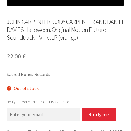
JOHN CARPENTER, CODY CARPENTER AND DANIEL
DAVIES Halloween: Original Motion Picture
Soundtrack – Vinyl LP (orange)
22.00
€
Sacred Bones Records
Out of stock
Notify me when this product is available.
Notify me