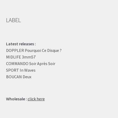
LABEL
Latest releases :
DOPPLER Pourquoi Ce Disque ?
MIDLIFE 3mm57
COMMANDO Soir Après Soir
SPORT In Waves
BOUCAN Deux
Wholesale :
click here