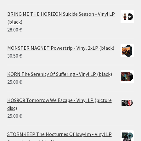
range:
14.50 €
BRING ME THE HORIZON Suicide Season - Vinyl LP
through
(black)
26.00 €
28.00
€
MONSTER MAGNET Powertrip - Vinyl 2xLP (black)
30.50
€
KORN The Serenity Of Suffering - Vinyl LP (black)
25.00
€
HO99O9 Tomorrow We Escape - Vinyl LP (picture
disc)
25.00
€
STORMKEEP The Nocturnes Of Iswylm - Vinyl LP