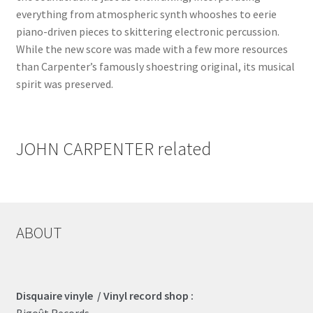
everything from atmospheric synth whooshes to eerie
piano-driven pieces to skittering electronic percussion.
While the new score was made with a few more resources
than Carpenter’s famously shoestring original, its musical
spirit was preserved.
JOHN CARPENTER related
ABOUT
Disquaire vinyle / Vinyl record shop :
Bigoût Records