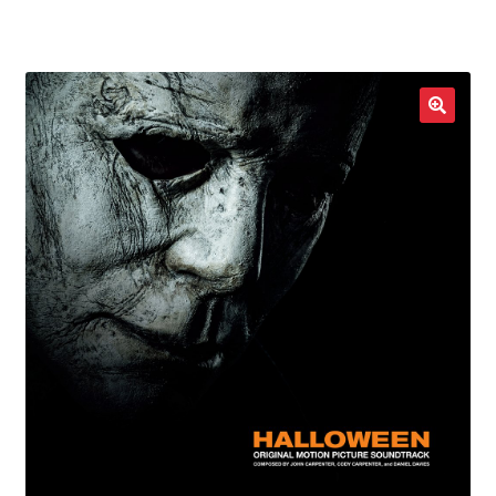
LOCAL HEROES
e