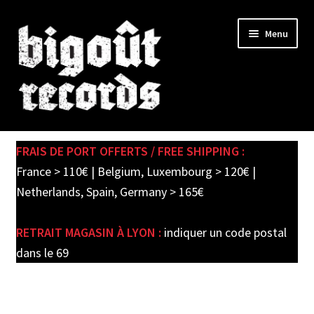
Skip
Skip
Menu
to
to
navigation
content
Expand
SHOP
child
FRAIS DE PORT OFFERTS / FREE SHIPPING :
menu
PRE-ORDERS
France > 110€ | Belgium, Luxembourg > 120€ |
Netherlands, Spain, Germany > 165€
SOLDES / SALE
RETRAIT MAGASIN À LYON :
indiquer un code postal
CARTE CADEAU / GIFT CARD
dans le 69
LABEL