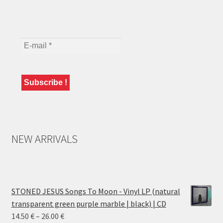
NEW ARRIVALS
STONED JESUS Songs To Moon - Vinyl LP (natural
transparent green purple marble | black) | CD
Price
14.50
€
–
26.00
€