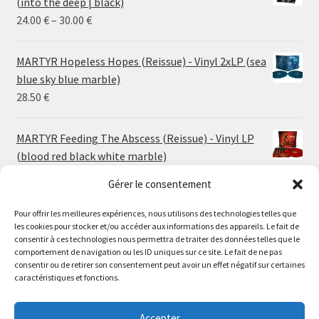
(into the deep | black)
Price
24.00
€
–
30.00
€
range:
24.00 €
MARTYR Hopeless Hopes (Reissue) - Vinyl 2xLP (sea
through
blue sky blue marble)
30.00 €
28.50
€
MARTYR Feeding The Abscess (Reissue) - Vinyl LP
(blood red black white marble)
23.00
€
Gérer le consentement
Pour offrir les meilleures expériences, nous utilisons des technologies telles que
MARTYR Warp Zone (Reissue) - Vinyl LP (swamp
les cookies pour stocker et/ou accéder aux informations des appareils. Le fait de
green orange marble)
Le magasin de Lyon sera fermé du 30 juillet au 17 août
consentir à ces technologies nous permettra de traiter des données telles que le
23.00
€
comportement de navigation ou les ID uniques sur ce site. Le fait de ne pas
inclus. Les commandes seront expédiées à partir du 18
consentir ou de retirer son consentement peut avoir un effet négatif sur certaines
août.
caractéristiques et fonctions.
CONVULSE World Without God - Vinyl LP (sea blue
//
white galaxy)
The physical record shop will be closed from july 30th to
Accepter