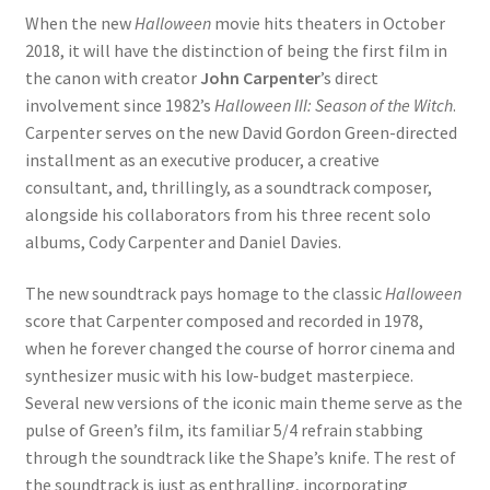
When the new
Halloween
movie hits theaters in October
2018, it will have the distinction of being the first film in
the canon with creator
John Carpenter
’s direct
involvement since 1982’s
Halloween III: Season of the Witch
.
Carpenter serves on the new David Gordon Green-directed
installment as an executive producer, a creative
consultant, and, thrillingly, as a soundtrack composer,
alongside his collaborators from his three recent solo
albums, Cody Carpenter and Daniel Davies.
The new soundtrack pays homage to the classic
Halloween
score that Carpenter composed and recorded in 1978,
when he forever changed the course of horror cinema and
synthesizer music with his low-budget masterpiece.
Several new versions of the iconic main theme serve as the
pulse of Green’s film, its familiar 5/4 refrain stabbing
through the soundtrack like the Shape’s knife. The rest of
the soundtrack is just as enthralling, incorporating