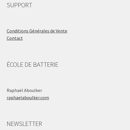
SUPPORT
Conditions Générales de Vente
Contact
ÉCOLE DE BATTERIE
Raphaël Aboulker
raphaelaboulker.com
NEWSLETTER