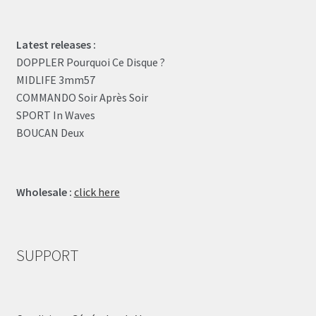
Latest releases :
DOPPLER Pourquoi Ce Disque ?
MIDLIFE 3mm57
COMMANDO Soir Après Soir
SPORT In Waves
BOUCAN Deux
Wholesale :
click here
SUPPORT