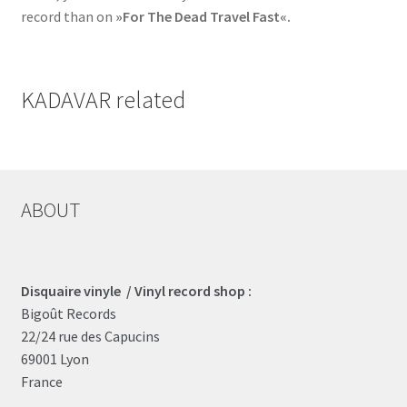
record than on
»For The Dead Travel Fast«.
KADAVAR related
ABOUT
Disquaire vinyle / Vinyl record shop :
Bigoût Records
22/24 rue des Capucins
69001 Lyon
France