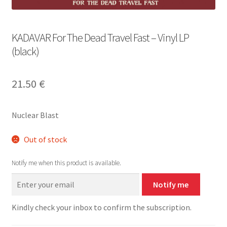
KADAVAR For The Dead Travel Fast – Vinyl LP
(black)
21.50
€
Nuclear Blast
Out of stock
Notify me when this product is available.
Notify me
Kindly check your inbox to confirm the subscription.