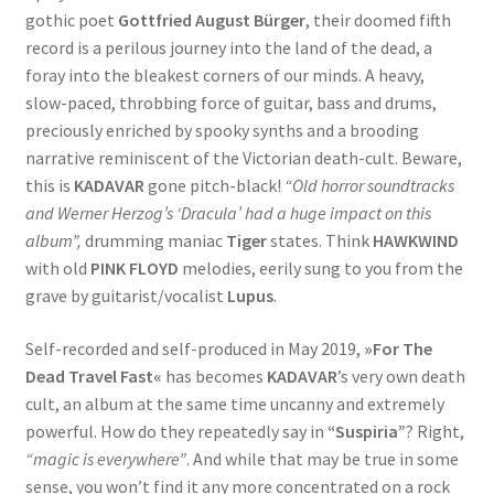
gothic poet
Gottfried August Bürger
, their doomed fifth
record is a perilous journey into the land of the dead, a
foray into the bleakest corners of our minds. A heavy,
slow-paced, throbbing force of guitar, bass and drums,
preciously enriched by spooky synths and a brooding
narrative reminiscent of the Victorian death-cult. Beware,
this is
KADAVAR
gone pitch-black!
“Old horror soundtracks
and Werner Herzog’s ‘Dracula’ had a huge impact on this
album”,
drumming maniac
Tiger
states. Think
HAWKWIND
with old
PINK FLOYD
melodies, eerily sung to you from the
grave by guitarist/vocalist
Lupus
.
Self-recorded and self-produced in May 2019,
»For The
Dead Travel Fast«
has becomes
KADAVAR
’s very own death
cult, an album at the same time uncanny and extremely
powerful. How do they repeatedly say in
“Suspiria”
? Right,
“magic is everywhere”
. And while that may be true in some
sense, you won’t find it any more concentrated on a rock