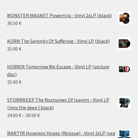
MONSTER MAGNET Powertrip - Vinyl 2xLP (black)
30.50
€
KORN The Serenity Of Suffering - Vinyl LP (black)
25.00
€
HO99O9 Tomorrow We Escape - Vinyl LP (picture
disc)
25.00
€
STORMKEEP The Nocturnes Of Iswylm - Vinyl LP
(into the deep | black)
Price
24.00
€
–
30.00
€
range:
24.00 €
MARTYR Hopeless Hopes (Reissue) - Vinyl 2xLP (sea
through