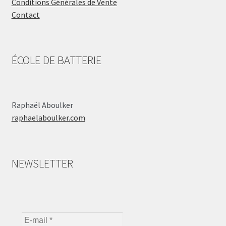
Conditions Générales de Vente
Contact
ÉCOLE DE BATTERIE
Raphaël Aboulker
raphaelaboulker.com
NEWSLETTER