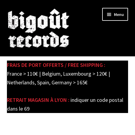
Skip
Skip
Menu
to
to
navigation
content
Expand
SHOP
child
FRAIS DE PORT OFFERTS / FREE SHIPPING :
menu
PRE-ORDERS
France > 110€ | Belgium, Luxembourg > 120€ |
Netherlands, Spain, Germany > 165€
SOLDES / SALE
RETRAIT MAGASIN À LYON :
indiquer un code postal
CARTE CADEAU / GIFT CARD
dans le 69
LABEL