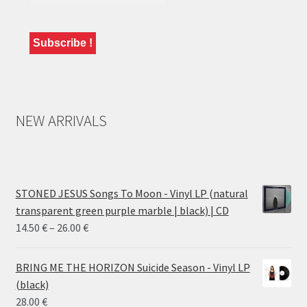
NEW ARRIVALS
STONED JESUS Songs To Moon - Vinyl LP (natural
transparent green purple marble | black) | CD
Price
14.50
€
–
26.00
€
range:
14.50 €
BRING ME THE HORIZON Suicide Season - Vinyl LP
through
(black)
26.00 €
28.00
€