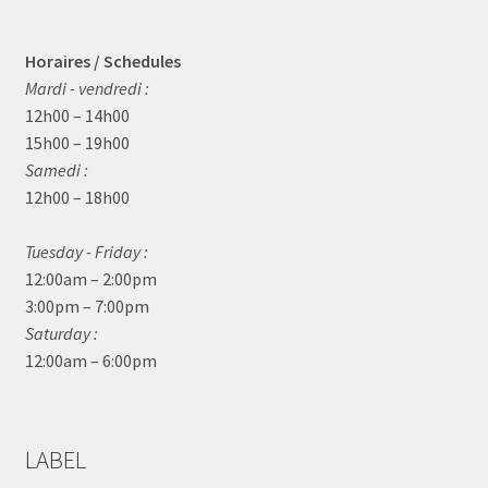
Horaires / Schedules
Mardi - vendredi :
12h00 – 14h00
15h00 – 19h00
Samedi :
12h00 – 18h00
Tuesday - Friday :
12:00am – 2:00pm
3:00pm – 7:00pm
Saturday :
12:00am – 6:00pm
LABEL