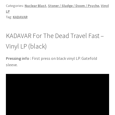
Categories:
Nuclear Blast
,
Stoner / Sludge / Doom / Psyche
,
Vinyl
LP
Tag:
KADAVAR
KADAVAR For The Dead Travel Fast –
Vinyl LP (black)
Pressing info :
First press on black vinyl LP. Gatefold
sleeve.