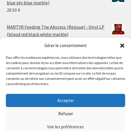
blue sky blue marble)
30.00 €
28.50
€
MARTYR Feeding The Abscess (Reissue) - Vinyl LP
(blood red black white marble)
23.00
€
Gérer le consentement
Pour offrir les meilleures expériences, nous utilisons des technologies telles que
MARTYR Warp Zone (Reissue) - Vinyl LP (swamp
les cookies pour stocker et/ou accéder aux informations des appareils. Le fait de
green orange marble)
Le magasin de Lyon sera fermé du 30 juillet au 17 août
consentir à ces technologies nous permettra de traiter des données telles que le
23.00
€
comportement de navigation ou les ID uniques sur ce site. Le fait de ne pas
inclus. Les commandes seront expédiées à partir du 18
consentir ou de retirer son consentement peut avoir un effet négatif sur certaines
août.
caractéristiques et fonctions.
CONVULSE World Without God - Vinyl LP (sea blue
//
white galaxy)
The physical record shop will be closed from july 30th to
Accepter
23.00
€
august 17th included. Online orders will start shipping on
august 18th.
Refuser
Dismiss
Voir les préférences