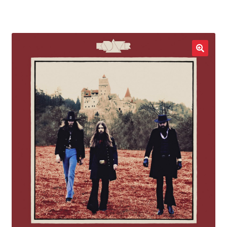
LOCAL HEROES
e