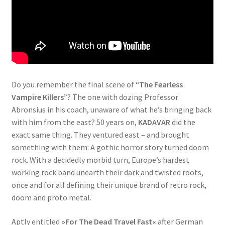
Do you remember the final scene of
“The Fearless
Vampire Killers”
? The one with dozing Professor
Abronsius in his coach, unaware of what he’s bringing back
with him from the east? 50 years on,
KADAVAR
did the
exact same thing. They ventured east – and brought
something with them: A gothic horror story turned doom
rock. With a decidedly morbid turn, Europe’s hardest
working rock band unearth their dark and twisted roots,
once and for all defining their unique brand of retro rock,
doom and proto metal.
Aptly entitled
»For The Dead Travel Fast«
after German