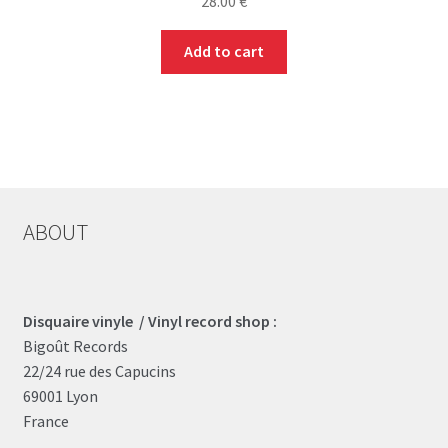
28.00
€
Add to cart
ABOUT
Disquaire vinyle / Vinyl record shop :
Bigoût Records
22/24 rue des Capucins
69001 Lyon
France