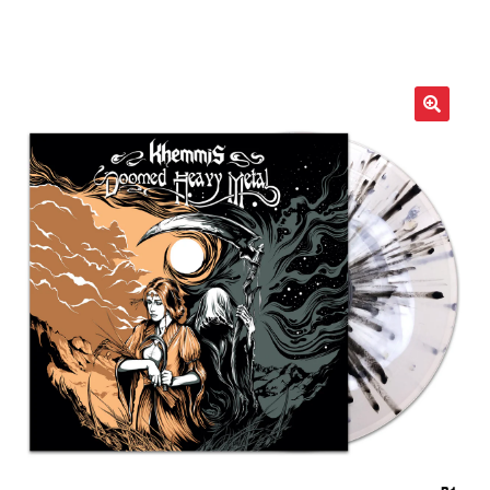
LOCAL HEROES
e