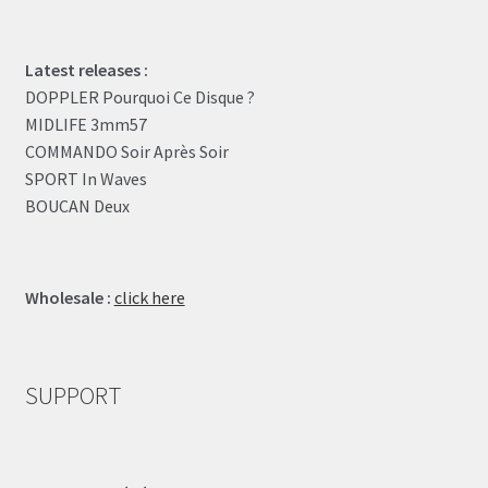
Latest releases :
DOPPLER Pourquoi Ce Disque ?
MIDLIFE 3mm57
COMMANDO Soir Après Soir
SPORT In Waves
BOUCAN Deux
Wholesale :
click here
SUPPORT