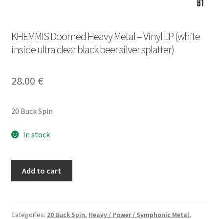
KHEMMIS Doomed Heavy Metal – Vinyl LP (white
inside ultra clear black beer silver splatter)
28.00
€
20 Buck Spin
In stock
KHEMMIS
Add to cart
Doomed
Heavy
Metal
-
Categories:
20 Buck Spin
,
Heavy / Power / Symphonic Metal
,