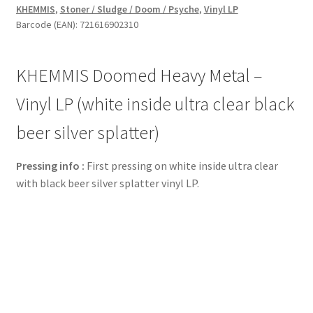
KHEMMIS
,
Stoner / Sludge / Doom / Psyche
,
Vinyl LP
Vinyl
Barcode (EAN): 721616902310
LP
(white
inside
KHEMMIS Doomed Heavy Metal –
ultra
clear
Vinyl LP (white inside ultra clear black
black
beer silver splatter)
beer
silver
Pressing info :
First pressing on white inside ultra clear
splatter)
with black beer silver splatter vinyl LP.
quantity