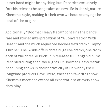
lesser band might be anything but. Recorded exclusively
for this release the song takes on new life in the signature
Khemmis style, making it their own without betraying the
ideal of the original.
Additionally “Doomed Heavy Metal” contains the band’s
rare and storied interpretation of “A Conversation With
Death” and the much requested Decibel flexi track “Empty
Throne”. The B-side offers three huge live tracks, one from
each of the three 20 Buck Spin released full length albums.
Recorded during the ‘Two Nights Of Doomed Heavy Metal’
headlining shows in their native city of Denver by their
longtime producer Dave Otero, these fan favorites show
Khemmis meet and exceed all expectations at every show
they play.