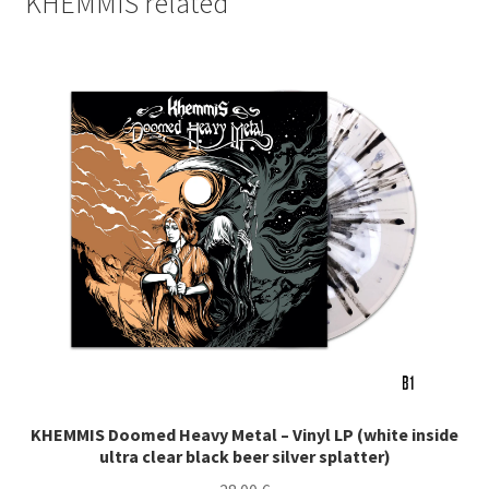
KHEMMIS related
KHEMMIS Doomed Heavy Metal – Vinyl LP (white inside
ultra clear black beer silver splatter)