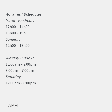
Horaires / Schedules
Mardi - vendredi :
12h00 – 14h00
15h00 – 19h00
Samedi :
12h00 – 18h00
Tuesday - Friday :
12:00am – 2:00pm
3:00pm – 7:00pm
Saturday :
12:00am – 6:00pm
LABEL