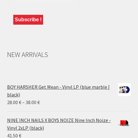
NEW ARRIVALS
BOY HARSHER Get Mean - Vinyl LP (blue marble |
black)
Price
28.00
€
–
38.00
€
range:
28.00 €
NINE INCH NAILS X BOYS NOIZE Nine Inch Noize -
through
Vinyl 2xLP (black)
38.00 €
41.50
€