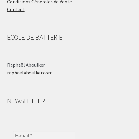
Conditions Générales de Vente
Contact
ÉCOLE DE BATTERIE
Raphaël Aboulker
raphaelaboulker.com
NEWSLETTER