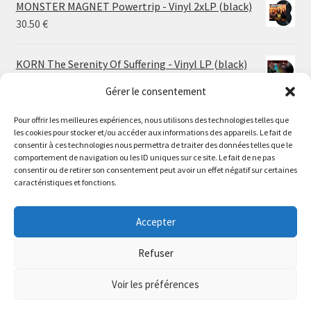
MONSTER MAGNET Powertrip - Vinyl 2xLP (black)
30.50
€
KORN The Serenity Of Suffering - Vinyl LP (black)
25.00
€
Gérer le consentement
Pour offrir les meilleures expériences, nous utilisons des technologies telles que
HO99O9 Tomorrow We Escape - Vinyl LP (picture
les cookies pour stocker et/ou accéder aux informations des appareils. Le fait de
disc)
Le magasin de Lyon sera fermé du 30 juillet au 17 août
consentir à ces technologies nous permettra de traiter des données telles que le
25.00
€
comportement de navigation ou les ID uniques sur ce site. Le fait de ne pas
inclus. Les commandes seront expédiées à partir du 18
consentir ou de retirer son consentement peut avoir un effet négatif sur certaines
août.
caractéristiques et fonctions.
STORMKEEP The Nocturnes Of Iswylm - Vinyl LP
//
(into the deep | black)
The physical record shop will be closed from july 30th to
Accepter
Price
24.00
€
–
30.00
€
august 17th included. Online orders will start shipping on
range:
august 18th.
Refuser
24.00 €
Dismiss
through
Voir les préférences
30.00 €
0