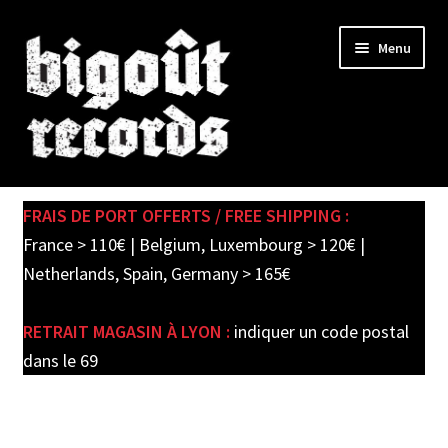
Skip
Skip
Menu
to
to
navigation
content
Expand
SHOP
child
FRAIS DE PORT OFFERTS / FREE SHIPPING :
menu
PRE-ORDERS
France > 110€ | Belgium, Luxembourg > 120€ |
Netherlands, Spain, Germany > 165€
SOLDES / SALE
RETRAIT MAGASIN À LYON :
indiquer un code postal
CARTE CADEAU / GIFT CARD
dans le 69
LABEL