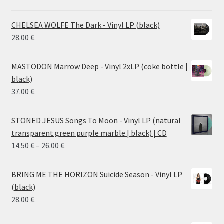
CHELSEA WOLFE The Dark - Vinyl LP (black)
28.00
€
MASTODON Marrow Deep - Vinyl 2xLP (coke bottle |
black)
37.00
€
STONED JESUS Songs To Moon - Vinyl LP (natural
transparent green purple marble | black) | CD
Price
14.50
€
–
26.00
€
range:
14.50 €
BRING ME THE HORIZON Suicide Season - Vinyl LP
through
(black)
26.00 €
28.00
€