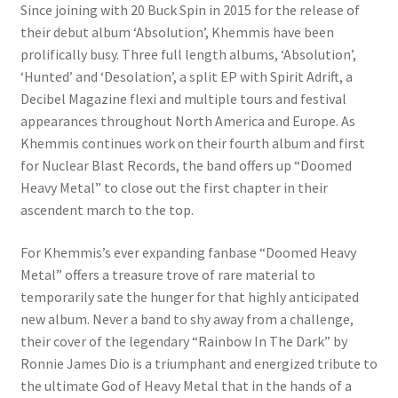
Since joining with 20 Buck Spin in 2015 for the release of
their debut album ‘Absolution’, Khemmis have been
prolifically busy. Three full length albums, ‘Absolution’,
‘Hunted’ and ‘Desolation’, a split EP with Spirit Adrift, a
Decibel Magazine flexi and multiple tours and festival
appearances throughout North America and Europe. As
Khemmis continues work on their fourth album and first
for Nuclear Blast Records, the band offers up “Doomed
Heavy Metal” to close out the first chapter in their
ascendent march to the top.
For Khemmis’s ever expanding fanbase “Doomed Heavy
Metal” offers a treasure trove of rare material to
temporarily sate the hunger for that highly anticipated
new album. Never a band to shy away from a challenge,
their cover of the legendary “Rainbow In The Dark” by
Ronnie James Dio is a triumphant and energized tribute to
the ultimate God of Heavy Metal that in the hands of a