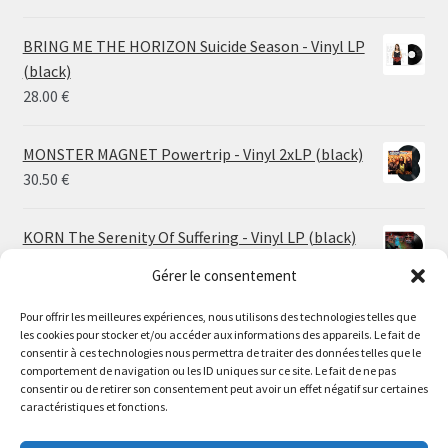
range:
14.50 €
BRING ME THE HORIZON Suicide Season - Vinyl LP
through
(black)
26.00 €
28.00
€
MONSTER MAGNET Powertrip - Vinyl 2xLP (black)
30.50
€
KORN The Serenity Of Suffering - Vinyl LP (black)
25.00
€
Gérer le consentement
Pour offrir les meilleures expériences, nous utilisons des technologies telles que
HO99O9 Tomorrow We Escape - Vinyl LP (picture
les cookies pour stocker et/ou accéder aux informations des appareils. Le fait de
disc)
Le magasin de Lyon sera fermé du 30 juillet au 17 août
consentir à ces technologies nous permettra de traiter des données telles que le
25.00
€
comportement de navigation ou les ID uniques sur ce site. Le fait de ne pas
inclus. Les commandes seront expédiées à partir du 18
consentir ou de retirer son consentement peut avoir un effet négatif sur certaines
août.
caractéristiques et fonctions.
STORMKEEP The Nocturnes Of Iswylm - Vinyl LP
//