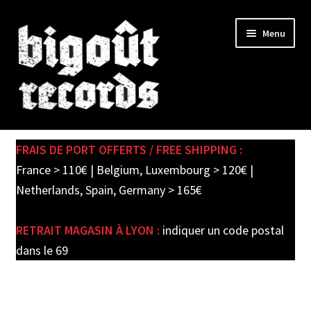
Skip
Skip
Menu
to
to
navigation
content
Expand
SHOP
child
FRAIS DE PORT OFFERTS / FREE SHIPPING :
menu
PRE-ORDERS
France > 110€ | Belgium, Luxembourg > 120€ |
Netherlands, Spain, Germany > 165€
SOLDES / SALE
RETRAIT MAGASIN À LYON :
indiquer un code postal
CARTE CADEAU / GIFT CARD
dans le 69
LABEL