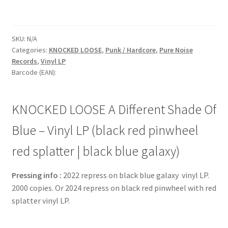
SKU:
N/A
Categories:
KNOCKED LOOSE
,
Punk / Hardcore
,
Pure Noise
Records
,
Vinyl LP
Barcode (EAN):
KNOCKED LOOSE A Different Shade Of
Blue – Vinyl LP (black red pinwheel
red splatter | black blue galaxy)
Pressing info :
2022 repress on black blue galaxy vinyl LP.
2000 copies. Or 2024 repress on black red pinwheel with red
splatter vinyl LP.