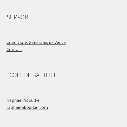
SUPPORT
Conditions Générales de Vente
Contact
ÉCOLE DE BATTERIE
Raphaël Aboulker
raphaelaboulker.com