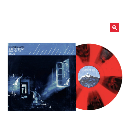
LOCAL HEROES
e