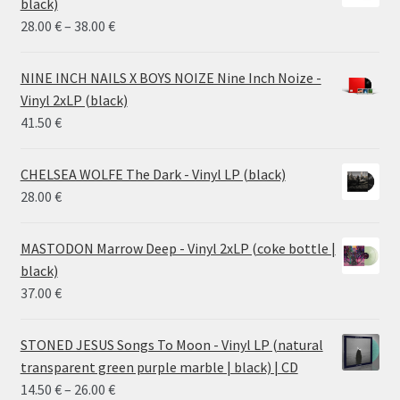
black)
Price
28.00
€
–
38.00
€
range:
28.00 €
NINE INCH NAILS X BOYS NOIZE Nine Inch Noize -
through
Vinyl 2xLP (black)
38.00 €
41.50
€
CHELSEA WOLFE The Dark - Vinyl LP (black)
28.00
€
MASTODON Marrow Deep - Vinyl 2xLP (coke bottle |
black)
37.00
€
STONED JESUS Songs To Moon - Vinyl LP (natural
transparent green purple marble | black) | CD
Price
14.50
€
–
26.00
€