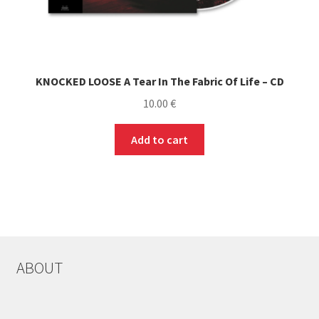
KNOCKED LOOSE A Tear In The Fabric Of Life – CD
10.00
€
Add to cart
ABOUT