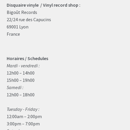
Disquaire vinyle / Vinyl record shop :
Bigoût Records
22/24 rue des Capucins
69001 Lyon
France
Horaires / Schedules
Mardi - vendredi :
12h00 – 14h00
15h00 – 19h00
Samedi :
12h00 – 18h00
Tuesday - Friday :
12:00am – 2:00pm
3:00pm – 7:00pm