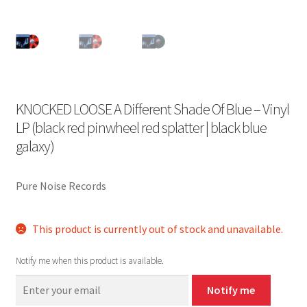
KNOCKED LOOSE A Different Shade Of Blue – Vinyl
LP (black red pinwheel red splatter | black blue
galaxy)
Pure Noise Records
This product is currently out of stock and unavailable.
Notify me when this product is available.
Notify me