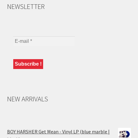
NEWSLETTER
NEW ARRIVALS
BOY HARSHER Get Mean - Vinyl LP (blue marble |