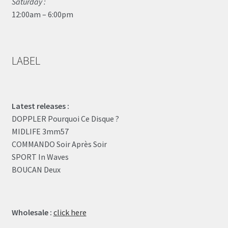
Saturday :
12:00am – 6:00pm
LABEL
Latest releases :
DOPPLER Pourquoi Ce Disque ?
MIDLIFE 3mm57
COMMANDO Soir Après Soir
SPORT In Waves
BOUCAN Deux
Wholesale :
click here