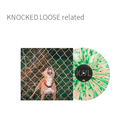
KNOCKED LOOSE related