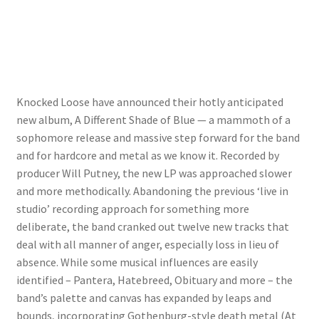
Knocked Loose have announced their hotly anticipated
new album, A Different Shade of Blue — a mammoth of a
sophomore release and massive step forward for the band
and for hardcore and metal as we know it. Recorded by
producer Will Putney, the new LP was approached slower
and more methodically. Abandoning the previous ‘live in
studio’ recording approach for something more
deliberate, the band cranked out twelve new tracks that
deal with all manner of anger, especially loss in lieu of
absence. While some musical influences are easily
identified – Pantera, Hatebreed, Obituary and more – the
band’s palette and canvas has expanded by leaps and
bounds, incorporating Gothenburg-style death metal (At