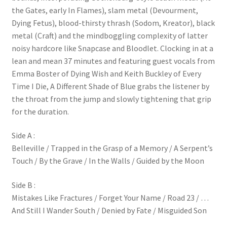
the Gates, early In Flames), slam metal (Devourment,
Dying Fetus), blood-thirsty thrash (Sodom, Kreator), black
metal (Craft) and the mindboggling complexity of latter
noisy hardcore like Snapcase and Bloodlet. Clocking in at a
lean and mean 37 minutes and featuring guest vocals from
Emma Boster of Dying Wish and Keith Buckley of Every
Time I Die, A Different Shade of Blue grabs the listener by
the throat from the jump and slowly tightening that grip
for the duration.
Side A :
Belleville / Trapped in the Grasp of a Memory / A Serpent’s
Touch / By the Grave / In the Walls / Guided by the Moon
Side B :
Mistakes Like Fractures / Forget Your Name / Road 23 / …
And Still I Wander South / Denied by Fate / Misguided Son