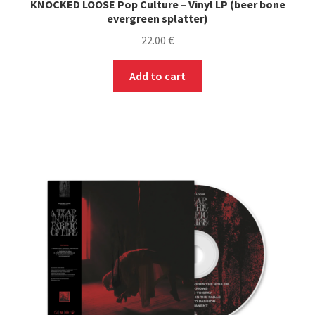
KNOCKED LOOSE Pop Culture – Vinyl LP (beer bone
evergreen splatter)
22.00
€
Add to cart