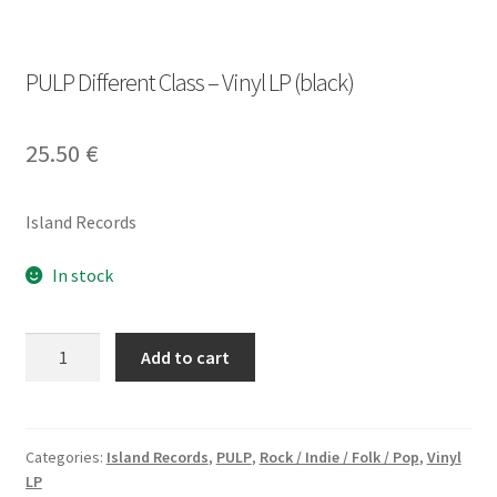
PULP Different Class – Vinyl LP (black)
25.50
€
Island Records
In stock
PULP
Add to cart
Different
Class
-
Vinyl
Categories:
Island Records
,
PULP
,
Rock / Indie / Folk / Pop
,
Vinyl
LP
LP