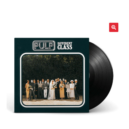
LOCAL HEROES
e