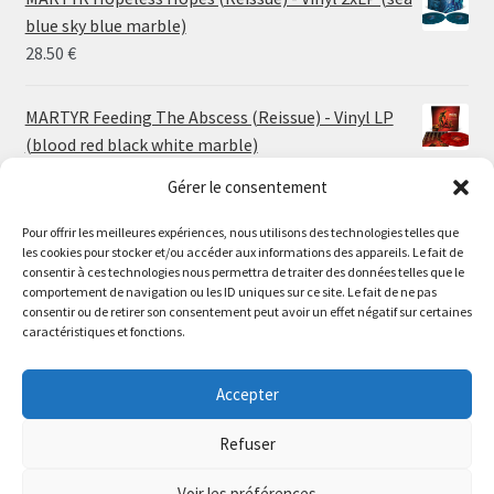
through
blue sky blue marble)
30.00 €
28.50
€
MARTYR Feeding The Abscess (Reissue) - Vinyl LP
(blood red black white marble)
23.00
€
Gérer le consentement
Pour offrir les meilleures expériences, nous utilisons des technologies telles que
MARTYR Warp Zone (Reissue) - Vinyl LP (swamp
les cookies pour stocker et/ou accéder aux informations des appareils. Le fait de
green orange marble)
Le magasin de Lyon sera fermé du 30 juillet au 17 août
consentir à ces technologies nous permettra de traiter des données telles que le
23.00
€
comportement de navigation ou les ID uniques sur ce site. Le fait de ne pas
inclus. Les commandes seront expédiées à partir du 18
consentir ou de retirer son consentement peut avoir un effet négatif sur certaines
août.
caractéristiques et fonctions.
CONVULSE World Without God - Vinyl LP (sea blue
//
white galaxy)
The physical record shop will be closed from july 30th to
Accepter
23.00
€
august 17th included. Online orders will start shipping on
august 18th.
Refuser
Dismiss
Voir les préférences