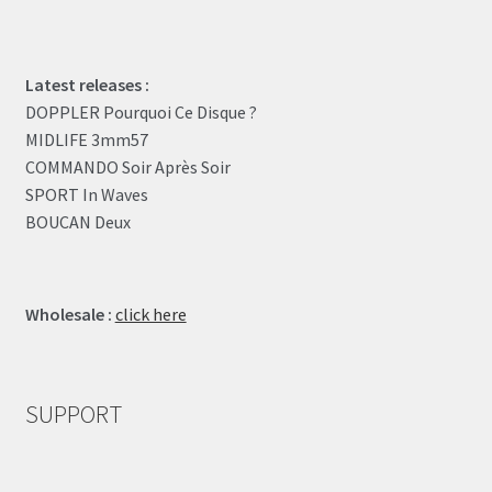
Latest releases :
DOPPLER Pourquoi Ce Disque ?
MIDLIFE 3mm57
COMMANDO Soir Après Soir
SPORT In Waves
BOUCAN Deux
Wholesale :
click here
SUPPORT