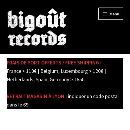
Skip
Skip
Menu
to
to
navigation
content
Expand
SHOP
child
FRAIS DE PORT OFFERTS / FREE SHIPPING :
menu
PRE-ORDERS
France > 110€ | Belgium, Luxembourg > 120€ |
Netherlands, Spain, Germany > 165€
SOLDES / SALE
RETRAIT MAGASIN À LYON :
indiquer un code postal
CARTE CADEAU / GIFT CARD
dans le 69
LABEL