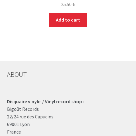
25.50
€
Add to cart
ABOUT
Disquaire vinyle / Vinyl record shop :
Bigoût Records
22/24 rue des Capucins
69001 Lyon
France