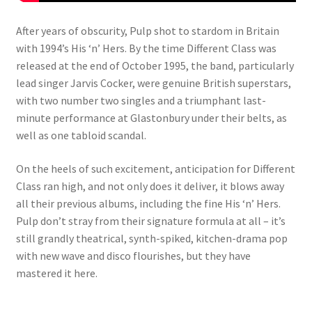
After years of obscurity, Pulp shot to stardom in Britain
with 1994’s His ‘n’ Hers. By the time Different Class was
released at the end of October 1995, the band, particularly
lead singer Jarvis Cocker, were genuine British superstars,
with two number two singles and a triumphant last-
minute performance at Glastonbury under their belts, as
well as one tabloid scandal.
On the heels of such excitement, anticipation for Different
Class ran high, and not only does it deliver, it blows away
all their previous albums, including the fine His ‘n’ Hers.
Pulp don’t stray from their signature formula at all – it’s
still grandly theatrical, synth-spiked, kitchen-drama pop
with new wave and disco flourishes, but they have
mastered it here.