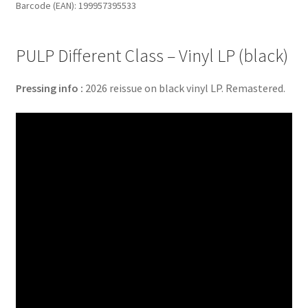
Barcode (EAN): 199957395533
(black)
quantity
PULP Different Class – Vinyl LP (black)
Pressing info :
2026 reissue on black vinyl LP. Remastered.