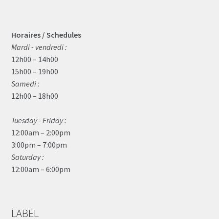
Horaires / Schedules
Mardi - vendredi :
12h00 – 14h00
15h00 – 19h00
Samedi :
12h00 – 18h00
Tuesday - Friday :
12:00am – 2:00pm
3:00pm – 7:00pm
Saturday :
12:00am – 6:00pm
LABEL