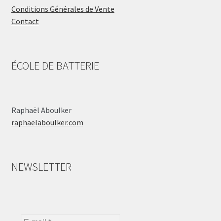
Conditions Générales de Vente
Contact
ÉCOLE DE BATTERIE
Raphaël Aboulker
raphaelaboulker.com
NEWSLETTER