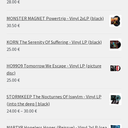
28.00
€
MONSTER MAGNET Powertrip - Vinyl 2xLP (black)
30.50
€
KORN The Serenity Of Suffering - Vinyl LP (black)
25.00
€
HO99O9 Tomorrow We Escape - Vinyl LP (picture
disc)
25.00
€
STORMKEEP The Nocturnes Of Iswylm - Vinyl LP
(into the deep | black)
Price
24.00
€
–
30.00
€
range:
24.00 €
MARTYR Hopeless Hopes (Reissue) - Vinyl 2xLP (sea