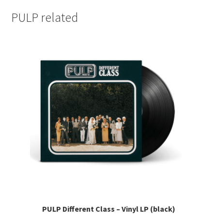
PULP related
PULP Different Class – Vinyl LP (black)