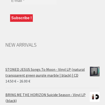
NEW ARRIVALS
STONED JESUS Songs To Moon - Vinyl LP (natural
transparent green purple marble | black) | CD
Price
14.50
€
–
26.00
€
range:
14.50 €
BRING ME THE HORIZON Suicide Season - Vinyl LP
through
(black)
26.00 €