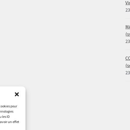
Vi
23
MA
(s
23
CO
(s
23
 cookies pour
chnologies
 les ID
avoir un effet