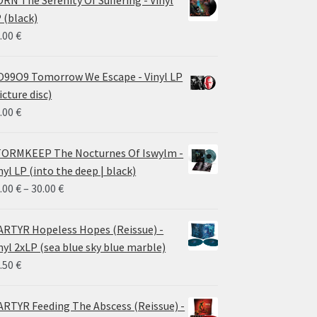
 (black)
.00
€
99O9 Tomorrow We Escape - Vinyl LP
icture disc)
.00
€
ORMKEEP The Nocturnes Of Iswylm -
nyl LP (into the deep | black)
Price
.00
€
–
30.00
€
range:
24.00 €
RTYR Hopeless Hopes (Reissue) -
through
nyl 2xLP (sea blue sky blue marble)
30.00 €
.50
€
RTYR Feeding The Abscess (Reissue) -