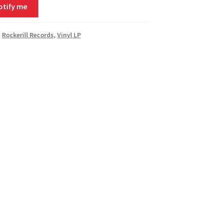
otify me
,
Rockerill Records
,
Vinyl LP