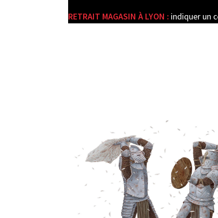
RETRAIT MAGASIN À LYON :
indiquer un 
e