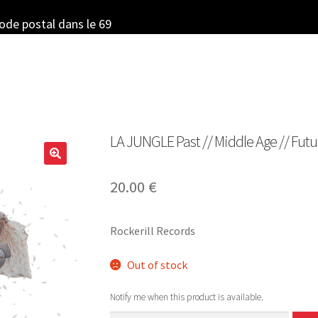
code postal dans le 69
LA JUNGLE Past // Middle Age // Futur
20.00
€
Rockerill Records
Out of stock
Notify me when this product is available.