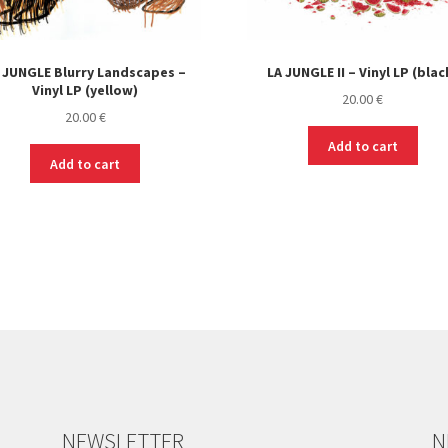
 JUNGLE Blurry Landscapes –
LA JUNGLE II – Vinyl LP (blac
Vinyl LP (yellow)
20.00
€
20.00
€
Add to cart
Add to cart
NEWSLETTER
N