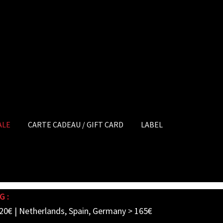
ALE
CARTE CADEAU / GIFT CARD
LABEL
G :
20€ | Netherlands, Spain, Germany > 165€