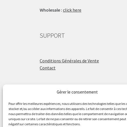
Wholesale :
click here
SUPPORT
Conditions Générales de Vente
Contact
Gérer le consentement
ÉCOLE DE BATTERIE
Pour offrir les meilleures expériences, nous utilisons des technologies telles que les
stocker et/ou accéder aux informations des appareils. Le fait de consentir à ces te
nous permettra de traiter des données telles que le comportement de navigation ou
Raphaël Aboulker
uniques sur ce site. Le fait de ne pas consentir ou de retirer son consentement peut 
négatif sur certaines caractéristiques et fonctions.
raphaelaboulker.com