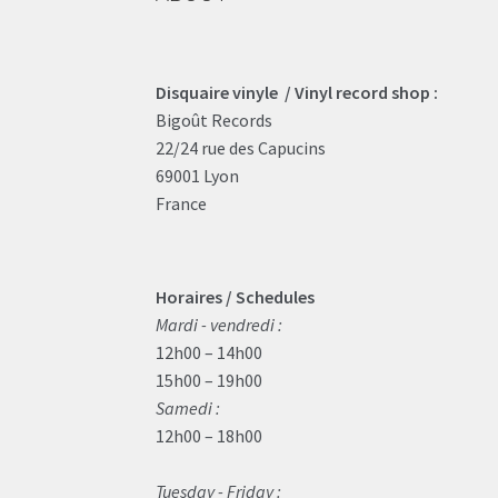
Disquaire vinyle / Vinyl record shop :
Bigoût Records
22/24 rue des Capucins
69001 Lyon
France
Horaires / Schedules
Mardi - vendredi :
12h00 – 14h00
15h00 – 19h00
Samedi :
12h00 – 18h00
Tuesday - Friday :