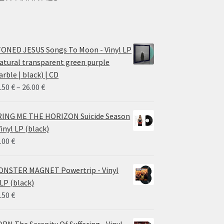
ONED JESUS Songs To Moon - Vinyl LP
atural transparent green purple
rble | black) | CD
Price
.50
€
–
26.00
€
range:
14.50 €
ING ME THE HORIZON Suicide Season
through
Vinyl LP (black)
26.00 €
.00
€
NSTER MAGNET Powertrip - Vinyl
LP (black)
.50
€
RN The Serenity Of Suffering - Vinyl