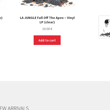
k)
LA JUNGLE Fall Off The Apex – Vinyl
LP (clear)
20.00
€
Add to cart
EW ARRIVALS