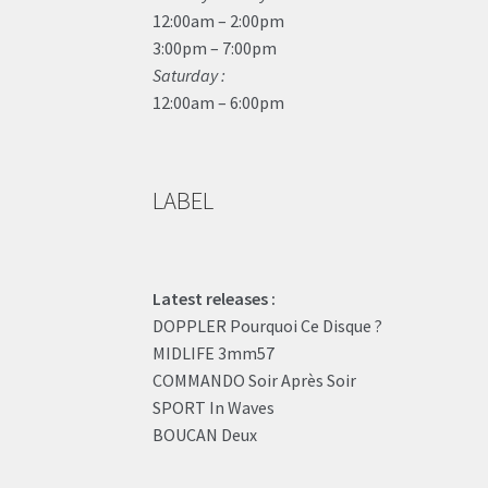
12:00am – 2:00pm
3:00pm – 7:00pm
Saturday :
12:00am – 6:00pm
LABEL
Latest releases :
DOPPLER Pourquoi Ce Disque ?
MIDLIFE 3mm57
COMMANDO Soir Après Soir
SPORT In Waves
BOUCAN Deux