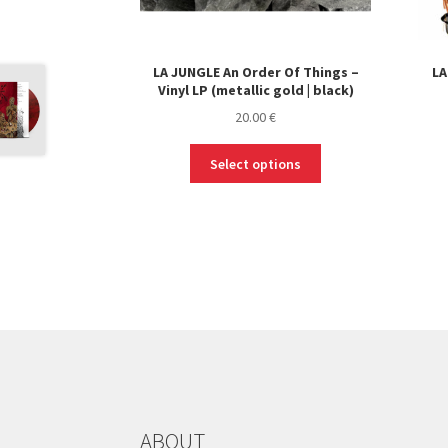
LA JUNGLE An Order Of Things –
LA
Vinyl LP (metallic gold | black)
20.00
€
This
Select options
product
has
multiple
variants.
The
options
may
be
chosen
on
the
product
ABOUT
page