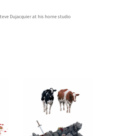
Steve Dujacquier at his home studio