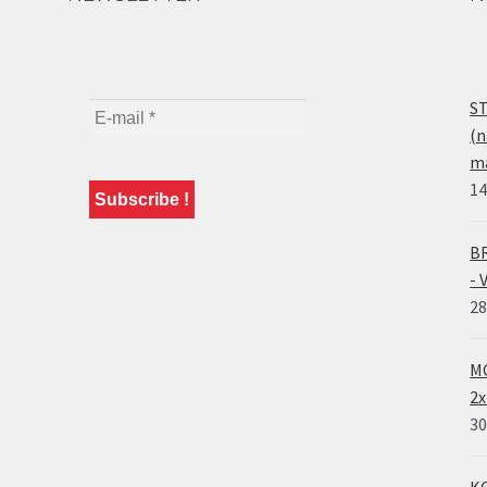
ST
(n
ma
14
BR
- 
28
MO
2x
30
KO