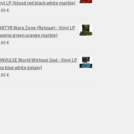
nyl LP (blood red black white marble)
.00
€
RTYR Warp Zone (Reissue) - Vinyl LP
wamp green orange marble)
.00
€
NVULSE World Without God - Vinyl LP
ea blue white galaxy)
.00
€