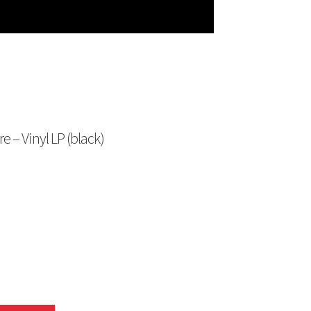
e – Vinyl LP (black)