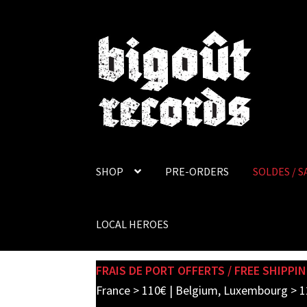
Skip
Skip
to
to
navigation
content
SHOP
PRE-ORDERS
SOLDES / S
LOCAL HEROES
FRAIS DE PORT OFFERTS / FREE SHIPPIN
France > 110€ | Belgium, Luxembourg > 1