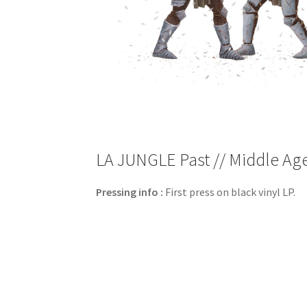
LA JUNGLE Past // Middle Age 
Pressing info :
First press on black vinyl LP.