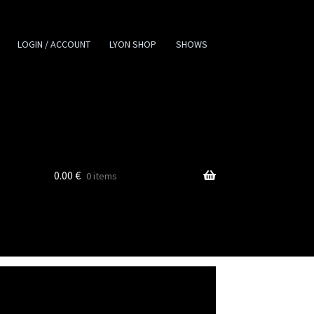
LOGIN / ACCOUNT
LYON SHOP
SHOWS
0.00
€
0 items