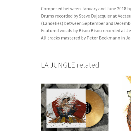
Composed between January and June 2018 by J
Drums recorded by Steve Dujacquier at Vecteur
(Landelies) between September and Decembe
Featured vocals by Bisou Bisou recorded at Je
All tracks mastered by Peter Beckmann in Ja
LA JUNGLE related