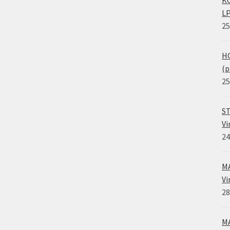
LP
25
HO
(p
25
ST
Vi
24
MA
Vi
28
MA