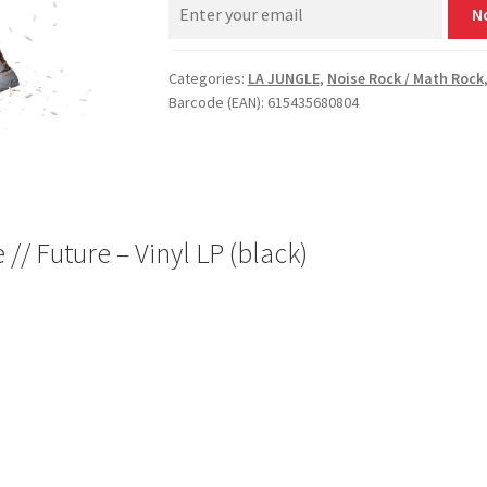
N
Categories:
LA JUNGLE
,
Noise Rock / Math Rock
Barcode (EAN): 615435680804
// Future – Vinyl LP (black)