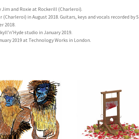
im and Roxie at Rockerill (Charleroi).
 (Charleroi) in August 2018. Guitars, keys and vocals recorded by 
r 2018.
kyll’n’Hyde studio in January 2019.
nuary 2019 at Technology Works in London.