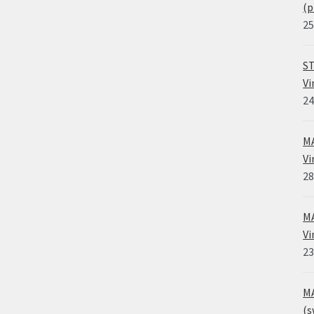
(p
25
ST
Vi
24
MA
Vi
28
MA
Vi
23
MA
(s