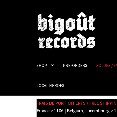
Skip
Skip
to
to
navigation
content
SHOP
PRE-ORDERS
SOLDES / S
LOCAL HEROES
FRAIS DE PORT OFFERTS / FREE SHIPPIN
France > 110€ | Belgium, Luxembourg > 1