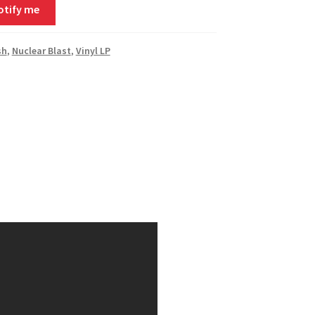
otify me
sh
,
Nuclear Blast
,
Vinyl LP