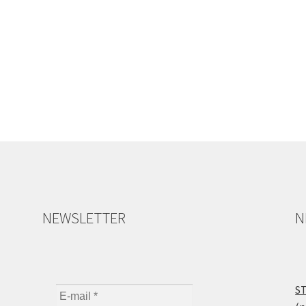
NEWSLETTER
N
ST