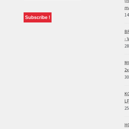
(n
ma
14
BR
- 
28
MO
2x
30
KO
LP
25
HO