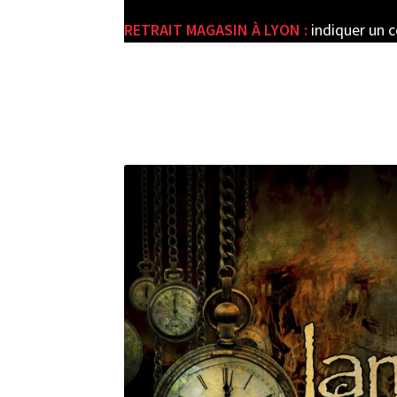
RETRAIT MAGASIN À LYON :
indiquer un 
e