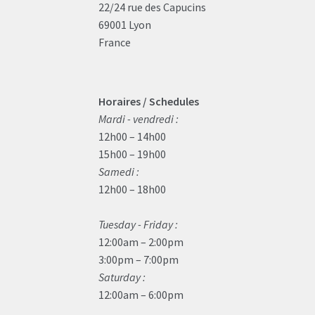
22/24 rue des Capucins
69001 Lyon
France
Horaires / Schedules
Mardi - vendredi :
12h00 – 14h00
15h00 – 19h00
Samedi :
12h00 – 18h00
Tuesday - Friday :
12:00am – 2:00pm
3:00pm – 7:00pm
Saturday :
12:00am – 6:00pm