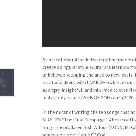
A true collaboration between all members of
create a singular style. Guitarists Mark Mort
unbelievably, upping the ante to new levels
his studio debut with LAMB OF GOD here on th
as angry, insightful, and informed as ever. N
and as only he and LAMB OF GOD can in 2020.
In the midst of writing the ten songs that 
SLAYER’s “The Final Campaign”. After months
longtime producer Josh Wilbur (KORN, MEGA
appearances on “Lamb Of God”.