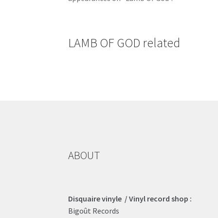
LAMB OF GOD related
ABOUT
Disquaire vinyle / Vinyl record shop :
Bigoût Records