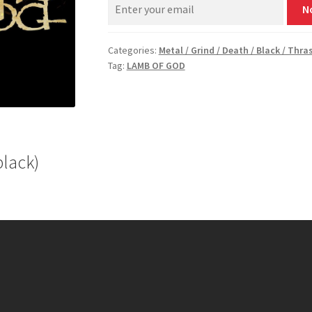
N
Categories:
Metal / Grind / Death / Black / Thra
Tag:
LAMB OF GOD
black)