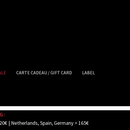
ALE
CARTE CADEAU / GIFT CARD
LABEL
G :
20€ | Netherlands, Spain, Germany > 165€