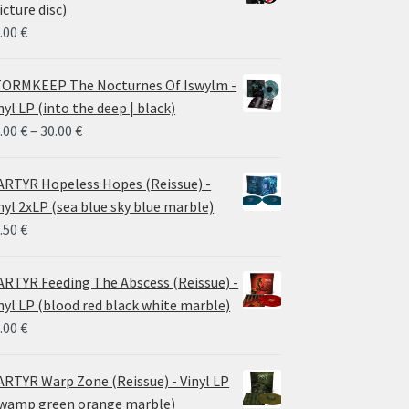
icture disc)
.00
€
ORMKEEP The Nocturnes Of Iswylm -
nyl LP (into the deep | black)
Price
.00
€
–
30.00
€
range:
24.00 €
RTYR Hopeless Hopes (Reissue) -
through
nyl 2xLP (sea blue sky blue marble)
30.00 €
.50
€
RTYR Feeding The Abscess (Reissue) -
nyl LP (blood red black white marble)
.00
€
RTYR Warp Zone (Reissue) - Vinyl LP
wamp green orange marble)