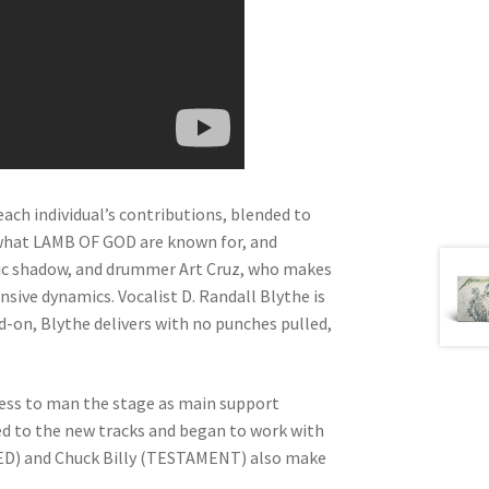
ch individual’s contributions, blended to
ng what LAMB OF GOD are known for, and
mic shadow, and drummer Art Cruz, who makes
sive dynamics. Vocalist D. Randall Blythe is
ad-on, Blythe delivers with no punches pulled,
ress to man the stage as main support
d to the new tracks and began to work with
D) and Chuck Billy (TESTAMENT) also make