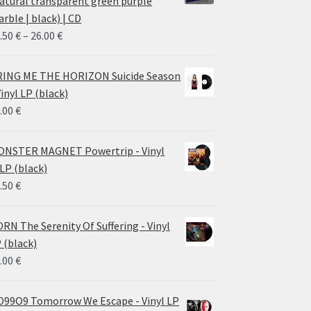
atural transparent green purple
rble | black) | CD
Price
.50
€
–
26.00
€
range:
14.50 €
ING ME THE HORIZON Suicide Season
through
Vinyl LP (black)
26.00 €
.00
€
NSTER MAGNET Powertrip - Vinyl
LP (black)
.50
€
RN The Serenity Of Suffering - Vinyl
 (black)
.00
€
99O9 Tomorrow We Escape - Vinyl LP