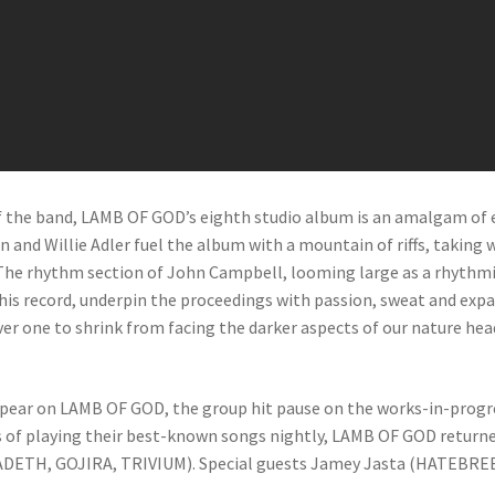
 the band, LAMB OF GOD’s eighth studio album is an amalgam of ea
on and Willie Adler fuel the album with a mountain of riffs, taki
. The rhythm section of John Campbell, looming large as a rhyth
is record, underpin the proceedings with passion, sweat and expan
ever one to shrink from facing the darker aspects of our nature he
appear on LAMB OF GOD, the group hit pause on the works-in-prog
 of playing their best-known songs nightly, LAMB OF GOD returne
DETH, GOJIRA, TRIVIUM). Special guests Jamey Jasta (HATEBREE