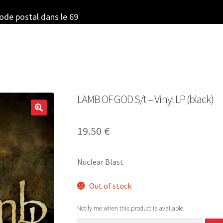
code postal dans le 69
LAMB OF GOD S/t – Vinyl LP (black)
19.50
€
Nuclear Blast
Out of stock
Notify me when this product is available.