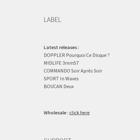
LABEL
Latest releases :
DOPPLER Pourquoi Ce Disque ?
MIDLIFE 3mm57
COMMANDO Soir Après Soir
SPORT In Waves
BOUCAN Deux
Wholesale :
click here