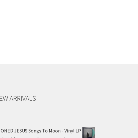
EW ARRIVALS
ONED JESUS Songs To Moon - Vinyl LP