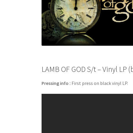
LAMB OF GOD S/t – Vinyl LP (
Pressing info :
First press on black vinyl LP.