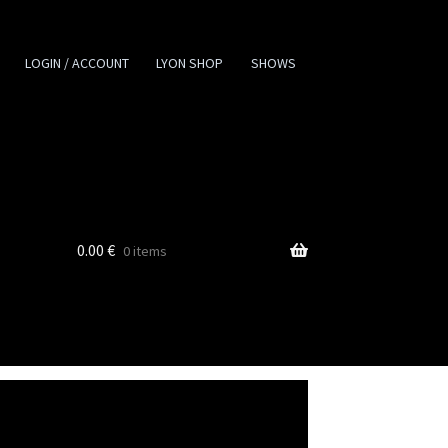
LOGIN / ACCOUNT
LYON SHOP
SHOWS
0.00
€
0 items