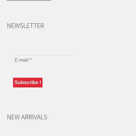
NEWSLETTER
NEW ARRIVALS