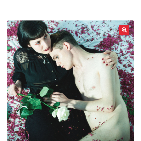
LOCAL HEROES
e