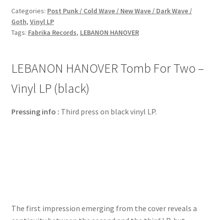
Categories:
Post Punk / Cold Wave / New Wave / Dark Wave /
Goth
,
Vinyl LP
Tags:
Fabrika Records
,
LEBANON HANOVER
LEBANON HANOVER Tomb For Two –
Vinyl LP (black)
Pressing info :
Third press on black vinyl LP.
The first impression emerging from the cover reveals a