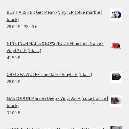
BOY HARSHER Get Mean - Vinyl LP (blue marble |
black)
Price
28.00
€
–
38.00
€
range:
28.00 €
NINE INCH NAILS X BOYS NOIZE Nine Inch Noize -
through
Vinyl 2xLP (black)
38.00 €
41.50
€
CHELSEA WOLFE The Dark - Vinyl LP (black)
28.00
€
MASTODON Marrow Deep - Vinyl 2xLP (coke bottle |
black)
37.00
€