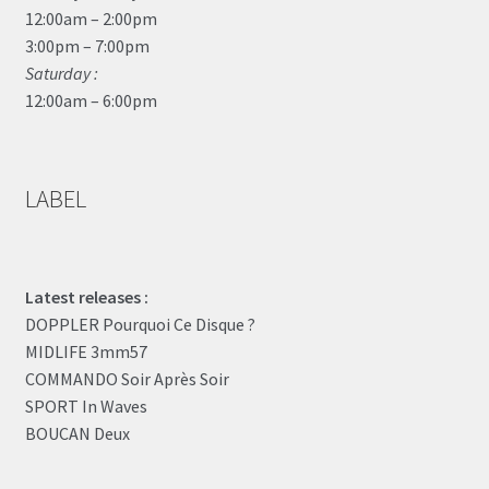
12:00am – 2:00pm
3:00pm – 7:00pm
Saturday :
12:00am – 6:00pm
LABEL
Latest releases :
DOPPLER Pourquoi Ce Disque ?
MIDLIFE 3mm57
COMMANDO Soir Après Soir
SPORT In Waves
BOUCAN Deux