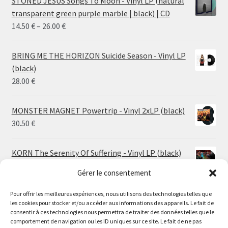
STONED JESUS Songs To Moon - Vinyl LP (natural
transparent green purple marble | black) | CD
Price
14.50
€
–
26.00
€
range:
14.50 €
BRING ME THE HORIZON Suicide Season - Vinyl LP
through
(black)
26.00 €
28.00
€
MONSTER MAGNET Powertrip - Vinyl 2xLP (black)
30.50
€
KORN The Serenity Of Suffering - Vinyl LP (black)
25.00
€
Gérer le consentement
Pour offrir les meilleures expériences, nous utilisons des technologies telles que
HO99O9 Tomorrow We Escape - Vinyl LP (picture
les cookies pour stocker et/ou accéder aux informations des appareils. Le fait de
disc)
Le magasin de Lyon sera fermé du 30 juillet au 17 août
consentir à ces technologies nous permettra de traiter des données telles que le
25.00
€
comportement de navigation ou les ID uniques sur ce site. Le fait de ne pas
inclus. Les commandes seront expédiées à partir du 18