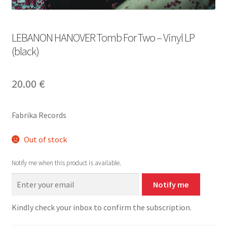
LEBANON HANOVER Tomb For Two – Vinyl LP
(black)
20.00
€
Fabrika Records
Out of stock
Notify me when this product is available.
Notify me
Kindly check your inbox to confirm the subscription.