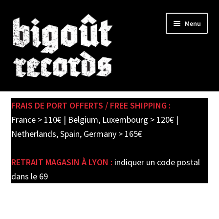
Skip
Skip
Menu
to
to
navigation
content
Expand
SHOP
child
FRAIS DE PORT OFFERTS / FREE SHIPPING :
menu
PRE-ORDERS
France > 110€ | Belgium, Luxembourg > 120€ |
Netherlands, Spain, Germany > 165€
SOLDES / SALE
RETRAIT MAGASIN À LYON :
indiquer un code postal
CARTE CADEAU / GIFT CARD
dans le 69
LABEL