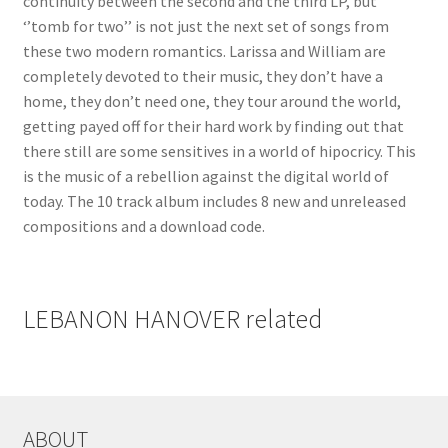
continuity between the second and the third LP, but
‘’tomb for two’’ is not just the next set of songs from
these two modern romantics. Larissa and William are
completely devoted to their music, they don’t have a
home, they don’t need one, they tour around the world,
getting payed off for their hard work by finding out that
there still are some sensitives in a world of hipocricy. This
is the music of a rebellion against the digital world of
today. The 10 track album includes 8 new and unreleased
compositions and a download code.
LEBANON HANOVER related
ABOUT