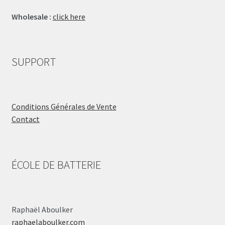
Wholesale :
click here
SUPPORT
Conditions Générales de Vente
Contact
ÉCOLE DE BATTERIE
Raphaël Aboulker
raphaelaboulker.com