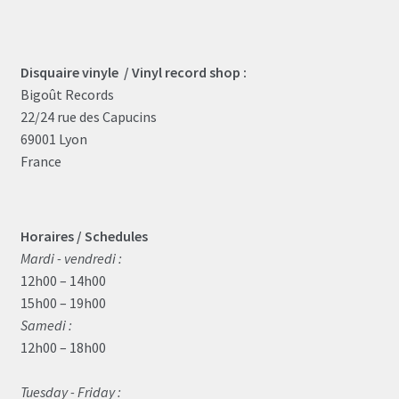
Disquaire vinyle / Vinyl record shop :
Bigoût Records
22/24 rue des Capucins
69001 Lyon
France
Horaires / Schedules
Mardi - vendredi :
12h00 – 14h00
15h00 – 19h00
Samedi :
12h00 – 18h00
Tuesday - Friday :