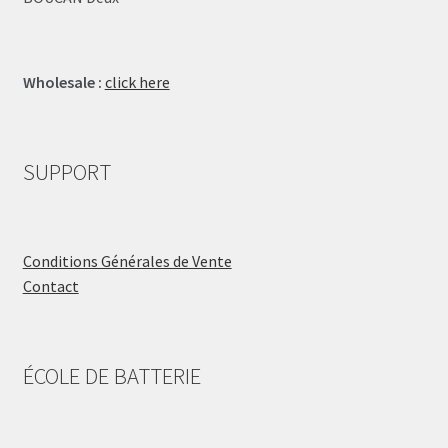
Wholesale :
click here
SUPPORT
Conditions Générales de Vente
Contact
ÉCOLE DE BATTERIE