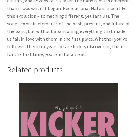
albums, and dozens of 7″s later, the band is much different
than it was when it began. Recreational Hate is much like
this evolution – something different, yet familiar. The
songs contain elements of the past, present, and future of
the band, but without abandoning everything that made
us fall in love with them in the first place. Whether you’ve
followed them for years, or are luckily discovering them
for the first time, you’re in for a treat.
Related products