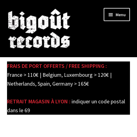
Skip
Skip
Menu
to
to
navigation
content
Expand
SHOP
child
FRAIS DE PORT OFFERTS / FREE SHIPPING :
menu
PRE-ORDERS
France > 110€ | Belgium, Luxembourg > 120€ |
Netherlands, Spain, Germany > 165€
SOLDES / SALE
RETRAIT MAGASIN À LYON :
indiquer un code postal
CARTE CADEAU / GIFT CARD
dans le 69
LABEL