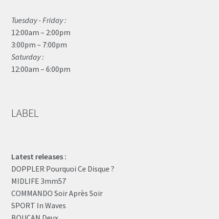
Tuesday - Friday :
12:00am – 2:00pm
3:00pm – 7:00pm
Saturday :
12:00am – 6:00pm
LABEL
Latest releases :
DOPPLER Pourquoi Ce Disque ?
MIDLIFE 3mm57
COMMANDO Soir Après Soir
SPORT In Waves
BOUCAN Deux