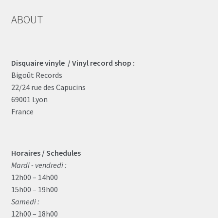
ABOUT
Disquaire vinyle / Vinyl record shop :
Bigoût Records
22/24 rue des Capucins
69001 Lyon
France
Horaires / Schedules
Mardi - vendredi :
12h00 – 14h00
15h00 – 19h00
Samedi :
12h00 – 18h00