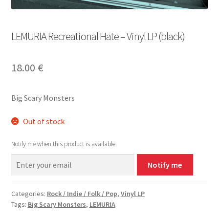
LEMURIA Recreational Hate – Vinyl LP (black)
18.00
€
Big Scary Monsters
Out of stock
Notify me when this product is available.
Notify me
Categories:
Rock / Indie / Folk / Pop
,
Vinyl LP
Tags:
Big Scary Monsters
,
LEMURIA