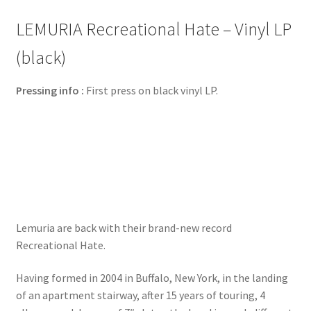
LEMURIA Recreational Hate – Vinyl LP
(black)
Pressing info :
First press on black vinyl LP.
Lemuria are back with their brand-new record
Recreational Hate.
Having formed in 2004 in Buffalo, New York, in the landing
of an apartment stairway, after 15 years of touring, 4