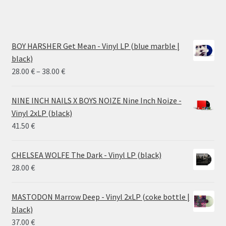
BOY HARSHER Get Mean - Vinyl LP (blue marble |
black)
Price
28.00
€
–
38.00
€
range:
28.00 €
NINE INCH NAILS X BOYS NOIZE Nine Inch Noize -
through
Vinyl 2xLP (black)
38.00 €
41.50
€
CHELSEA WOLFE The Dark - Vinyl LP (black)
28.00
€
MASTODON Marrow Deep - Vinyl 2xLP (coke bottle |
black)
37.00
€