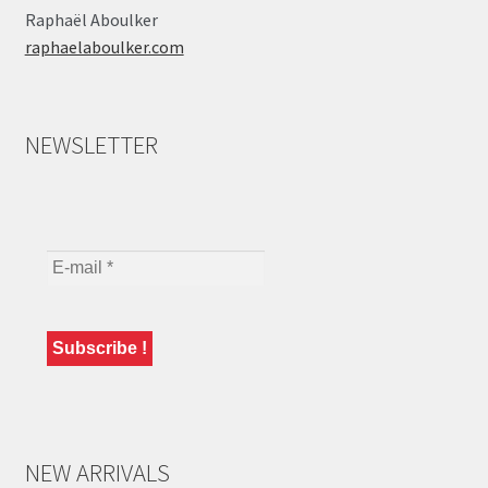
Raphaël Aboulker
raphaelaboulker.com
NEWSLETTER
NEW ARRIVALS