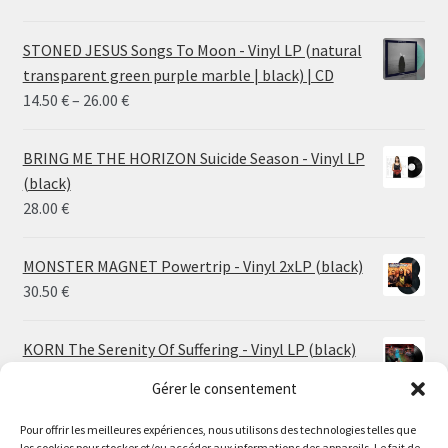
STONED JESUS Songs To Moon - Vinyl LP (natural
transparent green purple marble | black) | CD
Price
14.50
€
–
26.00
€
range:
14.50 €
BRING ME THE HORIZON Suicide Season - Vinyl LP
through
(black)
26.00 €
28.00
€
MONSTER MAGNET Powertrip - Vinyl 2xLP (black)
30.50
€
KORN The Serenity Of Suffering - Vinyl LP (black)
25.00
€
Gérer le consentement
HO99O9 Tomorrow We Escape - Vinyl LP (picture
Pour offrir les meilleures expériences, nous utilisons des technologies telles que
les cookies pour stocker et/ou accéder aux informations des appareils. Le fait de