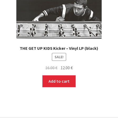
THE GET UP KIDS Kicker – Vinyl LP (black)
SALE!
Original
Current
16.00
€
12.00
€
price
price
was:
is:
Add to cart
16.00 €.
12.00 €.