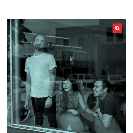
LOCAL HEROES
e