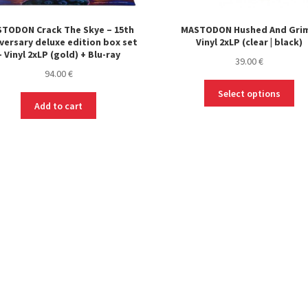
TODON Crack The Skye – 15th
MASTODON Hushed And Grim
versary deluxe edition box set
Vinyl 2xLP (clear | black)
– Vinyl 2xLP (gold) + Blu-ray
39.00
€
94.00
€
Thi
Select options
pro
Add to cart
ha
mul
var
Th
opt
ma
be
ch
on
the
pro
pa