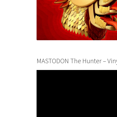
MASTODON The Hunter – Vinyl