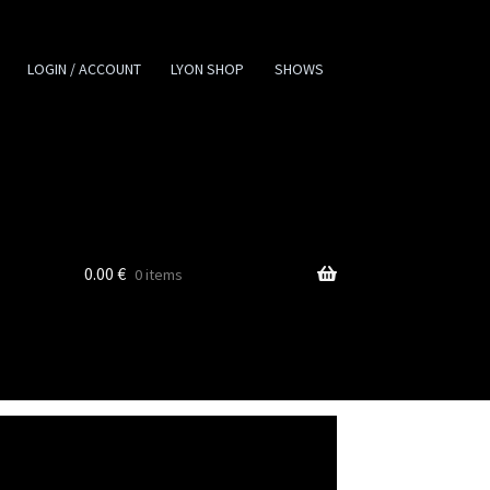
LOGIN / ACCOUNT
LYON SHOP
SHOWS
0.00
€
0 items