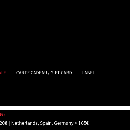
ALE
CARTE CADEAU / GIFT CARD
LABEL
G :
20€ | Netherlands, Spain, Germany > 165€