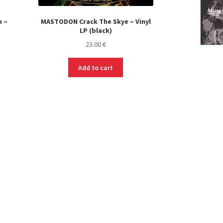
 –
MASTODON Crack The Skye – Vinyl
LP (black)
23.00
€
s
Add to cart
duct
s
tiple
iants.
e
ions
y
osen
duct
ge