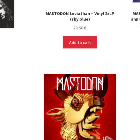
MASTODON Leviathan – Vinyl 2xLP
MAS
(sky blue)
anni
28.50
€
Add to cart