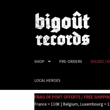
Skip
Skip
to
to
navigation
content
SHOP
PRE-ORDERS
SOLDES / S
LOCAL HEROES
FRAIS DE PORT OFFERTS / FREE SHIPPIN
France > 110€ | Belgium, Luxembourg > 1