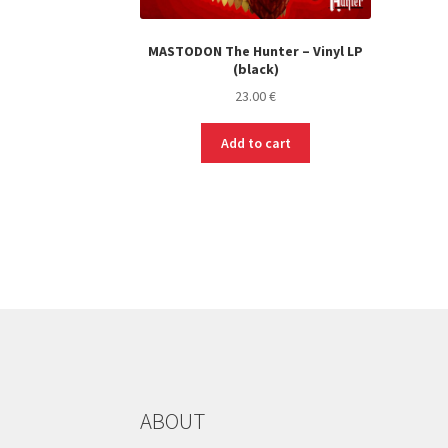
MASTODON The Hunter – Vinyl LP
(black)
23.00
€
Add to cart
ABOUT