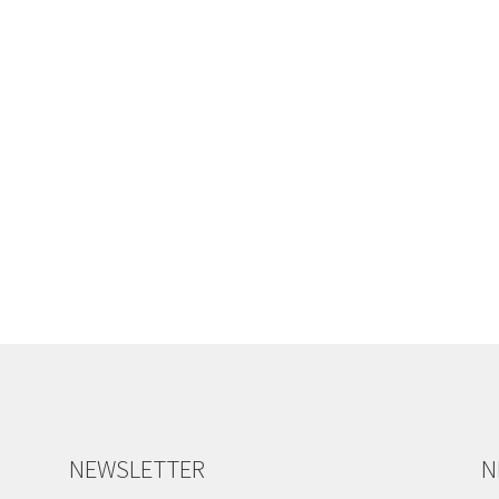
NEWSLETTER
N