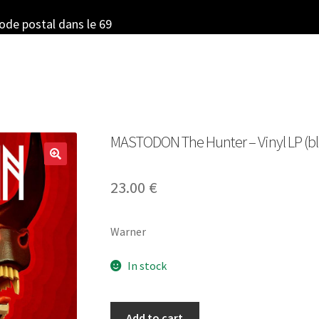
code postal dans le 69
MASTODON The Hunter – Vinyl LP (bl
23.00
€
Warner
In stock
MASTODON
Add to cart