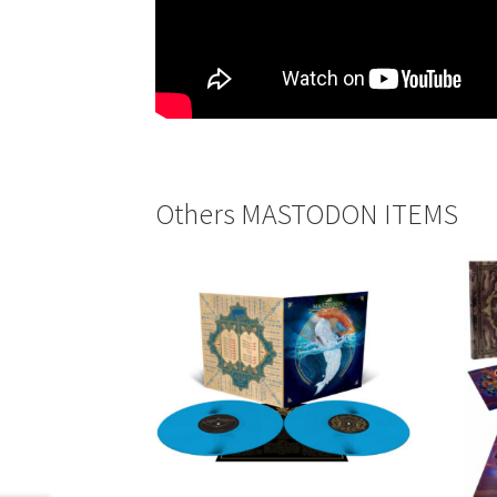
Others MASTODON ITEMS