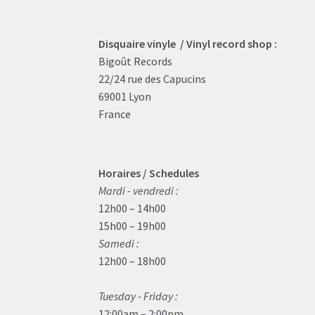
Disquaire vinyle / Vinyl record shop :
Bigoût Records
22/24 rue des Capucins
69001 Lyon
France
Horaires / Schedules
Mardi - vendredi :
12h00 – 14h00
15h00 – 19h00
Samedi :
12h00 – 18h00
Tuesday - Friday :
12:00am – 2:00pm