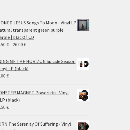
ONED JESUS Songs To Moon - Vinyl LP
atural transparent green purple
rble | black) | CD
Price
.50
€
–
26.00
€
range:
14.50 €
ING ME THE HORIZON Suicide Season
through
Vinyl LP (black)
26.00 €
.00
€
NSTER MAGNET Powertrip - Vinyl
LP (black)
.50
€
RN The Serenity Of Suffering - Vinyl