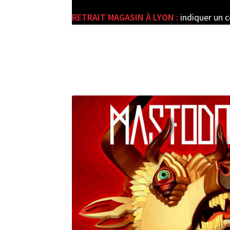
RETRAIT MAGASIN À LYON :
indiquer un 
e