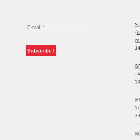
ST
(n
ma
14
BR
- 
28
MO
2x
30
KO