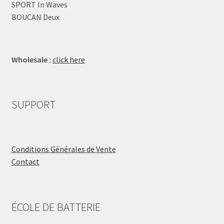
SPORT In Waves
BOUCAN Deux
Wholesale :
click here
SUPPORT
Conditions Générales de Vente
Contact
ÉCOLE DE BATTERIE