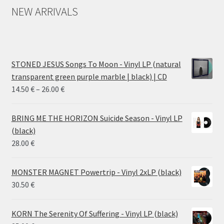
NEW ARRIVALS
STONED JESUS Songs To Moon - Vinyl LP (natural
transparent green purple marble | black) | CD
Price
14.50
€
–
26.00
€
range:
14.50 €
BRING ME THE HORIZON Suicide Season - Vinyl LP
through
(black)
26.00 €
28.00
€
MONSTER MAGNET Powertrip - Vinyl 2xLP (black)
30.50
€
KORN The Serenity Of Suffering - Vinyl LP (black)