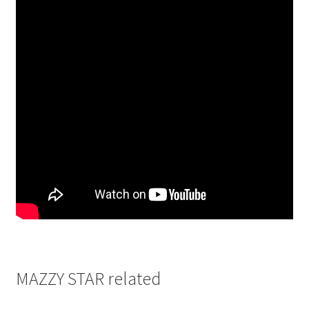
MAZZY STAR related