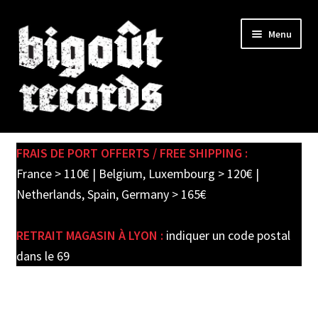
Skip
Skip
Menu
to
to
navigation
content
Expand
SHOP
child
FRAIS DE PORT OFFERTS / FREE SHIPPING :
menu
PRE-ORDERS
France > 110€ | Belgium, Luxembourg > 120€ |
Netherlands, Spain, Germany > 165€
SOLDES / SALE
RETRAIT MAGASIN À LYON :
indiquer un code postal
CARTE CADEAU / GIFT CARD
dans le 69
LABEL