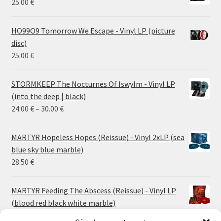
25.00
€
HO99O9 Tomorrow We Escape - Vinyl LP (picture
disc)
25.00
€
STORMKEEP The Nocturnes Of Iswylm - Vinyl LP
(into the deep | black)
Price
24.00
€
–
30.00
€
range:
24.00 €
MARTYR Hopeless Hopes (Reissue) - Vinyl 2xLP (sea
through
blue sky blue marble)
30.00 €
28.50
€
MARTYR Feeding The Abscess (Reissue) - Vinyl LP
(blood red black white marble)
23.00
€