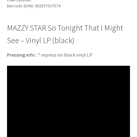
Barcode (EAN): 602557537574
MAZZY STAR So Tonight That I Might
See – Vinyl LP (black)
Pressing info :
? repress on black vinyl LP.