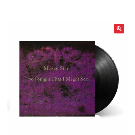
LOCAL HEROES
e