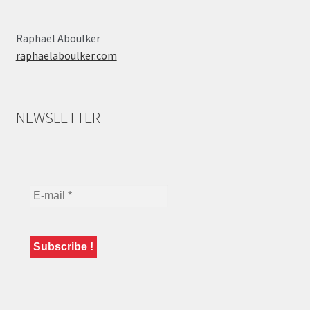
Raphaël Aboulker
raphaelaboulker.com
NEWSLETTER