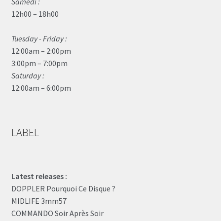
Samedi :
12h00 – 18h00
Tuesday - Friday :
12:00am – 2:00pm
3:00pm – 7:00pm
Saturday :
12:00am – 6:00pm
LABEL
Latest releases :
DOPPLER Pourquoi Ce Disque ?
MIDLIFE 3mm57
COMMANDO Soir Après Soir