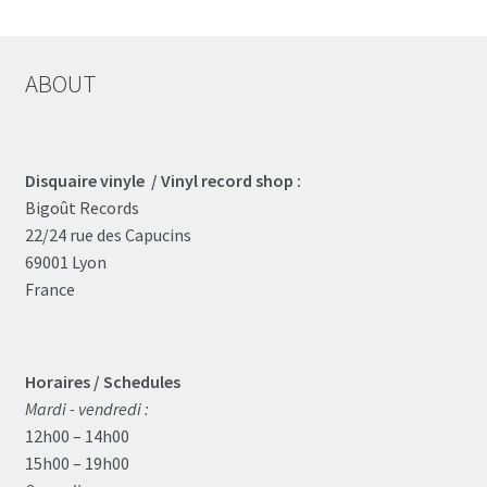
ABOUT
Disquaire vinyle / Vinyl record shop :
Bigoût Records
22/24 rue des Capucins
69001 Lyon
France
Horaires / Schedules
Mardi - vendredi :
12h00 – 14h00
15h00 – 19h00