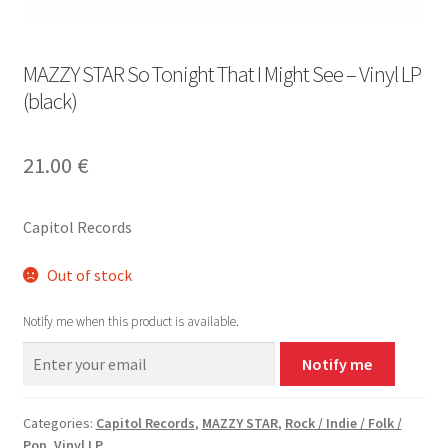
MAZZY STAR So Tonight That I Might See – Vinyl LP
(black)
21.00
€
Capitol Records
Out of stock
Notify me when this product is available.
Notify me
Categories:
Capitol Records
,
MAZZY STAR
,
Rock / Indie / Folk /
Pop
,
Vinyl LP