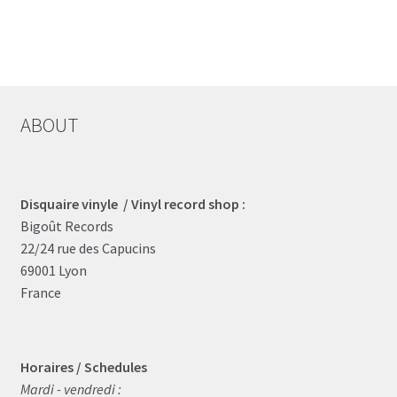
ABOUT
Disquaire vinyle / Vinyl record shop :
Bigoût Records
22/24 rue des Capucins
69001 Lyon
France
Horaires / Schedules
Mardi - vendredi :