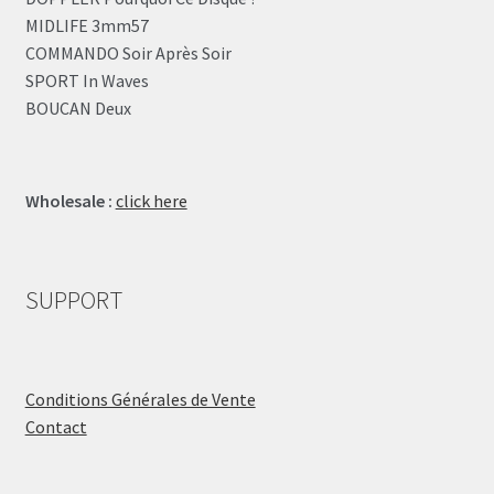
MIDLIFE 3mm57
COMMANDO Soir Après Soir
SPORT In Waves
BOUCAN Deux
Wholesale :
click here
SUPPORT
Conditions Générales de Vente
Contact