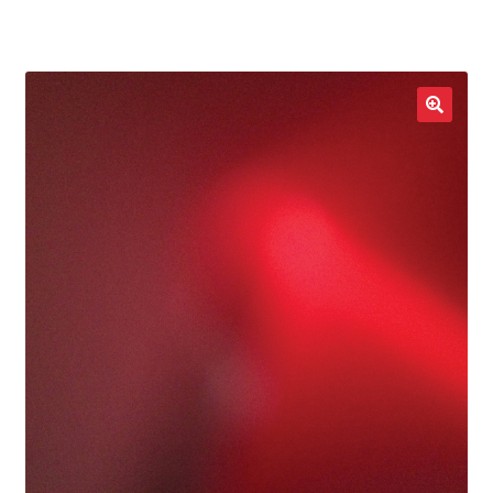
LOCAL HEROES
e