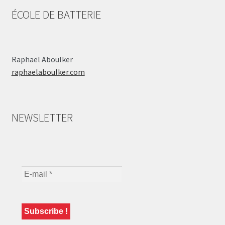
ÉCOLE DE BATTERIE
Raphaël Aboulker
raphaelaboulker.com
NEWSLETTER