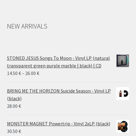
NEW ARRIVALS
STONED JESUS Songs To Moon - Vinyl LP (natural
transparent green purple marble | black) | CD
Price
14.50
€
–
26.00
€
range:
14.50 €
BRING ME THE HORIZON Suicide Season - Vinyl LP
through
(black)
26.00 €
28.00
€
MONSTER MAGNET Powertrip - Vinyl 2xLP (black)
30.50
€