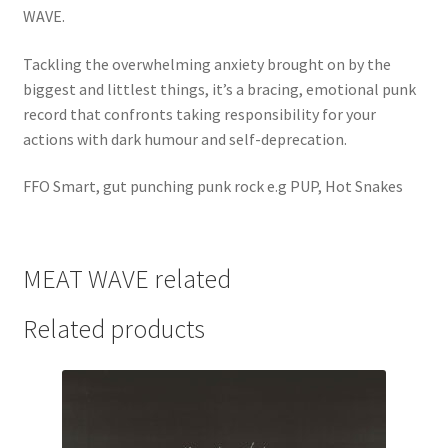
WAVE.
Tackling the overwhelming anxiety brought on by the
biggest and littlest things, it’s a bracing, emotional punk
record that confronts taking responsibility for your
actions with dark humour and self-deprecation.
FFO Smart, gut punching punk rock e.g PUP, Hot Snakes
MEAT WAVE related
Related products