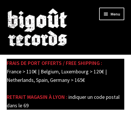
Skip
Skip
Menu
to
to
navigation
content
Expand
SHOP
child
FRAIS DE PORT OFFERTS / FREE SHIPPING :
menu
PRE-ORDERS
France > 110€ | Belgium, Luxembourg > 120€ |
Netherlands, Spain, Germany > 165€
SOLDES / SALE
RETRAIT MAGASIN À LYON :
indiquer un code postal
CARTE CADEAU / GIFT CARD
dans le 69
LABEL