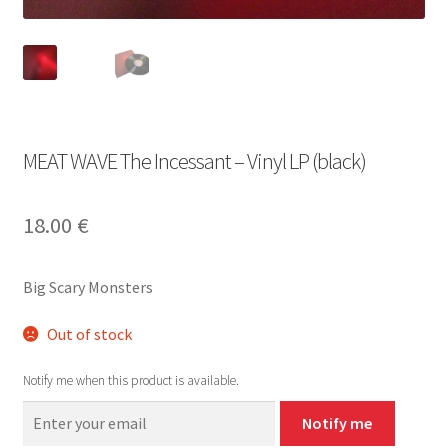
MEAT WAVE The Incessant – Vinyl LP (black)
18.00
€
Big Scary Monsters
Out of stock
Notify me when this product is available.
Notify me