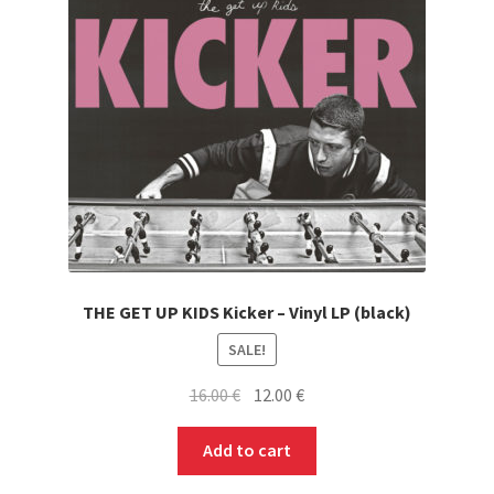
THE GET UP KIDS Kicker – Vinyl LP (black)
SALE!
Original
Current
16.00
€
12.00
€
price
price
was:
is:
Add to cart
16.00 €.
12.00 €.