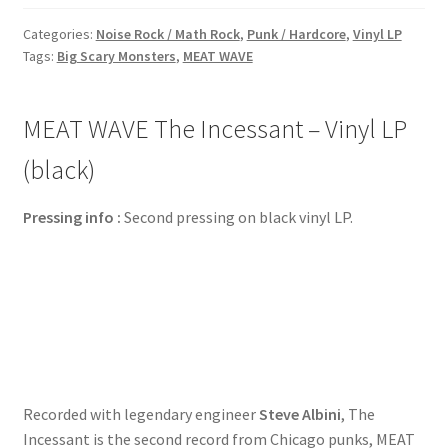
Categories:
Noise Rock / Math Rock
,
Punk / Hardcore
,
Vinyl LP
Tags:
Big Scary Monsters
,
MEAT WAVE
MEAT WAVE The Incessant – Vinyl LP
(black)
Pressing info :
Second pressing on black vinyl LP.
Recorded with legendary engineer
Steve Albini
, The
Incessant is the second record from Chicago punks, MEAT