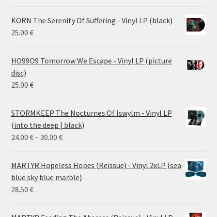
KORN The Serenity Of Suffering - Vinyl LP (black)
25.00
€
HO99O9 Tomorrow We Escape - Vinyl LP (picture
disc)
25.00
€
STORMKEEP The Nocturnes Of Iswylm - Vinyl LP
(into the deep | black)
Price
24.00
€
–
30.00
€
range:
24.00 €
MARTYR Hopeless Hopes (Reissue) - Vinyl 2xLP (sea
through
blue sky blue marble)
30.00 €
28.50
€