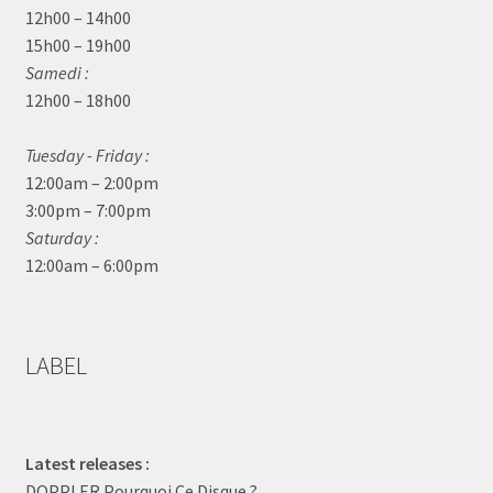
12h00 – 14h00
15h00 – 19h00
Samedi :
12h00 – 18h00
Tuesday - Friday :
12:00am – 2:00pm
3:00pm – 7:00pm
Saturday :
12:00am – 6:00pm
LABEL
Latest releases :
DOPPLER Pourquoi Ce Disque ?