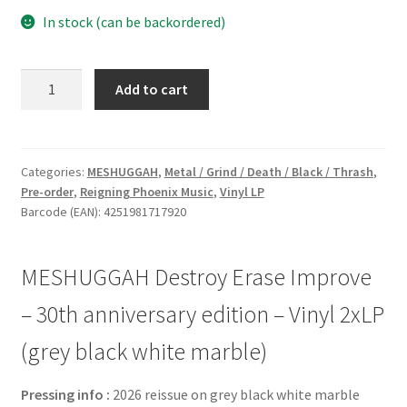
In stock (can be backordered)
MESHUGGAH
Add to cart
Destroy
Erase
Improve
-
Categories:
MESHUGGAH
,
Metal / Grind / Death / Black / Thrash
,
Pre-order
,
Reigning Phoenix Music
,
Vinyl LP
30th
Barcode (EAN): 4251981717920
anniversary
edition
-
MESHUGGAH Destroy Erase Improve
Vinyl
2xLP
– 30th anniversary edition – Vinyl 2xLP
(grey
(grey black white marble)
black
white
Pressing info :
2026 reissue on grey black white marble
marble)