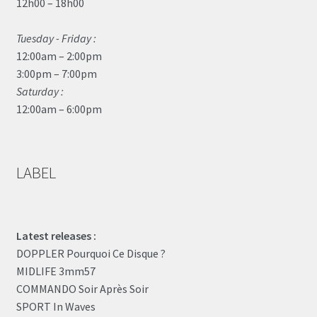
12h00 – 18h00
Tuesday - Friday :
12:00am – 2:00pm
3:00pm – 7:00pm
Saturday :
12:00am – 6:00pm
LABEL
Latest releases :
DOPPLER Pourquoi Ce Disque ?
MIDLIFE 3mm57
COMMANDO Soir Après Soir
SPORT In Waves