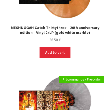
MESHUGGAH Catch Thirtythree – 20th anniversary
edition – Vinyl 2xLP (gold white marble)
36.50
€
Add to cart
Précommande / Pre-order