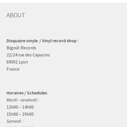
ABOUT
Disquaire vinyle / Vinyl record shop :
Bigoût Records
22/24 rue des Capucins
69001 Lyon
France
Horaires / Schedules
Mardi - vendredi :
12h00 – 14h00
15h00 – 19h00
Samedi :