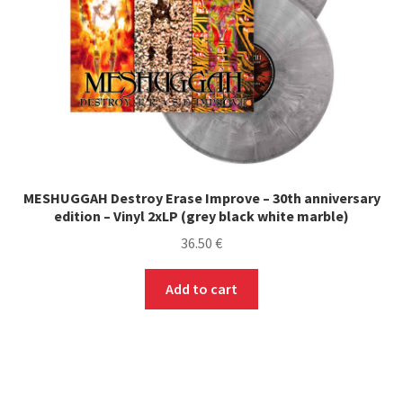
MESHUGGAH Destroy Erase Improve – 30th anniversary
edition – Vinyl 2xLP (grey black white marble)
36.50
€
Add to cart