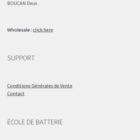
BOUCAN Deux
Wholesale :
click here
SUPPORT
Conditions Générales de Vente
Contact
ÉCOLE DE BATTERIE