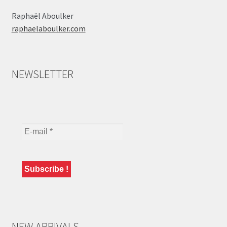
Raphaël Aboulker
raphaelaboulker.com
NEWSLETTER
NEW ARRIVALS