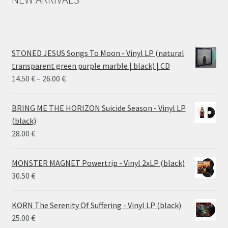
STONED JESUS Songs To Moon - Vinyl LP (natural
transparent green purple marble | black) | CD
Price
14.50
€
–
26.00
€
range:
14.50 €
BRING ME THE HORIZON Suicide Season - Vinyl LP
through
(black)
26.00 €
28.00
€
MONSTER MAGNET Powertrip - Vinyl 2xLP (black)
30.50
€
KORN The Serenity Of Suffering - Vinyl LP (black)
25.00
€