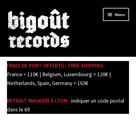
Skip
Skip
Menu
to
to
navigation
content
Expand
SHOP
child
FRAIS DE PORT OFFERTS / FREE SHIPPING :
menu
PRE-ORDERS
France > 110€ | Belgium, Luxembourg > 120€ |
Netherlands, Spain, Germany > 165€
SOLDES / SALE
RETRAIT MAGASIN À LYON :
indiquer un code postal
CARTE CADEAU / GIFT CARD
dans le 69
LABEL