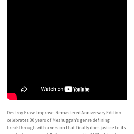
Destroy Erase Improve: Remastered Anniversary Edition
celebrates 30 years of Meshuggah’s genre defining
breakthrough with a version that finally does justice to its