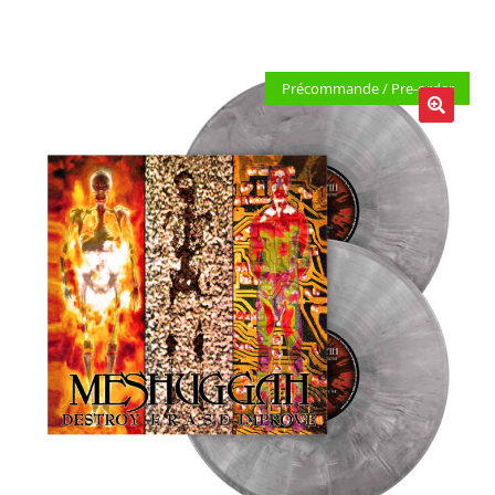
LOCAL HEROES
e
Précommande / Pre-order