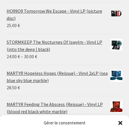
HO99O9 Tomorrow We Escape - Vinyl LP (picture
disc)
25.00
€
STORMKEEP The Nocturnes Of Iswylm - Vinyl LP
(into the deep | black)
Price
24.00
€
–
30.00
€
range:
24.00 €
MARTYR Hopeless Hopes (Reissue) - Vinyl 2xLP (sea
through
blue sky blue marble)
30.00 €
28.50
€
MARTYR Feeding The Abscess (Reissue) - Vinyl LP
(blood red black white marble)
23.00
€
Gérer le consentement