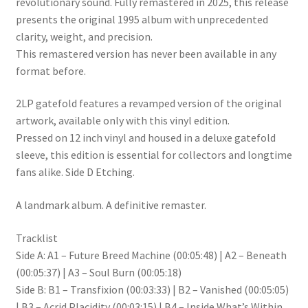
revolutionary sound. Fully remastered in 2025, this release
presents the original 1995 album with unprecedented
clarity, weight, and precision.
This remastered version has never been available in any
format before.
2LP gatefold features a revamped version of the original
artwork, available only with this vinyl edition.
Pressed on 12 inch vinyl and housed in a deluxe gatefold
sleeve, this edition is essential for collectors and longtime
fans alike. Side D Etching.
A landmark album. A definitive remaster.
Tracklist
Side A: A1 – Future Breed Machine (00:05:48) | A2 – Beneath
(00:05:37) | A3 – Soul Burn (00:05:18)
Side B: B1 – Transfixion (00:03:33) | B2 – Vanished (00:05:05)
| B3 – Acrid Placidity (00:03:15) | B4 – Inside What’s Within