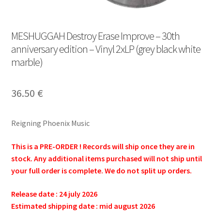
MESHUGGAH Destroy Erase Improve – 30th
anniversary edition – Vinyl 2xLP (grey black white
marble)
36.50
€
Reigning Phoenix Music
This is a PRE-ORDER ! Records will ship once they are in
stock. Any additional items purchased will not ship until
your full order is complete. We do not split up orders.
Release date : 24 july 2026
Estimated shipping date : mid august 2026