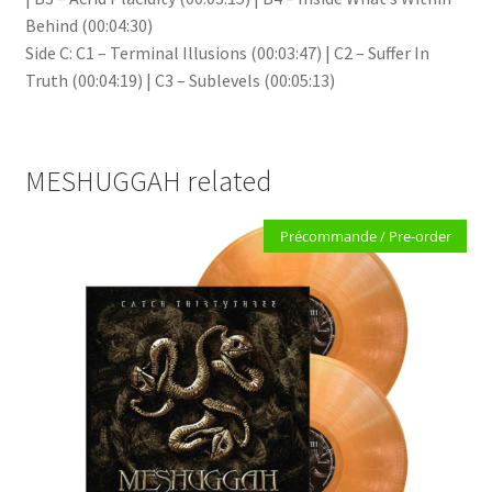
Behind (00:04:30)
Side C: C1 – Terminal Illusions (00:03:47) | C2 – Suffer In
Truth (00:04:19) | C3 – Sublevels (00:05:13)
MESHUGGAH related
Précommande / Pre-order