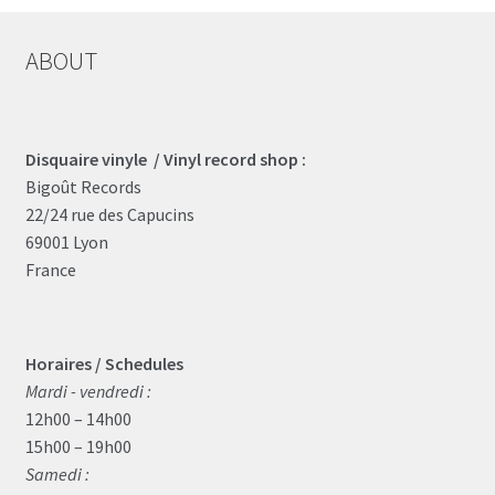
ABOUT
Disquaire vinyle / Vinyl record shop :
Bigoût Records
22/24 rue des Capucins
69001 Lyon
France
Horaires / Schedules
Mardi - vendredi :
12h00 – 14h00
15h00 – 19h00
Samedi :