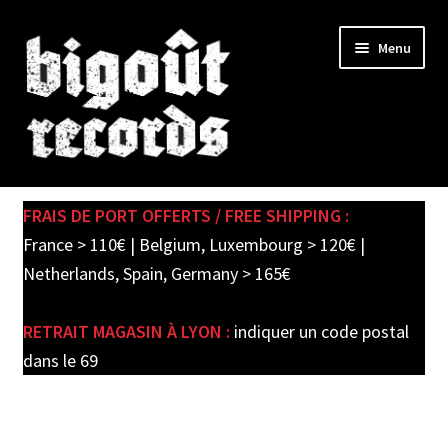
Skip
Skip
Menu
to
to
navigation
content
Expand
SHOP
child
FRAIS DE PORT OFFERTS / FREE SHIPPING :
menu
PRE-ORDERS
France > 110€ | Belgium, Luxembourg > 120€ |
Netherlands, Spain, Germany > 165€
SOLDES / SALE
RETRAIT MAGASIN À LYON :
indiquer un code postal
CARTE CADEAU / GIFT CARD
dans le 69
LABEL