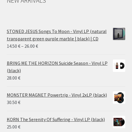
NEW ARRIVALS
STONED JESUS Songs To Moon - Vinyl LP (natural
transparent green purple marble | black) | CD
Price
14.50
€
–
26.00
€
range:
14.50 €
BRING ME THE HORIZON Suicide Season - Vinyl LP
through
(black)
26.00 €
28.00
€
MONSTER MAGNET Powertrip - Vinyl 2xLP (black)
30.50
€
KORN The Serenity Of Suffering - Vinyl LP (black)
25.00
€