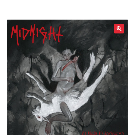
LOCAL HEROES
e