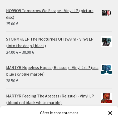
HO99O9 Tomorrow We Escape - Vinyl LP (picture
disc)
25.00
€
STORMKEEP The Nocturnes Of Iswylm - Vinyl LP
(into the deep | black)
Price
24.00
€
–
30.00
€
range:
24.00 €
MARTYR Hopeless Hopes (Reissue) - Vinyl 2xLP (sea
through
blue sky blue marble)
30.00 €
28.50
€
MARTYR Feeding The Abscess (Reissue) - Vinyl LP
(blood red black white marble)
23.00
€
Gérer le consentement