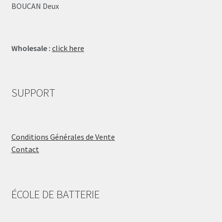
BOUCAN Deux
Wholesale :
click here
SUPPORT
Conditions Générales de Vente
Contact
ÉCOLE DE BATTERIE