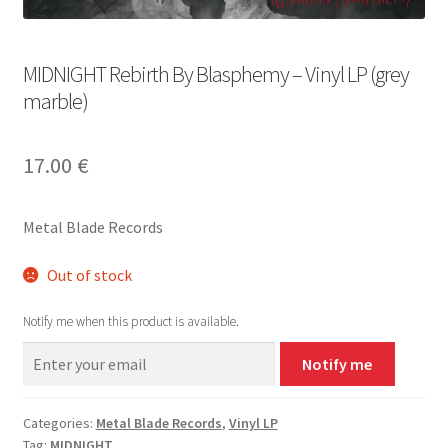
MIDNIGHT Rebirth By Blasphemy – Vinyl LP (grey
marble)
17.00
€
Metal Blade Records
Out of stock
Notify me when this product is available.
Notify me
Categories:
Metal Blade Records
,
Vinyl LP
Tag:
MIDNIGHT