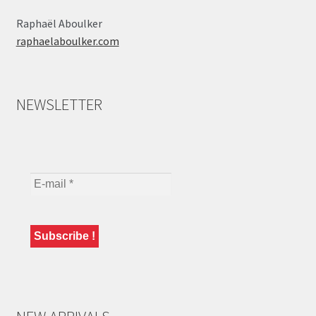
Raphaël Aboulker
raphaelaboulker.com
NEWSLETTER