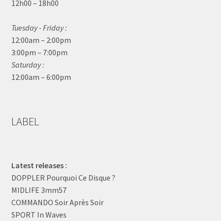
12h00 – 18h00
Tuesday - Friday :
12:00am – 2:00pm
3:00pm – 7:00pm
Saturday :
12:00am – 6:00pm
LABEL
Latest releases :
DOPPLER Pourquoi Ce Disque ?
MIDLIFE 3mm57
COMMANDO Soir Après Soir
SPORT In Waves