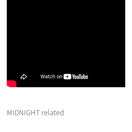
MIDNIGHT related