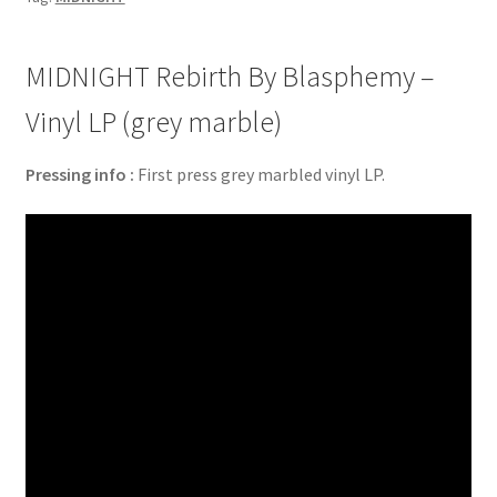
MIDNIGHT Rebirth By Blasphemy –
Vinyl LP (grey marble)
Pressing info :
First press grey marbled vinyl LP.