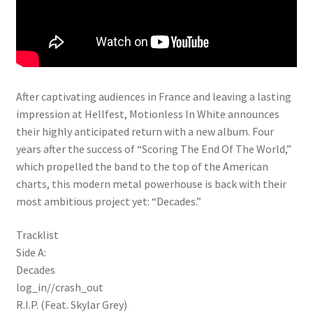
After captivating audiences in France and leaving a lasting
impression at Hellfest, Motionless In White announces
their highly anticipated return with a new album. Four
years after the success of “Scoring The End Of The World,”
which propelled the band to the top of the American
charts, this modern metal powerhouse is back with their
most ambitious project yet: “Decades.”
Tracklist
Side A:
Decades
log_in//crash_out
R.I.P. (Feat. Skylar Grey)