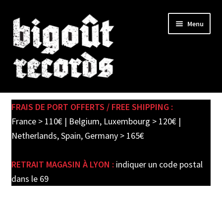
Skip
Skip
Menu
to
to
navigation
content
Expand
SHOP
child
FRAIS DE PORT OFFERTS / FREE SHIPPING :
menu
PRE-ORDERS
France > 110€ | Belgium, Luxembourg > 120€ |
Netherlands, Spain, Germany > 165€
SOLDES / SALE
RETRAIT MAGASIN À LYON :
indiquer un code postal
CARTE CADEAU / GIFT CARD
dans le 69
LABEL