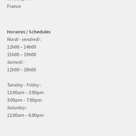
France
Horaires / Schedules
Mardi - vendredi :
12h00 – 14h00
15h00 – 19h00
Samedi :
12h00 – 18h00
Tuesday - Friday :
12:00am – 2:00pm
3:00pm – 7:00pm
Saturday :
12:00am – 6:00pm