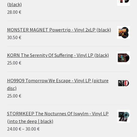
through
(black)
26.00 €
28.00
€
MONSTER MAGNET Powertrip - Vinyl 2xLP (black)
30.50
€
KORN The Serenity Of Suffering - Vinyl LP (black)
25.00
€
HO99O9 Tomorrow We Escape - Vinyl LP (picture
disc)
25.00
€
STORMKEEP The Nocturnes Of Iswylm - Vinyl LP
(into the deep | black)
Price
24.00
€
–
30.00
€
range: