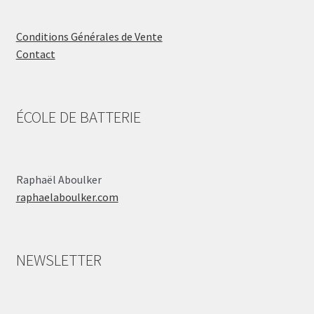
Conditions Générales de Vente
Contact
ÉCOLE DE BATTERIE
Raphaël Aboulker
raphaelaboulker.com
NEWSLETTER