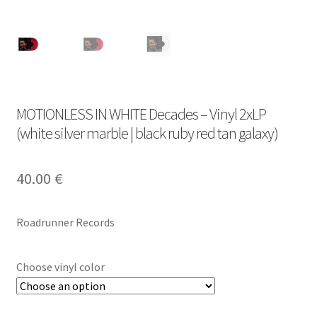
MOTIONLESS IN WHITE Decades – Vinyl 2xLP
(white silver marble | black ruby red tan galaxy)
40.00
€
Roadrunner Records
Choose vinyl color