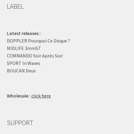
LABEL
Latest releases :
DOPPLER Pourquoi Ce Disque ?
MIDLIFE 3mm57
COMMANDO Soir Après Soir
SPORT In Waves
BOUCAN Deux
Wholesale :
click here
SUPPORT