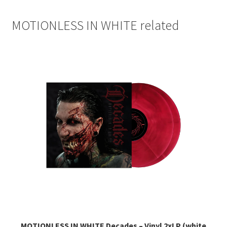
MOTIONLESS IN WHITE related
MOTIONLESS IN WHITE Decades – Vinyl 2xLP (white