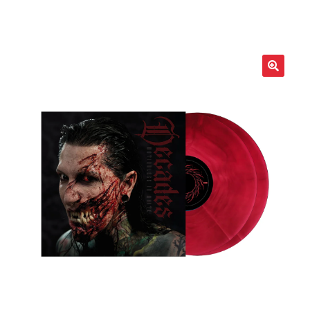
LOCAL HEROES
e