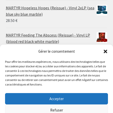
24.00 €
MARTYR Hopeless Hopes (Reissue) - Vinyl 2xLP (sea
through
blue sky blue marble)
30.00 €
28.50
€
MARTYR Feeding The Abscess (Reissue) - Vinyl LP
(blood red black white marble)
23.00
€
Gérer le consentement
Pour offrir les meilleures expériences, nous utilisons des technologies telles que
MARTYR Warp Zone (Reissue) - Vinyl LP (swamp
les cookies pour stocker et/ou accéder aux informations des appareils. Le fait de
green orange marble)
Le magasin de Lyon sera fermé du 30 juillet au 17 août
consentir à ces technologies nous permettra de traiter des données telles que le
23.00
€
comportement de navigation ou les ID uniques sur ce site. Le fait de ne pas
inclus. Les commandes seront expédiées à partir du 18
consentir ou de retirer son consentement peut avoir un effet négatif sur certaines
août.
caractéristiques et fonctions.
CONVULSE World Without God - Vinyl LP (sea blue
//
white galaxy)
The physical record shop will be closed from july 30th to
Accepter
23.00
€
august 17th included. Online orders will start shipping on
august 18th.
Refuser