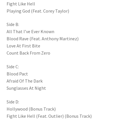
Fight Like Hell
Playing God (Feat. Corey Taylor)
Side B:
All That I’ve Ever Known
Blood Rave (Feat. Anthony Martinez)
Love At First Bite
Count Back From Zero
Side C:
Blood Pact
Afraid Of The Dark
Sunglasses At Night
Side D:
Hollywood (Bonus Track)
Fight Like Hell (Feat. Outlier) (Bonus Track)