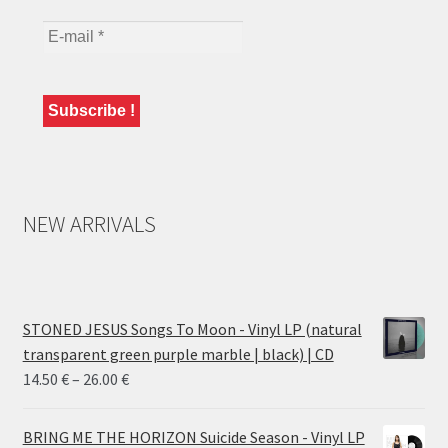
NEW ARRIVALS
STONED JESUS Songs To Moon - Vinyl LP (natural
transparent green purple marble | black) | CD
Price
14.50
€
–
26.00
€
range:
14.50 €
BRING ME THE HORIZON Suicide Season - Vinyl LP