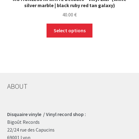
silver marble | black ruby red tan galaxy)
40.00
€
This
Select options
product
has
multiple
variants.
The
options
may
ABOUT
be
chosen
on
the
Disquaire vinyle / Vinyl record shop :
product
Bigoût Records
page
22/24 rue des Capucins
69001 Lyon