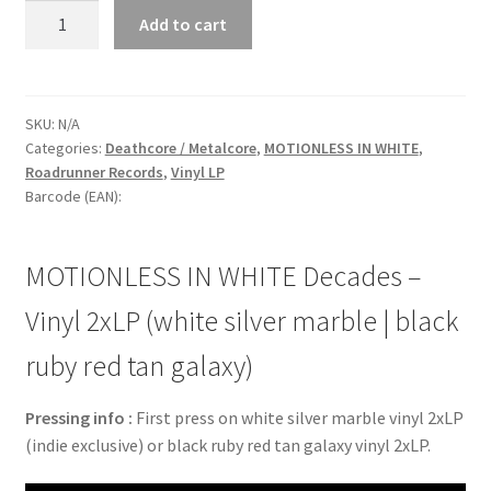
MOTIONLESS
Add to cart
IN
WHITE
Decades
-
SKU:
N/A
Categories:
Deathcore / Metalcore
,
MOTIONLESS IN WHITE
,
Vinyl
Roadrunner Records
,
Vinyl LP
2xLP
Barcode (EAN):
(white
silver
marble
MOTIONLESS IN WHITE Decades –
|
black
Vinyl 2xLP (white silver marble | black
ruby
ruby red tan galaxy)
red
tan
Pressing info :
First press on white silver marble vinyl 2xLP
galaxy)
(indie exclusive) or black ruby red tan galaxy vinyl 2xLP.
quantity