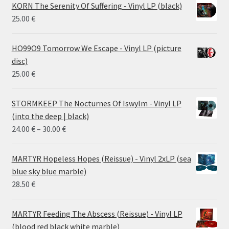
KORN The Serenity Of Suffering - Vinyl LP (black)
25.00
€
HO99O9 Tomorrow We Escape - Vinyl LP (picture
disc)
25.00
€
STORMKEEP The Nocturnes Of Iswylm - Vinyl LP
(into the deep | black)
Price
24.00
€
–
30.00
€
range:
24.00 €
MARTYR Hopeless Hopes (Reissue) - Vinyl 2xLP (sea
through
blue sky blue marble)
30.00 €
28.50
€
MARTYR Feeding The Abscess (Reissue) - Vinyl LP
(blood red black white marble)