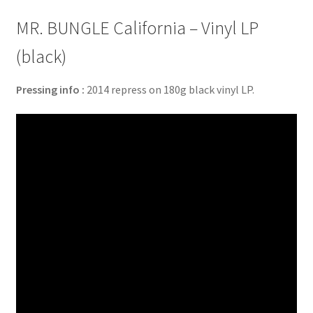
MR. BUNGLE California – Vinyl LP
(black)
Pressing info :
2014 repress on 180g black vinyl LP.