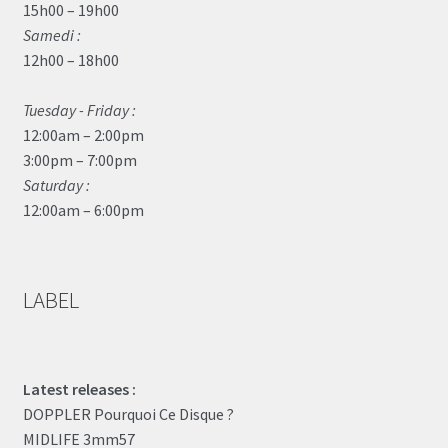
15h00 – 19h00
Samedi :
12h00 – 18h00
Tuesday - Friday :
12:00am – 2:00pm
3:00pm – 7:00pm
Saturday :
12:00am – 6:00pm
LABEL
Latest releases :
DOPPLER Pourquoi Ce Disque ?
MIDLIFE 3mm57