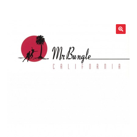
LOCAL HEROES
e