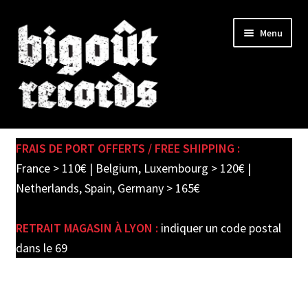
Skip
Skip
Menu
to
to
navigation
content
Expand
SHOP
child
FRAIS DE PORT OFFERTS / FREE SHIPPING :
menu
PRE-ORDERS
France > 110€ | Belgium, Luxembourg > 120€ |
Netherlands, Spain, Germany > 165€
SOLDES / SALE
RETRAIT MAGASIN À LYON :
indiquer un code postal
CARTE CADEAU / GIFT CARD
dans le 69
LABEL