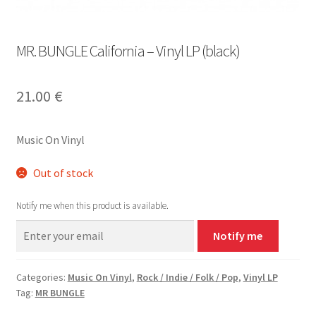
MR. BUNGLE California – Vinyl LP (black)
21.00
€
Music On Vinyl
Out of stock
Notify me when this product is available.
Notify me
Categories:
Music On Vinyl
,
Rock / Indie / Folk / Pop
,
Vinyl LP
Tag:
MR BUNGLE