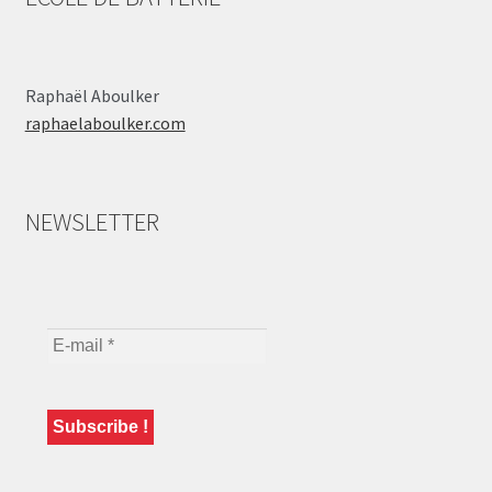
Raphaël Aboulker
raphaelaboulker.com
NEWSLETTER