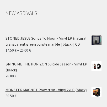
NEW ARRIVALS
STONED JESUS Songs To Moon - Vinyl LP (natural
transparent green purple marble | black) | CD
Price
14.50
€
–
26.00
€
range:
14.50 €
BRING ME THE HORIZON Suicide Season - Vinyl LP
through
(black)
26.00 €
28.00
€
MONSTER MAGNET Powertrip - Vinyl 2xLP (black)
30.50
€