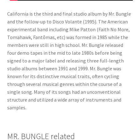
California is the third and final studio album by Mr. Bungle
and the follow-up to Disco Volante (1995). The American
experimental band including Mike Patton (Faith No More,
Tomahawk, Fantômas, etc) was formed in 1985 while the
members were still in high school. Mr. Bungle released
four demo tapes in the mid to late 1980s before being
signed to a major label and releasing three full-length
studio albums between 1991 and 1999. Mr. Bungle was
known for its distinctive musical traits, often cycling
through several musical genres within the course of a
single song. Many of its songs had an unconventional
structure and utilized a wide array of instruments and
samples.
MR. BUNGLE related