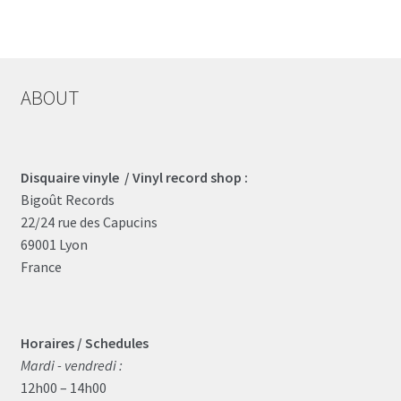
ABOUT
Disquaire vinyle / Vinyl record shop :
Bigoût Records
22/24 rue des Capucins
69001 Lyon
France
Horaires / Schedules
Mardi - vendredi :
12h00 – 14h00