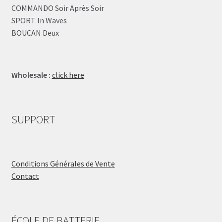
COMMANDO Soir Après Soir
SPORT In Waves
BOUCAN Deux
Wholesale :
click here
SUPPORT
Conditions Générales de Vente
Contact
ÉCOLE DE BATTERIE